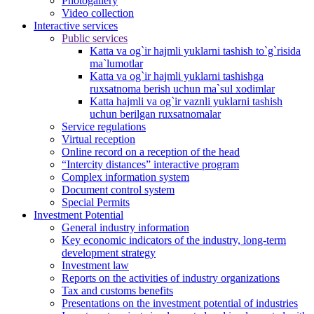
Photogallery
Video collection
Interactive services
Public services
Katta va og`ir hajmli yuklarni tashish to`g`risida
ma`lumotlar
Katta va og`ir hajmli yuklarni tashishga
ruxsatnoma berish uchun ma`sul xodimlar
Katta hajmli va og`ir vaznli yuklarni tashish
uchun berilgan ruxsatnomalar
Service regulations
Virtual reception
Online record on a reception of the head
“Intercity distances” interactive program
Complex information system
Document control system
Special Permits
Investment Potential
General industry information
Key economic indicators of the industry, long-term
development strategy
Investment law
Reports on the activities of industry organizations
Tax and customs benefits
Presentations on the investment potential of industries