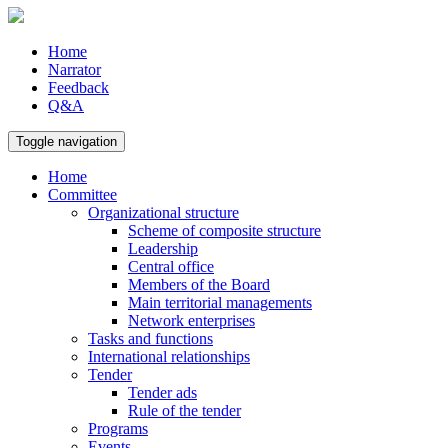
Home
Narrator
Feedback
Q&A
Toggle navigation
Home
Committee
Organizational structure
Scheme of composite structure
Leadership
Central office
Members of the Board
Main territorial managements
Network enterprises
Tasks and functions
International relationships
Tender
Tender ads
Rule of the tender
Programs
Events