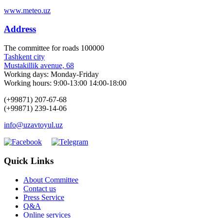
www.meteo.uz
Address
The сommittee for roads 100000
Tashkent city
Mustakillik avenue, 68
Working days: Monday-Friday
Working hours: 9:00-13:00 14:00-18:00
(+99871) 207-67-68
(+99871) 239-14-06
info@uzavtoyul.uz
Quick Links
About Committee
Contact us
Press Service
Q&A
Online services