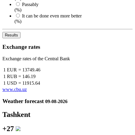
Passably
(%)
It can be done even more better
(%)
Results
Exchange rates
Exchange rates of the Central Bank
1 EUR
=
13749.46
1 RUB
=
146.19
1 USD
=
11915.64
www.cbu.uz
Weather forecast
09-08-2026
Tashkent
+27