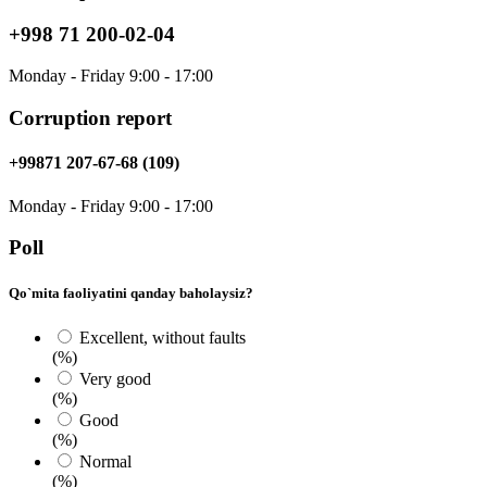
+998 71 200-02-04
Monday - Friday 9:00 - 17:00
Corruption report
+99871 207-67-68 (109)
Monday - Friday 9:00 - 17:00
Poll
Qo`mita faoliyatini qanday baholaysiz?
Excellent, without faults
(%)
Very good
(%)
Good
(%)
Normal
(%)