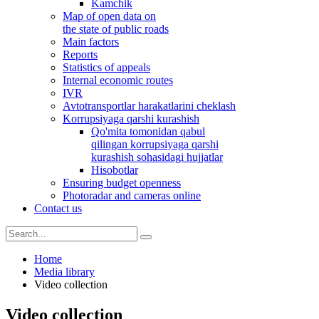
Kamchik
Map of open data on
the state of public roads
Main factors
Reports
Statistics of appeals
Internal economic routes
IVR
Avtotransportlar harakatlarini cheklash
Korrupsiyaga qarshi kurashish
Qo'mita tomonidan qabul
qilingan korrupsiyaga qarshi
kurashish sohasidagi hujjatlar
Hisobotlar
Ensuring budget openness
Photoradar and cameras online
Contact us
Home
Media library
Video collection
Video collection