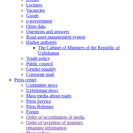
Lectures
Vacancies
Goods
e-government
Open data
Questions and answers
Road asset management system
Higher authority
The Cabinet of Ministers of the Republic of
Uzbekistan
Youth policy
Public council
Gender equality
Corporate mail
Press center
Committee news
Uzbekistan news
Mass media about roads
Press Service
Press Releases
Forum
Order of accreditation of media
Order of reception of inquiries
obtaining information