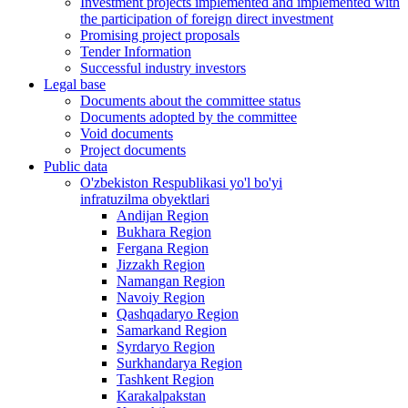
Investment projects implemented and implemented with
the participation of foreign direct investment
Promising project proposals
Tender Information
Successful industry investors
Legal base
Documents about the committee status
Documents adopted by the committee
Void documents
Project documents
Public data
O'zbekiston Respublikasi yo'l bo'yi
infratuzilma obyektlari
Andijan Region
Bukhara Region
Fergana Region
Jizzakh Region
Namangan Region
Navoiy Region
Qashqadaryo Region
Samarkand Region
Syrdaryo Region
Surkhandarya Region
Tashkent Region
Karakalpakstan