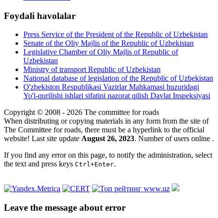
Foydali havolalar
Press Service of the President of the Republic of Uzbekistan
Senate of the Oliy Majlis of the Republic of Uzbekistan
Legislative Chamber of Oliy Majlis of Republic of
Uzbekistan
Ministry of transport Republic of Uzbekistan
National database of legislation of the Republic of Uzbekistan
O'zbekiston Respublikasi Vazirlar Mahkamasi huzuridagi
Yo'l-qurilishi ishlari sifatini nazorat qilish Davlat Inspeksiyasi
Copyright © 2008 - 2026 The committee for roads
When distributing or copying materials in any form from the site of
The Committee for roads, there must be a hyperlink to the official
website! Last site update
August 26, 2023
. Number of users online
.
If you find any error on this page, to notify the administration, select
the text and press keys
.
Ctrl+Enter
Leave the message about error