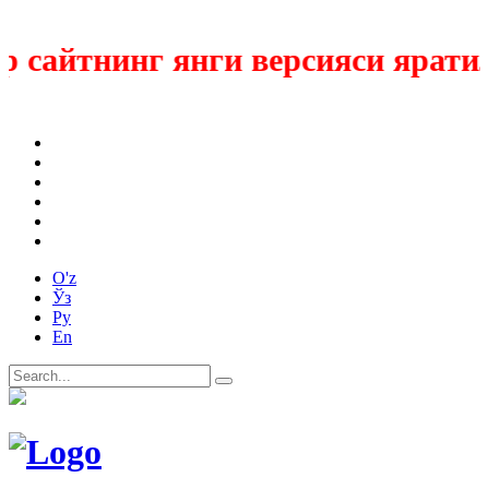
 сайтнинг янги версияси яратил
O'z
Ўз
Ру
En