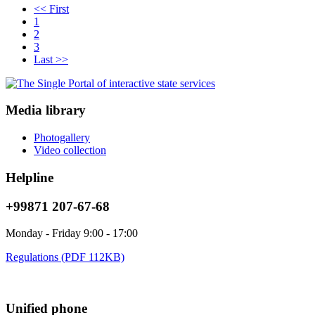
<< First
1
2
3
Last >>
Media library
Photogallery
Video collection
Helpline
+99871 207-67-68
Monday - Friday 9:00 - 17:00
Regulations (PDF 112KB)
Unified phone