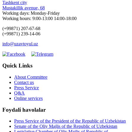
Tashkent city
Mustakillik avenue, 68
Working days: Monday-Friday
Working hours: 9:00-13:00 14:00-18:00
(+99871) 207-67-68
(+99871) 239-14-06
info@uzavtoyul.uz
Quick Links
About Committee
Contact us
Press Service
Q&A
Online services
Foydali havolalar
Press Service of the President of the Republic of Uzbekistan
Senate of the Oliy Majlis of the Republic of Uzbekistan
Legislative Chamber of Oliy Majlis of Republic of