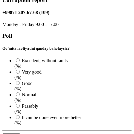
Corruption report
+99871 207-67-68 (109)
Monday - Friday 9:00 - 17:00
Poll
Qo`mita faoliyatini qanday baholaysiz?
Excellent, without faults
(%)
Very good
(%)
Good
(%)
Normal
(%)
Passably
(%)
It can be done even more better
(%)