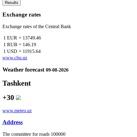
Results
Exchange rates
Exchange rates of the Central Bank
1 EUR
=
13749.46
1 RUB
=
146.19
1 USD
=
11915.64
www.cbu.uz
Weather forecast
09-08-2026
Tashkent
+30
www.meteo.uz
Address
The сommittee for roads 100000