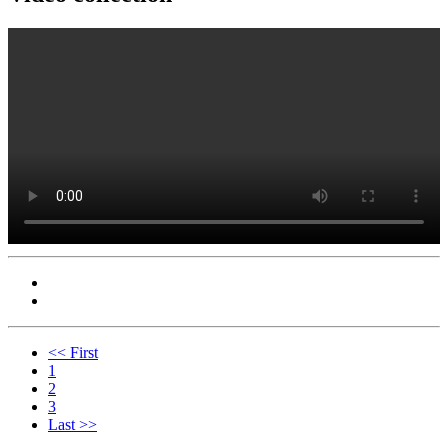
<< First
1
2
3
Last >>