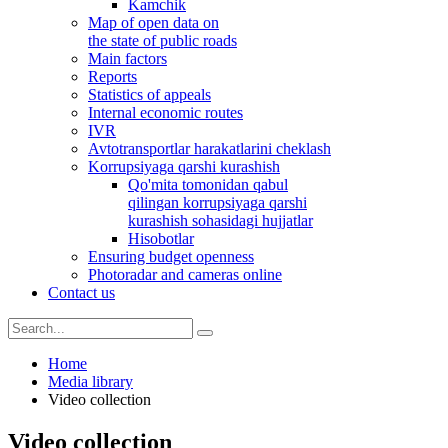
Kamchik
Map of open data on
the state of public roads
Main factors
Reports
Statistics of appeals
Internal economic routes
IVR
Avtotransportlar harakatlarini cheklash
Korrupsiyaga qarshi kurashish
Qo'mita tomonidan qabul
qilingan korrupsiyaga qarshi
kurashish sohasidagi hujjatlar
Hisobotlar
Ensuring budget openness
Photoradar and cameras online
Contact us
Home
Media library
Video collection
Video collection