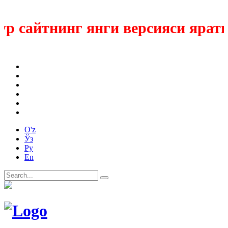
 сайтнинг янги версияси ярати
O'z
Ўз
Ру
En