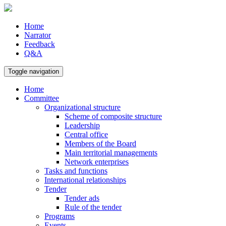
Home
Narrator
Feedback
Q&A
Toggle navigation
Home
Committee
Organizational structure
Scheme of composite structure
Leadership
Central office
Members of the Board
Main territorial managements
Network enterprises
Tasks and functions
International relationships
Tender
Tender ads
Rule of the tender
Programs
Events