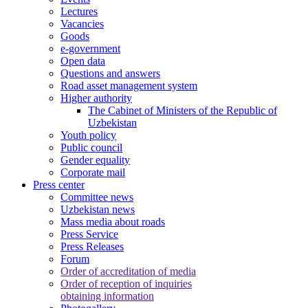
Lectures
Vacancies
Goods
e-government
Open data
Questions and answers
Road asset management system
Higher authority
The Cabinet of Ministers of the Republic of
Uzbekistan
Youth policy
Public council
Gender equality
Corporate mail
Press center
Committee news
Uzbekistan news
Mass media about roads
Press Service
Press Releases
Forum
Order of accreditation of media
Order of reception of inquiries
obtaining information