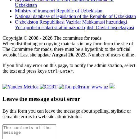
Uzbekistan
Ministry of transport Republic of Uzbekistan
National database of legislation of the Republic of Uzbekistan
O'zbekiston Respublikasi Vazirlar Mahkamasi huzuridagi
Yo'l-qurilishi ishlari sifatini nazorat qilish Davlat Inspeksiyasi
Copyright © 2008 - 2026 The committee for roads
When distributing or copying materials in any form from the site of
The Committee for roads, there must be a hyperlink to the official
website! Last site update
August 26, 2023
. Number of users online
.
If you find any error on this page, to notify the administration, select
the text and press keys
.
Ctrl+Enter
Leave the message about error
By this form you can leave the message about spelling, stylistic or
semantic errors to web site administrator.