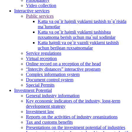
Photogallery
Video collection
Interactive services
Public services
Katta va og`ir hajmli yuklarni tashish to`g`risida
ma`lumotlar
Katta va og`ir hajmli yuklarni tashishga
ruxsatnoma berish uchun ma`sul xodimlar
Katta hajmli va og`ir vaznli yuklarni tashish
uchun berilgan ruxsatnomalar
Service regulations
Virtual reception
Online record on a reception of the head
“Intercity distances” interactive program
Complex information system
Document control system
Special Permits
Investment Potential
General industry information
Key economic indicators of the industry, long-term
development strategy
Investment law
Reports on the activities of industry organizations
Tax and customs benefits
Presentations on the investment potential of industries