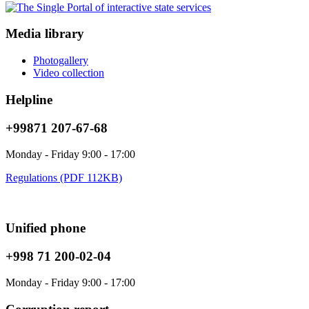
Media library
Photogallery
Video collection
Helpline
+99871 207-67-68
Monday - Friday 9:00 - 17:00
Regulations (PDF 112KB)
Unified phone
+998 71 200-02-04
Monday - Friday 9:00 - 17:00