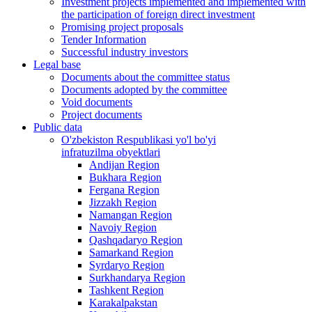
Investment projects implemented and implemented with
the participation of foreign direct investment
Promising project proposals
Tender Information
Successful industry investors
Legal base
Documents about the committee status
Documents adopted by the committee
Void documents
Project documents
Public data
O'zbekiston Respublikasi yo'l bo'yi
infratuzilma obyektlari
Andijan Region
Bukhara Region
Fergana Region
Jizzakh Region
Namangan Region
Navoiy Region
Qashqadaryo Region
Samarkand Region
Syrdaryo Region
Surkhandarya Region
Tashkent Region
Karakalpakstan