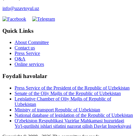
info@uzavtoyul.uz
Quick Links
About Committee
Contact us
Press Service
Q&A
Online services
Foydali havolalar
Press Service of the President of the Republic of Uzbekistan
Senate of the Oliy Majlis of the Republic of Uzbekistan
Legislative Chamber of Oliy Majlis of Republic of
Uzbekistan
Ministry of transport Republic of Uzbekistan
National database of legislation of the Republic of Uzbekistan
O'zbekiston Respublikasi Vazirlar Mahkamasi huzuridagi
Yo'l-qurilishi ishlari sifatini nazorat qilish Davlat Inspeksiyasi