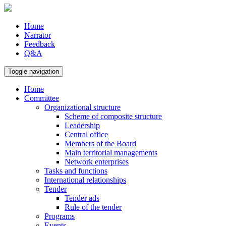
Home
Narrator
Feedback
Q&A
Toggle navigation
Home
Committee
Organizational structure
Scheme of composite structure
Leadership
Central office
Members of the Board
Main territorial managements
Network enterprises
Tasks and functions
International relationships
Tender
Tender ads
Rule of the tender
Programs
Events