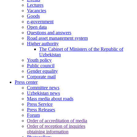
Lectures
Vacancies
Goods
e-government
Open data
Questions and answers
Road asset management system
Higher authority
The Cabinet of Ministers of the Republic of
Uzbekistan
Youth policy
Public council
Gender equality
Corporate mail
Press center
Committee news
Uzbekistan news
Mass media about roads
Press Service
Press Releases
Forum
Order of accreditation of media
Order of reception of inquiries
obtaining information