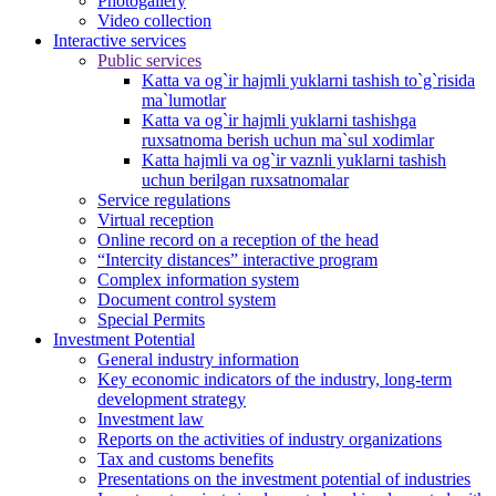
Photogallery
Video collection
Interactive services
Public services
Katta va og`ir hajmli yuklarni tashish to`g`risida
ma`lumotlar
Katta va og`ir hajmli yuklarni tashishga
ruxsatnoma berish uchun ma`sul xodimlar
Katta hajmli va og`ir vaznli yuklarni tashish
uchun berilgan ruxsatnomalar
Service regulations
Virtual reception
Online record on a reception of the head
“Intercity distances” interactive program
Complex information system
Document control system
Special Permits
Investment Potential
General industry information
Key economic indicators of the industry, long-term
development strategy
Investment law
Reports on the activities of industry organizations
Tax and customs benefits
Presentations on the investment potential of industries