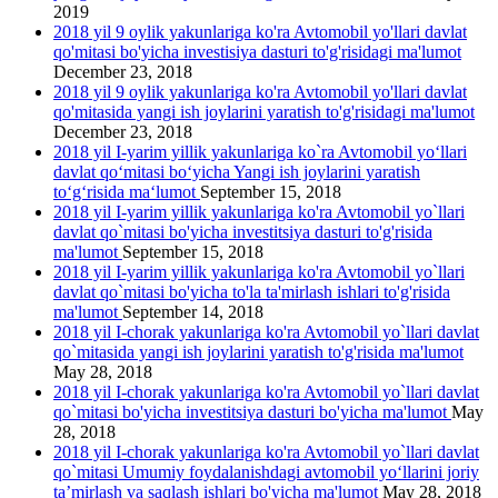
2019
2018 yil 9 oylik yakunlariga ko'ra Avtomobil yo'llari davlat
qo'mitasi bo'yicha investisiya dasturi to'g'risidagi ma'lumot
December 23, 2018
2018 yil 9 oylik yakunlariga ko'ra Avtomobil yo'llari davlat
qo'mitasida yangi ish joylarini yаratish to'g'risidagi ma'lumot
December 23, 2018
2018 yil I-yarim yillik yakunlariga ko`ra Avtomobil yo‘llari
davlat qo‘mitasi bo‘yicha Yangi ish joylarini yaratish
to‘g‘risida ma‘lumot
September 15, 2018
2018 yil I-yarim yillik yakunlariga ko'ra Avtomobil yo`llari
davlat qo`mitasi bo'yicha investitsiya dasturi to'g'risida
ma'lumot
September 15, 2018
2018 yil I-yarim yillik yakunlariga ko'ra Avtomobil yo`llari
davlat qo`mitasi bo'yicha to'la ta'mirlash ishlari to'g'risida
ma'lumot
September 14, 2018
2018 yil I-chorak yakunlariga ko'ra Avtomobil yo`llari davlat
qo`mitasida yangi ish joylarini yaratish to'g'risida ma'lumot
May 28, 2018
2018 yil I-chorak yakunlariga ko'ra Avtomobil yo`llari davlat
qo`mitasi bo'yicha investitsiya dasturi bo'yicha ma'lumot
May
28, 2018
2018 yil I-chorak yakunlariga ko'ra Avtomobil yo`llari davlat
qo`mitasi Umumiy foydalanishdagi avtomobil yo‘llarini joriy
ta’mirlash va saqlash ishlari bo'yicha ma'lumot
May 28, 2018