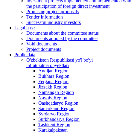
Investment projects implemented and implemented with
the participation of foreign direct investment
Promising project proposals
Tender Information
Successful industry investors
Legal base
Documents about the committee status
Documents adopted by the committee
Void documents
Project documents
Public data
O'zbekiston Respublikasi yo'l bo'yi
infratuzilma obyektlari
Andijan Region
Bukhara Region
Fergana Region
Jizzakh Region
Namangan Region
Navoiy Region
Qashqadaryo Region
Samarkand Region
Syrdaryo Region
Surkhandarya Region
Tashkent Region
Karakalpakstan