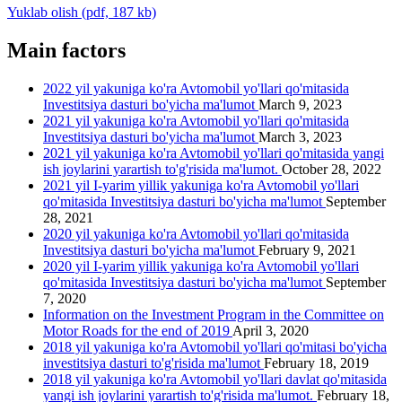
Yuklab olish (pdf, 187 kb)
Main factors
2022 yil yakuniga ko'ra Avtomobil yo'llari qo'mitasida
Investitsiya dasturi bo'yicha ma'lumot
March 9, 2023
2021 yil yakuniga ko'ra Avtomobil yo'llari qo'mitasida
Investitsiya dasturi bo'yicha ma'lumot
March 3, 2023
2021 yil yakuniga ko'ra Avtomobil yo'llari qo'mitasida yangi
ish joylarini yarartish to'g'risida ma'lumot.
October 28, 2022
2021 yil I-yarim yillik yakuniga ko'ra Avtomobil yo'llari
qo'mitasida Investitsiya dasturi bo'yicha ma'lumot
September
28, 2021
2020 yil yakuniga ko'ra Avtomobil yo'llari qo'mitasida
Investitsiya dasturi bo'yicha ma'lumot
February 9, 2021
2020 yil I-yarim yillik yakuniga ko'ra Avtomobil yo'llari
qo'mitasida Investitsiya dasturi bo'yicha ma'lumot
September
7, 2020
Information on the Investment Program in the Committee on
Motor Roads for the end of 2019
April 3, 2020
2018 yil yakuniga ko'ra Avtomobil yo'llari qo'mitasi bo'yicha
investitsiya dasturi to'g'risida ma'lumot
February 18, 2019
2018 yil yakuniga ko'ra Avtomobil yo'llari davlat qo'mitasida
yangi ish joylarini yarartish to'g'risida ma'lumot.
February 18,