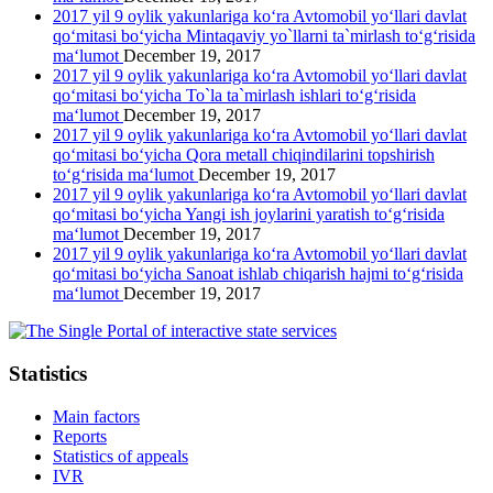
2017 yil 9 oylik yakunlariga ko‘ra Avtomobil yo‘llari davlat
qo‘mitasi bo‘yicha Mintaqaviy yo`llarni ta`mirlash to‘g‘risida
ma‘lumot
December 19, 2017
2017 yil 9 oylik yakunlariga ko‘ra Avtomobil yo‘llari davlat
qo‘mitasi bo‘yicha To`la ta`mirlash ishlari to‘g‘risida
ma‘lumot
December 19, 2017
2017 yil 9 oylik yakunlariga ko‘ra Avtomobil yo‘llari davlat
qo‘mitasi bo‘yicha Qora metall chiqindilarini topshirish
to‘g‘risida ma‘lumot
December 19, 2017
2017 yil 9 oylik yakunlariga ko‘ra Avtomobil yo‘llari davlat
qo‘mitasi bo‘yicha Yangi ish joylarini yaratish to‘g‘risida
ma‘lumot
December 19, 2017
2017 yil 9 oylik yakunlariga ko‘ra Avtomobil yo‘llari davlat
qo‘mitasi bo‘yicha Sanoat ishlab chiqarish hajmi to‘g‘risida
ma‘lumot
December 19, 2017
Statistics
Main factors
Reports
Statistics of appeals
IVR