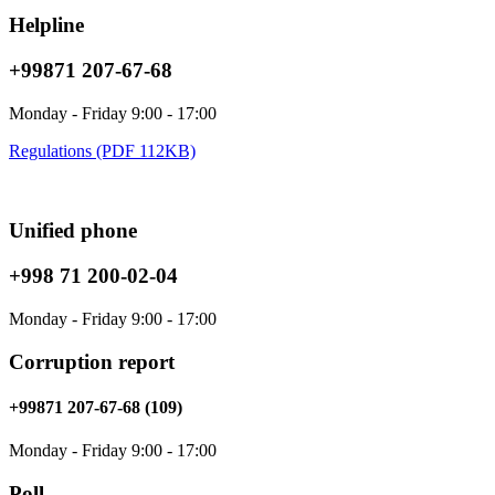
Helpline
+99871 207-67-68
Monday - Friday 9:00 - 17:00
Regulations (PDF 112KB)
Unified phone
+998 71 200-02-04
Monday - Friday 9:00 - 17:00
Corruption report
+99871 207-67-68 (109)
Monday - Friday 9:00 - 17:00
Poll