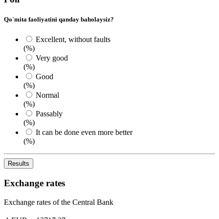
Qo`mita faoliyatini qanday baholaysiz?
Excellent, without faults
(%)
Very good
(%)
Good
(%)
Normal
(%)
Passably
(%)
It can be done even more better
(%)
Results
Exchange rates
Exchange rates of the Central Bank