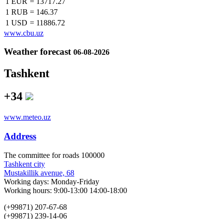
1 EUR
=
13717.27
1 RUB
=
146.37
1 USD
=
11886.72
www.cbu.uz
Weather forecast
06-08-2026
Tashkent
+34
www.meteo.uz
Address
The сommittee for roads 100000
Tashkent city
Mustakillik avenue, 68
Working days: Monday-Friday
Working hours: 9:00-13:00 14:00-18:00
(+99871) 207-67-68
(+99871) 239-14-06