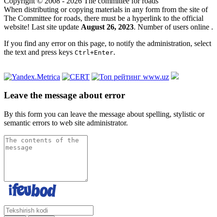
Copyright © 2008 - 2026 The committee for roads
When distributing or copying materials in any form from the site of
The Committee for roads, there must be a hyperlink to the official
website! Last site update
August 26, 2023
. Number of users online
.
If you find any error on this page, to notify the administration, select
the text and press keys
.
Ctrl+Enter
Leave the message about error
By this form you can leave the message about spelling, stylistic or
semantic errors to web site administrator.