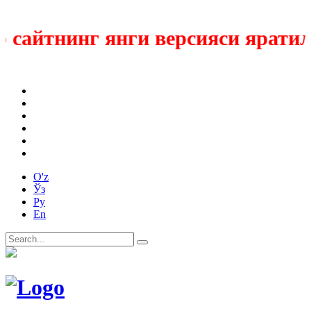
сайтнинг янги версияси яратилм
O'z
Ўз
Ру
En