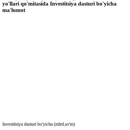
yo'llari qo'mitasida Investitsiya dasturi bo'yicha
ma'lumot
Investitsiya dasturi bo'yicha (mlrd.so'm)