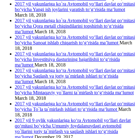
2017 yil yakunlariga ko`ra Avtomobil yo‘llari davlat qo‘mitasi
bo‘yicha Yangi ish joylarini yaratish to‘g‘risida ma‘lumot
March 18, 2018
2017 yil yakunlariga ko`ra Avtomobil yo‘llari davlat qo‘mitasi
bo‘yicha Qora metall chiqindilarini topshirish to‘g‘risida
ma‘lumot
March 18, 2018
2017 yil yakunlariga ko‘ra Avtomobil yo‘llari davlat qo‘mitasi
bo‘yicha Sanoat ishlab chiqarish to‘g‘risida ma’lumot
March
18, 2018
2017 yil yakunlariga ko‘ra Avtomobil yo‘llari davlat qo‘mitasi
bo‘yicha Investitsiya dasturining bajarilishii to‘g‘risida
ma‘lumot
March 18, 2018
2017 yil yakunlariga ko‘ra Avtomobil yo‘llari davlat qo‘mitasi
bo‘yicha Saqlash va joriy ta`mirlash ishlari to‘g‘risida
ma‘lumot
March 18, 2018
2017 yil yakunlariga ko‘ra Avtomobil yo‘llari davlat qo‘mitasi
bo‘yicha Mintaqaviy yo`llarni ta`mirlash to‘g‘risida ma‘lumot
March 18, 2018
2017 yil yakunlariga ko‘ra Avtomobil yo‘llari davlat qo‘mitasi
bo‘yicha To`la ta`mirlash ishlari to‘g‘risida ma‘lumot
March
18, 2018
2017 yil 9 oylik yakunlariga ko‘ra Avtomobil yo‘llari davlat
qo‘mitasi bo‘yicha Umumiy foydalanuvdagi avtomobil
yo`llarini joriy ta`mirlash va saqlash ishlari to‘g‘risida
ma‘lumot
December 19, 2017