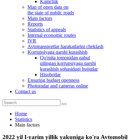
Kamchik
Map of open data on
the state of public roads
Main factors
Reports
Statistics of appeals
Internal economic routes
IVR
Avtotransportlar harakatlarini cheklash
Korrupsiyaga qarshi kurashish
Qo'mita tomonidan qabul
qilingan korrupsiyaga qarshi
kurashish sohasidagi hujjatlar
Hisobotlar
Ensuring budget openness
Photoradar and cameras online
Contact us
Home
Statistics
Main factors
2022 yil I-yarim yillik yakuniga ko'ra Avtomobil