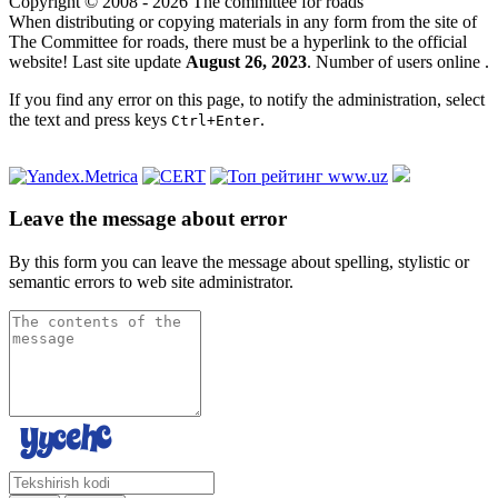
Copyright © 2008 - 2026 The committee for roads
When distributing or copying materials in any form from the site of
The Committee for roads, there must be a hyperlink to the official
website! Last site update
August 26, 2023
. Number of users online
.
If you find any error on this page, to notify the administration, select
the text and press keys
.
Ctrl+Enter
Leave the message about error
By this form you can leave the message about spelling, stylistic or
semantic errors to web site administrator.