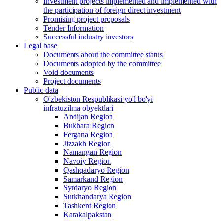
Investment projects implemented and implemented with
the participation of foreign direct investment
Promising project proposals
Tender Information
Successful industry investors
Legal base
Documents about the committee status
Documents adopted by the committee
Void documents
Project documents
Public data
O'zbekiston Respublikasi yo'l bo'yi
infratuzilma obyektlari
Andijan Region
Bukhara Region
Fergana Region
Jizzakh Region
Namangan Region
Navoiy Region
Qashqadaryo Region
Samarkand Region
Syrdaryo Region
Surkhandarya Region
Tashkent Region
Karakalpakstan