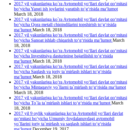
2017 yil yakunlariga ko`ra Avtomobil yo‘llari davlat qo‘mitasi
bo‘yicha Yangi ish joylarini yaratish to‘g‘risida ma‘lumot
March 18, 2018
2017 yil yakunlariga ko`ra Avtomobil yo‘llari davlat qo‘mitasi
bo‘yicha Qora metall chiqindilarini topshirish to‘g‘risida
ma‘lumot
March 18, 2018
2017 yil yakunlariga ko‘ra Avtomobil yo‘llari davlat qo‘mitasi
bo‘yicha Sanoat ishlab chiqarish to‘g‘risida ma’lumot
March
18, 2018
2017 yil yakunlariga ko‘ra Avtomobil yo‘llari davlat qo‘mitasi
bo‘yicha Investitsiya dasturining bajarilishii to‘g‘risida
ma‘lumot
March 18, 2018
2017 yil yakunlariga ko‘ra Avtomobil yo‘llari davlat qo‘mitasi
bo‘yicha Saqlash va joriy ta`mirlash ishlari to‘g‘risida
ma‘lumot
March 18, 2018
2017 yil yakunlariga ko‘ra Avtomobil yo‘llari davlat qo‘mitasi
bo‘yicha Mintaqaviy yo`llarni ta`mirlash to‘g‘risida ma‘lumot
March 18, 2018
2017 yil yakunlariga ko‘ra Avtomobil yo‘llari davlat qo‘mitasi
bo‘yicha To`la ta`mirlash ishlari to‘g‘risida ma‘lumot
March
18, 2018
2017 yil 9 oylik yakunlariga ko‘ra Avtomobil yo‘llari davlat
qo‘mitasi bo‘yicha Umumiy foydalanuvdagi avtomobil
yo`llarini joriy ta`mirlash va saqlash ishlari to‘g‘risida
ma‘lumot
December 19, 2017