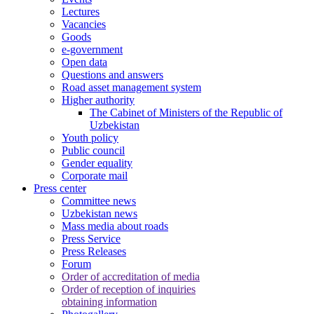
Lectures
Vacancies
Goods
e-government
Open data
Questions and answers
Road asset management system
Higher authority
The Cabinet of Ministers of the Republic of
Uzbekistan
Youth policy
Public council
Gender equality
Corporate mail
Press center
Committee news
Uzbekistan news
Mass media about roads
Press Service
Press Releases
Forum
Order of accreditation of media
Order of reception of inquiries
obtaining information