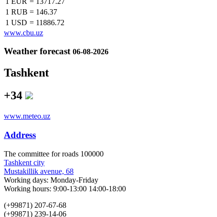
1 EUR
=
13717.27
1 RUB
=
146.37
1 USD
=
11886.72
www.cbu.uz
Weather forecast
06-08-2026
Tashkent
+34
www.meteo.uz
Address
The сommittee for roads 100000
Tashkent city
Mustakillik avenue, 68
Working days: Monday-Friday
Working hours: 9:00-13:00 14:00-18:00
(+99871) 207-67-68
(+99871) 239-14-06