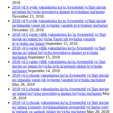
2019
2018 yil 9 oylik yakunlariga ko'ra Avtomobil yo'llari davlat
qo'mitasi bo'yicha investisiya dasturi to'g'risidagi ma'lumot
December 23, 2018
2018 yil 9 oylik yakunlariga ko'ra Avtomobil yo'llari davlat
qo'mitasida yangi ish joylarini yаratish to'g'risidagi ma'lumot
December 23, 2018
2018 yil I-yarim yillik yakunlariga ko`ra Avtomobil yo‘llari
davlat qo‘mitasi bo‘yicha Yangi ish joylarini yaratish
to‘g‘risida ma‘lumot
September 15, 2018
2018 yil I-yarim yillik yakunlariga ko'ra Avtomobil yo`llari
davlat qo`mitasi bo'yicha investitsiya dasturi to'g'risida
ma'lumot
September 15, 2018
2018 yil I-yarim yillik yakunlariga ko'ra Avtomobil yo`llari
davlat qo`mitasi bo'yicha to'la ta'mirlash ishlari to'g'risida
ma'lumot
September 14, 2018
2018 yil I-chorak yakunlariga ko'ra Avtomobil yo`llari davlat
qo`mitasida yangi ish joylarini yaratish to'g'risida ma'lumot
May 28, 2018
2018 yil I-chorak yakunlariga ko'ra Avtomobil yo`llari davlat
qo`mitasi bo'yicha investitsiya dasturi bo'yicha ma'lumot
May
28, 2018
2018 yil I-chorak yakunlariga ko'ra Avtomobil yo`llari davlat
qo`mitasi Umumiy foydalanishdagi avtomobil yo‘llarini joriy
ta’mirlash va saqlash ishlari bo'yicha ma'lumot
May 28, 2018