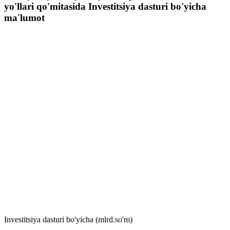
yo'llari qo'mitasida Investitsiya dasturi bo'yicha
ma'lumot
Investitsiya dasturi bo'yicha (mlrd.so'm)