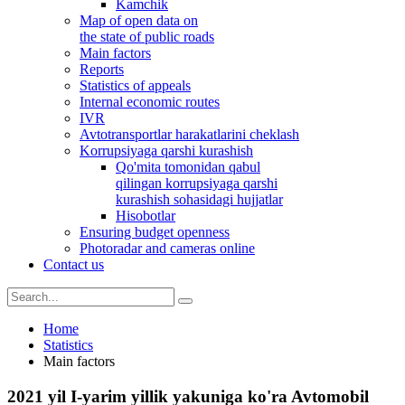
Kamchik
Map of open data on
the state of public roads
Main factors
Reports
Statistics of appeals
Internal economic routes
IVR
Avtotransportlar harakatlarini cheklash
Korrupsiyaga qarshi kurashish
Qo'mita tomonidan qabul
qilingan korrupsiyaga qarshi
kurashish sohasidagi hujjatlar
Hisobotlar
Ensuring budget openness
Photoradar and cameras online
Contact us
Home
Statistics
Main factors
2021 yil I-yarim yillik yakuniga ko'ra Avtomobil