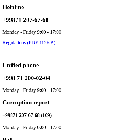
Helpline
+99871 207-67-68
Monday - Friday 9:00 - 17:00
Regulations (PDF 112KB)
Unified phone
+998 71 200-02-04
Monday - Friday 9:00 - 17:00
Corruption report
+99871 207-67-68 (109)
Monday - Friday 9:00 - 17:00
Poll