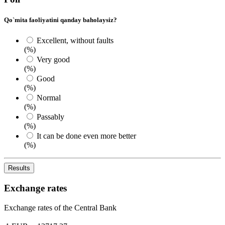
Qo`mita faoliyatini qanday baholaysiz?
Excellent, without faults
(%)
Very good
(%)
Good
(%)
Normal
(%)
Passably
(%)
It can be done even more better
(%)
Results
Exchange rates
Exchange rates of the Central Bank