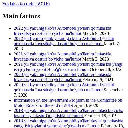
Yuklab olish (pdf, 187 kb)
Main factors
2022 yil yakuniga ko'ra Avtomobil yo'llari qo'mitasida
Investitsiya dasturi bo'yicha ma'lumot
March 9, 2023
2022 yil I-yarim yillik yakuniga ko'ra Avtomobil yo'llari
qo'mitasida Investitsiya dasturi bo'yicha ma'lumot
March 7,
2023
2021 yil yakuniga ko'ra Avtomobil yo'llari qo'mitasida
Investitsiya dasturi bo'yicha ma'lumot
March 3, 2023
2021 yil yakuniga ko'ra Avtomobil yo'llari qo'mitasida yangi
ish joylarini yarartish to'g'risida ma'lumot.
October 28, 2022
2020 yil yakuniga ko'ra Avtomobil yo'llari qo'mitasida
Investitsiya dasturi bo'yicha ma'lumot
February 9, 2021
2020 yil I-yarim yillik yakuniga ko'ra Avtomobil yo'llari
qo'mitasida Investitsiya dasturi bo'yicha ma'lumot
September
7, 2020
Information on the Investment Program in the Committee on
Motor Roads for the end of 2019
April 3, 2020
2018 yil yakuniga ko'ra Avtomobil yo'llari qo'mitasi bo'yicha
investitsiya dasturi to'g'risida ma'lumot
February 18, 2019
2018 yil yakuniga ko'ra Avtomobil yo'llari davlat qo'mitasida
yangi ish joylarini yarartish to'g'risida ma'lumot.
February 18,