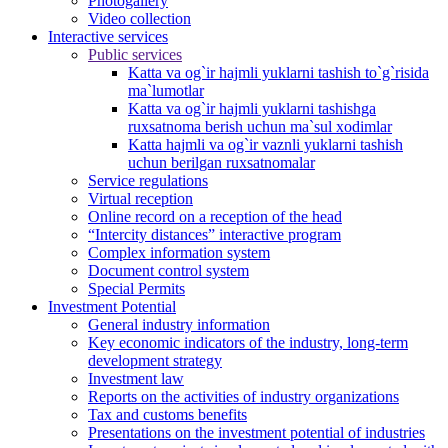
Photogallery
Video collection
Interactive services
Public services
Katta va og`ir hajmli yuklarni tashish to`g`risida
ma`lumotlar
Katta va og`ir hajmli yuklarni tashishga
ruxsatnoma berish uchun ma`sul xodimlar
Katta hajmli va og`ir vaznli yuklarni tashish
uchun berilgan ruxsatnomalar
Service regulations
Virtual reception
Online record on a reception of the head
“Intercity distances” interactive program
Complex information system
Document control system
Special Permits
Investment Potential
General industry information
Key economic indicators of the industry, long-term
development strategy
Investment law
Reports on the activities of industry organizations
Tax and customs benefits
Presentations on the investment potential of industries