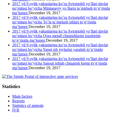
2017 yil 9 oylik yakunlariga ko‘ra Avtomobil yo‘llari davlat
qo‘mitasi bo‘yicha Mintaqaviy yo`llarni ta`mirlash to‘g‘risida
ma‘lumot
December 19, 2017
2017 yil 9 oylik yakunlariga ko‘ra Avtomobil yo‘llari davlat
qo‘mitasi bo‘yicha To`la ta`mirlash ishlari to‘g‘risida
ma‘lumot
December 19, 2017
2017 yil 9 oylik yakunlariga ko‘ra Avtomobil yo‘llari davlat
qo‘mitasi bo‘yicha Qora metall chiqindilarini topshirish
to‘g‘risida ma‘lumot
December 19, 2017
2017 yil 9 oylik yakunlariga ko‘ra Avtomobil yo‘llari davlat
qo‘mitasi bo‘yicha Yangi ish joylarini yaratish to‘g‘risida
ma‘lumot
December 19, 2017
2017 yil 9 oylik yakunlariga ko‘ra Avtomobil yo‘llari davlat
qo‘mitasi bo‘yicha Sanoat ishlab chiqarish hajmi to‘g‘risida
ma‘lumot
December 19, 2017
Statistics
Main factors
Reports
Statistics of appeals
IVR