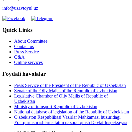
info@uzavtoyul.uz
Quick Links
About Committee
Contact us
Press Service
Q&A
Online services
Foydali havolalar
Press Service of the President of the Republic of Uzbekistan
Senate of the Oliy Majlis of the Republic of Uzbekistan
Legislative Chamber of Oliy Majlis of Republic of
Uzbekistan
Ministry of transport Republic of Uzbekistan
National database of legislation of the Republic of Uzbekistan
O'zbekiston Respublikasi Vazirlar Mahkamasi huzuridagi
Yo'l-qurilishi ishlari sifatini nazorat qilish Davlat Inspeksiyasi