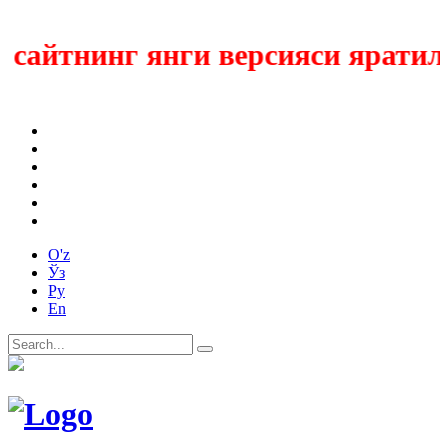
айтнинг янги версияси яратилмо
O'z
Ўз
Ру
En