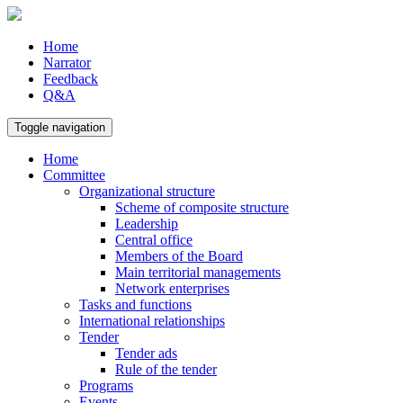
Home
Narrator
Feedback
Q&A
Toggle navigation
Home
Committee
Organizational structure
Scheme of composite structure
Leadership
Central office
Members of the Board
Main territorial managements
Network enterprises
Tasks and functions
International relationships
Tender
Tender ads
Rule of the tender
Programs
Events