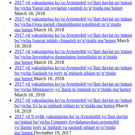
2017 yil yakunlariga ko`ra Avtomobil yo‘llari davlat qo‘mitasi
bo‘yicha Yangi ish joylarini yaratish to‘g‘risida ma‘lumot
March 18, 2018
2017 yil yakunlariga ko`ra Avtomobil yo‘llari davlat qo‘mitasi
bo‘yicha Qora metall chiqindilarini topshirish to‘g‘risida
ma‘lumot
March 18, 2018
2017 yil yakunlariga ko‘ra Avtomobil yo‘llari davlat qo‘mitasi
bo‘yicha Sanoat ishlab chiqarish to‘g‘risida ma’lumot
March
18, 2018
2017 yil yakunlariga ko‘ra Avtomobil yo‘llari davlat qo‘mitasi
bo‘yicha Investitsiya dasturining bajarilishii to‘g‘risida
ma‘lumot
March 18, 2018
2017 yil yakunlariga ko‘ra Avtomobil yo‘llari davlat qo‘mitasi
bo‘yicha Saqlash va joriy ta`mirlash ishlari to‘g‘risida
ma‘lumot
March 18, 2018
2017 yil yakunlariga ko‘ra Avtomobil yo‘llari davlat qo‘mitasi
bo‘yicha Mintaqaviy yo`llarni ta`mirlash to‘g‘risida ma‘lumot
March 18, 2018
2017 yil yakunlariga ko‘ra Avtomobil yo‘llari davlat qo‘mitasi
bo‘yicha To`la ta`mirlash ishlari to‘g‘risida ma‘lumot
March
18, 2018
2017 yil 9 oylik yakunlariga ko‘ra Avtomobil yo‘llari davlat
qo‘mitasi bo‘yicha Umumiy foydalanuvdagi avtomobil
yo`llarini joriy ta`mirlash va saqlash ishlari to‘g‘risida
ma‘lumot
December 19, 2017