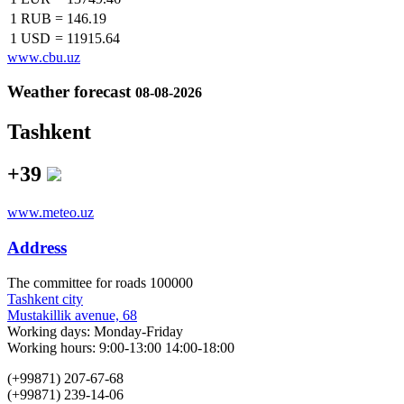
1 RUB
=
146.19
1 USD
=
11915.64
www.cbu.uz
Weather forecast
08-08-2026
Tashkent
+39
www.meteo.uz
Address
The сommittee for roads 100000
Tashkent city
Mustakillik avenue, 68
Working days: Monday-Friday
Working hours: 9:00-13:00 14:00-18:00
(+99871) 207-67-68
(+99871) 239-14-06