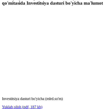
qo'mitasida Investitsiya dasturi bo'yicha ma'lumot
Investitsiya dasturi bo'yicha (mlrd.so'm)
Yuklab olish (pdf, 187 kb)