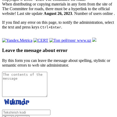
When distributing or copying materials in any form from the site of
The Committee for roads, there must be a hyperlink to the official
website! Last site update
August 26, 2023
. Number of users online
.
If you find any error on this page, to notify the administration, select
the text and press keys
.
Ctrl+Enter
Leave the message about error
By this form you can leave the message about spelling, stylistic or
semantic errors to web site administrator.