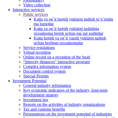
Photogallery
Video collection
Interactive services
Public services
Katta va og`ir hajmli yuklarni tashish to`g`risida
ma`lumotlar
Katta va og`ir hajmli yuklarni tashishga
ruxsatnoma berish uchun ma`sul xodimlar
Katta hajmli va og`ir vaznli yuklarni tashish
uchun berilgan ruxsatnomalar
Service regulations
Virtual reception
Online record on a reception of the head
“Intercity distances” interactive program
Complex information system
Document control system
Special Permits
Investment Potential
General industry information
Key economic indicators of the industry, long-term
development strategy
Investment law
Reports on the activities of industry organizations
Tax and customs benefits
Presentations on the investment potential of industries