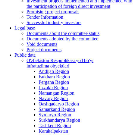
Investment projects implemented and implemented with
the participation of foreign direct investment
Promising project proposals
Tender Information
Successful industry investors
Legal base
Documents about the committee status
Documents adopted by the committee
Void documents
Project documents
Public data
O'zbekiston Respublikasi yo'l bo'yi
infratuzilma obyektlari
Andijan Region
Bukhara Region
Fergana Region
Jizzakh Region
Namangan Region
Navoiy Region
Qashqadaryo Region
Samarkand Region
Syrdaryo Region
Surkhandarya Region
Tashkent Region
Karakalpakstan