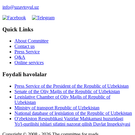
info@uzavtoyul.uz
Quick Links
About Committee
Contact us
Press Service
Q&A
Online services
Foydali havolalar
Press Service of the President of the Republic of Uzbekistan
Senate of the Oliy Majlis of the Republic of Uzbekistan
Legislative Chamber of Oliy Majlis of Republic of
Uzbekistan
Ministry of transport Republic of Uzbekistan
National database of legislation of the Republic of Uzbekistan
O'zbekiston Respublikasi Vazirlar Mahkamasi huzuridagi
Yo'l-qurilishi ishlari sifatini nazorat qilish Davlat Inspeksiyasi
Copyright © 2008 - 2026 The committee for roads