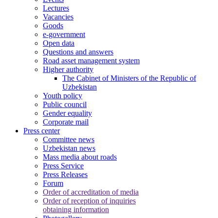
Lectures
Vacancies
Goods
e-government
Open data
Questions and answers
Road asset management system
Higher authority
The Cabinet of Ministers of the Republic of
Uzbekistan
Youth policy
Public council
Gender equality
Corporate mail
Press center
Committee news
Uzbekistan news
Mass media about roads
Press Service
Press Releases
Forum
Order of accreditation of media
Order of reception of inquiries
obtaining information