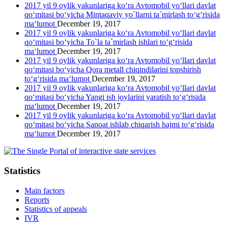
2017 yil 9 oylik yakunlariga ko‘ra Avtomobil yo‘llari davlat
qo‘mitasi bo‘yicha Mintaqaviy yo`llarni ta`mirlash to‘g‘risida
ma‘lumot
December 19, 2017
2017 yil 9 oylik yakunlariga ko‘ra Avtomobil yo‘llari davlat
qo‘mitasi bo‘yicha To`la ta`mirlash ishlari to‘g‘risida
ma‘lumot
December 19, 2017
2017 yil 9 oylik yakunlariga ko‘ra Avtomobil yo‘llari davlat
qo‘mitasi bo‘yicha Qora metall chiqindilarini topshirish
to‘g‘risida ma‘lumot
December 19, 2017
2017 yil 9 oylik yakunlariga ko‘ra Avtomobil yo‘llari davlat
qo‘mitasi bo‘yicha Yangi ish joylarini yaratish to‘g‘risida
ma‘lumot
December 19, 2017
2017 yil 9 oylik yakunlariga ko‘ra Avtomobil yo‘llari davlat
qo‘mitasi bo‘yicha Sanoat ishlab chiqarish hajmi to‘g‘risida
ma‘lumot
December 19, 2017
Statistics
Main factors
Reports
Statistics of appeals
IVR