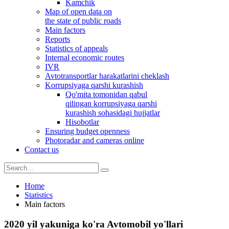
Kamchik
Map of open data on
the state of public roads
Main factors
Reports
Statistics of appeals
Internal economic routes
IVR
Avtotransportlar harakatlarini cheklash
Korrupsiyaga qarshi kurashish
Qo'mita tomonidan qabul
qilingan korrupsiyaga qarshi
kurashish sohasidagi hujjatlar
Hisobotlar
Ensuring budget openness
Photoradar and cameras online
Contact us
Home
Statistics
Main factors
2020 yil yakuniga ko'ra Avtomobil yo'llari