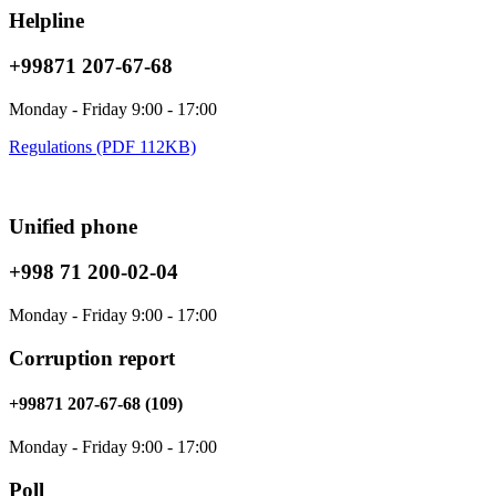
Helpline
+99871 207-67-68
Monday - Friday 9:00 - 17:00
Regulations (PDF 112KB)
Unified phone
+998 71 200-02-04
Monday - Friday 9:00 - 17:00
Corruption report
+99871 207-67-68 (109)
Monday - Friday 9:00 - 17:00
Poll