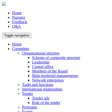
Home
Narrator
Feedback
Q&A
Toggle navigation
Home
Committee
Organizational structure
Scheme of composite structure
Leadership
Central office
Members of the Board
Main territorial managements
Network enterprises
Tasks and functions
International relationships
Tender
Tender ads
Rule of the tender
Programs
Events