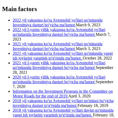
Main factors
2022 yil yakuniga ko'ra Avtomobil yo'llari qo'mitasida
Investitsiya dasturi bo'yicha ma'lumot
March 9, 2023
2022 yil I-yarim yillik yakuniga ko'ra Avtomobil yo'llari
qo'mitasida Investitsiya dasturi bo'yicha ma'lumot
March 7,
2023
2021 yil yakuniga ko'ra Avtomobil yo'llari qo'mitasida
Investitsiya dasturi bo'yicha ma'lumot
March 3, 2023
2021 yil yakuniga ko'ra Avtomobil yo'llari qo'mitasida yangi
ish joylarini yarartish to'g'risida ma'lumot.
October 28, 2022
2021 yil I-yarim yillik yakuniga ko'ra Avtomobil yo'llari
qo'mitasida Investitsiya dasturi bo'yicha ma'lumot
September
28, 2021
2020 yil I-yarim yillik yakuniga ko'ra Avtomobil yo'llari
qo'mitasida Investitsiya dasturi bo'yicha ma'lumot
September
7, 2020
Information on the Investment Program in the Committee on
Motor Roads for the end of 2019
April 3, 2020
2018 yil yakuniga ko'ra Avtomobil yo'llari qo'mitasi bo'yicha
investitsiya dasturi to'g'risida ma'lumot
February 18, 2019
2018 yil yakuniga ko'ra Avtomobil yo'llari davlat qo'mitasida
yangi ish joylarini yarartish to'g'risida ma'lumot.
February 18,