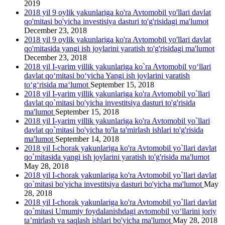
2019
2018 yil 9 oylik yakunlariga ko'ra Avtomobil yo'llari davlat
qo'mitasi bo'yicha investisiya dasturi to'g'risidagi ma'lumot
December 23, 2018
2018 yil 9 oylik yakunlariga ko'ra Avtomobil yo'llari davlat
qo'mitasida yangi ish joylarini yаratish to'g'risidagi ma'lumot
December 23, 2018
2018 yil I-yarim yillik yakunlariga ko`ra Avtomobil yo‘llari
davlat qo‘mitasi bo‘yicha Yangi ish joylarini yaratish
to‘g‘risida ma‘lumot
September 15, 2018
2018 yil I-yarim yillik yakunlariga ko'ra Avtomobil yo`llari
davlat qo`mitasi bo'yicha investitsiya dasturi to'g'risida
ma'lumot
September 15, 2018
2018 yil I-yarim yillik yakunlariga ko'ra Avtomobil yo`llari
davlat qo`mitasi bo'yicha to'la ta'mirlash ishlari to'g'risida
ma'lumot
September 14, 2018
2018 yil I-chorak yakunlariga ko'ra Avtomobil yo`llari davlat
qo`mitasida yangi ish joylarini yaratish to'g'risida ma'lumot
May 28, 2018
2018 yil I-chorak yakunlariga ko'ra Avtomobil yo`llari davlat
qo`mitasi bo'yicha investitsiya dasturi bo'yicha ma'lumot
May
28, 2018
2018 yil I-chorak yakunlariga ko'ra Avtomobil yo`llari davlat
qo`mitasi Umumiy foydalanishdagi avtomobil yo‘llarini joriy
ta’mirlash va saqlash ishlari bo'yicha ma'lumot
May 28, 2018