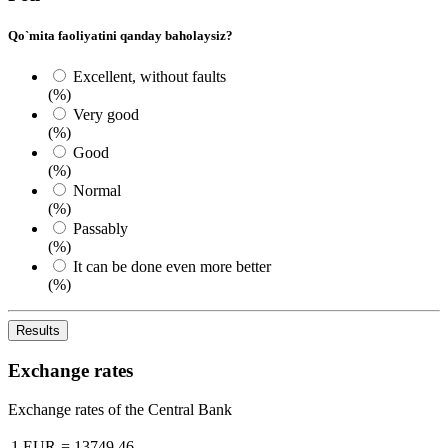
Qo`mita faoliyatini qanday baholaysiz?
Excellent, without faults
(%)
Very good
(%)
Good
(%)
Normal
(%)
Passably
(%)
It can be done even more better
(%)
Results
Exchange rates
Exchange rates of the Central Bank
1 EUR
=
13749.46