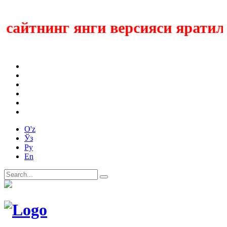
айтнинг янги версияси яратилмо
O'z
Ўз
Ру
En