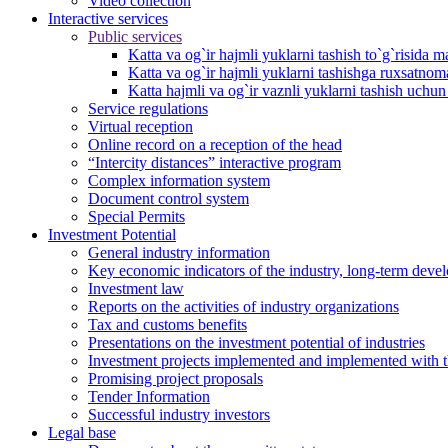
Video collection
Interactive services
Public services
Katta va og`ir hajmli yuklarni tashish to`g`risida m
Katta va og`ir hajmli yuklarni tashishga ruxsatno
Katta hajmli va og`ir vaznli yuklarni tashish uchu
Service regulations
Virtual reception
Online record on a reception of the head
“Intercity distances” interactive program
Complex information system
Document control system
Special Permits
Investment Potential
General industry information
Key economic indicators of the industry, long-term deve
Investment law
Reports on the activities of industry organizations
Tax and customs benefits
Presentations on the investment potential of industries
Investment projects implemented and implemented with the
Promising project proposals
Tender Information
Successful industry investors
Legal base