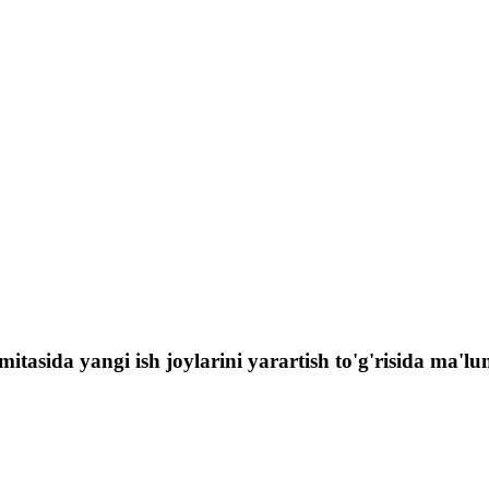
itasida yangi ish joylarini yarartish to'g'risida ma'lu