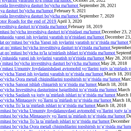
joylarini yarartish to'g'risida ma'lumot.
October 28, 2022
asida Investitsiya dasturi bo'yicha ma'lumot
September 28, 2021
siya dasturi bo'yicha ma'lumot
February 9, 2021
asida Investitsiya dasturi bo'yicha ma'lumot
September 7, 2020
otor Roads for the end of 2019
April 3, 2020
estitsiya dasturi to'g'risida ma'lumot
February 18, 2019
itasi bo'yicha investisiya dasturi to'g'risidagi ma'lumot
December 23, 
itasida yangi ish joylarini yаratish to'g'risidagi ma'lumot
December 23,
lat qo‘mitasi bo‘yicha Yangi ish joylarini yaratish to‘g‘risida ma‘lumot
at qo`mitasi bo'yicha investitsiya dasturi to'g'risida ma'lumot
September
t qo`mitasi bo'yicha to'la ta'mirlash ishlari to'g'risida ma'lumot
Septemb
`mitasida yangi ish joylarini yaratish to'g'risida ma'lumot
May 28, 201
o`mitasi bo'yicha investitsiya dasturi bo'yicha ma'lumot
May 28, 2018
o`mitasi Umumiy foydalanishdagi avtomobil yo‘llarini joriy ta’mirlash 
o‘yicha Yangi ish joylarini yaratish to‘g‘risida ma‘lumot
March 18, 20
bo‘yicha Qora metall chiqindilarini topshirish to‘g‘risida ma‘lumot
Marc
bo‘yicha Sanoat ishlab chiqarish to‘g‘risida ma’lumot
March 18, 2018
o‘yicha Investitsiya dasturining bajarilishii to‘g‘risida ma‘lumot
March 
o‘yicha Saqlash va joriy ta`mirlash ishlari to‘g‘risida ma‘lumot
March 
bo‘yicha Mintaqaviy yo`llarni ta`mirlash to‘g‘risida ma‘lumot
March 18
o‘yicha To`la ta`mirlash ishlari to‘g‘risida ma‘lumot
March 18, 2018
‘mitasi bo‘yicha Umumiy foydalanuvdagi avtomobil yo`llarini joriy ta`m
‘mitasi bo‘yicha Mintaqaviy yo`llarni ta`mirlash to‘g‘risida ma‘lumot
De
mitasi bo‘yicha To`la ta`mirlash ishlari to‘g‘risida ma‘lumot
December 
‘mitasi bo‘yicha Qora metall chiqindilarini topshirish to‘g‘risida ma‘lu