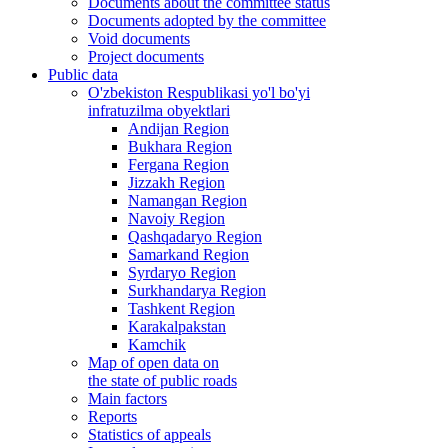
Documents about the committee status
Documents adopted by the committee
Void documents
Project documents
Public data
O'zbekiston Respublikasi yo'l bo'yi
infratuzilma obyektlari
Andijan Region
Bukhara Region
Fergana Region
Jizzakh Region
Namangan Region
Navoiy Region
Qashqadaryo Region
Samarkand Region
Syrdaryo Region
Surkhandarya Region
Tashkent Region
Karakalpakstan
Kamchik
Map of open data on
the state of public roads
Main factors
Reports
Statistics of appeals