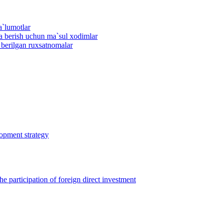
a`lumotlar
ma berish uchun ma`sul xodimlar
n berilgan ruxsatnomalar
lopment strategy
 participation of foreign direct investment