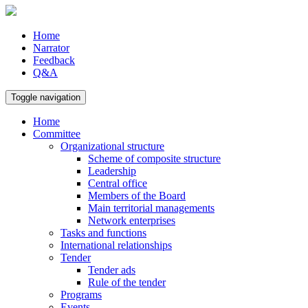
Home
Narrator
Feedback
Q&A
Toggle navigation
Home
Committee
Organizational structure
Scheme of composite structure
Leadership
Central office
Members of the Board
Main territorial managements
Network enterprises
Tasks and functions
International relationships
Tender
Tender ads
Rule of the tender
Programs
Events