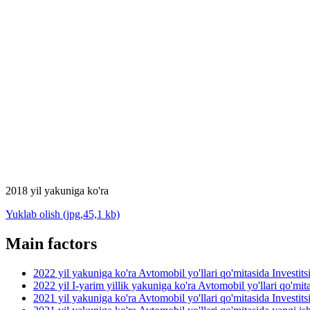
2018 yil yakuniga ko'ra
Yuklab olish (jpg,45,1 kb)
Main factors
2022 yil yakuniga ko'ra Avtomobil yo'llari qo'mitasida Investit
2022 yil I-yarim yillik yakuniga ko'ra Avtomobil yo'llari qo'mit
2021 yil yakuniga ko'ra Avtomobil yo'llari qo'mitasida Investit