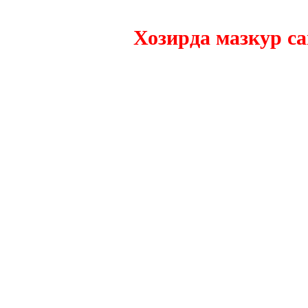
Хозирда мазкур сайтн