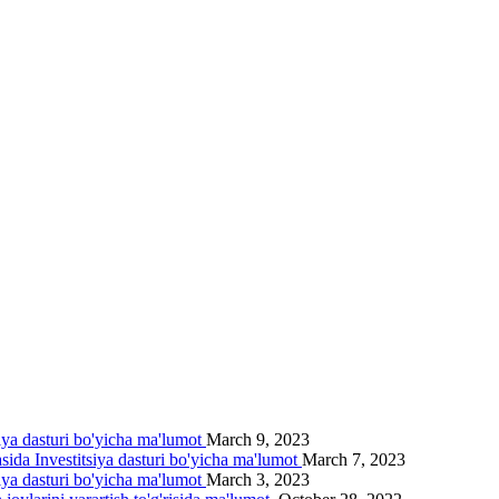
siya dasturi bo'yicha ma'lumot
March 9, 2023
asida Investitsiya dasturi bo'yicha ma'lumot
March 7, 2023
siya dasturi bo'yicha ma'lumot
March 3, 2023