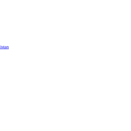
istan