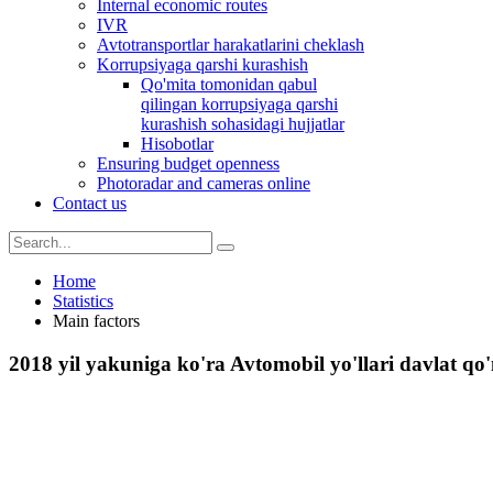
Internal economic routes
IVR
Avtotransportlar harakatlarini cheklash
Korrupsiyaga qarshi kurashish
Qo'mita tomonidan qabul
qilingan korrupsiyaga qarshi
kurashish sohasidagi hujjatlar
Hisobotlar
Ensuring budget openness
Photoradar and cameras online
Contact us
Home
Statistics
Main factors
2018 yil yakuniga ko'ra Avtomobil yo'llari davlat qo'm