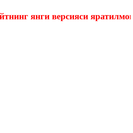
инг янги версияси яратилмокда