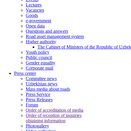
Lectures
Vacancies
Goods
e-government
Open data
Questions and answers
Road asset management system
Higher authority
The Cabinet of Ministers of the Republic of Uzbek
Youth policy
Public council
Gender equality
Corporate mail
Press center
Committee news
Uzbekistan news
Mass media about roads
Press Service
Press Releases
Forum
Order of accreditation of media
Order of reception of inquiries
obtaining information
Photogallery