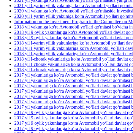
2021 yil yakuniga ko'ra Avtomobil yo'llari qo'mitasida yangi ish 
2021 yil I-yarim yillik yakuniga ko'ra Avtomobil yo'llari qo'mit
2020 yil yakuniga ko'ra Avtomobil yo'llari qo'mitasida Investit
2020 yil I-yarim yillik yakuniga ko'ra Avtomobil yo'llari qo'mit
Information on the Investment Program in the Committee on M
2018 yil yakuniga ko'ra Avtomobil yo'llari qo'mitasi bo'yicha inv
2018 yil 9 oylik yakunlariga ko'ra Avtomobil yo'llari davlat qo'm
2018 yil 9 oylik yakunlariga ko'ra Avtomobil yo'llari davlat qo'm
2018 yil I-yarim yillik yakunlariga ko`ra Avtomobil yo‘llari dav
2018 yil I-yarim yillik yakunlariga ko'ra Avtomobil yo`llari davl
2018 yil I-yarim yillik yakunlariga ko'ra Avtomobil yo`llari davla
2018 yil I-chorak yakunlariga ko'ra Avtomobil yo`llari davlat qo
2018 yil I-chorak yakunlariga ko'ra Avtomobil yo`llari davlat q
2018 yil I-chorak yakunlariga ko'ra Avtomobil yo`llari davlat q
2017 yil yakunlariga ko`ra Avtomobil yo‘llari davlat qo‘mitasi b
2017 yil yakunlariga ko`ra Avtomobil yo‘llari davlat qo‘mitasi 
2017 yil yakunlariga ko‘ra Avtomobil yo‘llari davlat qo‘mitasi 
2017 yil yakunlariga ko‘ra Avtomobil yo‘llari davlat qo‘mitasi b
2017 yil yakunlariga ko‘ra Avtomobil yo‘llari davlat qo‘mitasi b
2017 yil yakunlariga ko‘ra Avtomobil yo‘llari davlat qo‘mitasi 
2017 yil yakunlariga ko‘ra Avtomobil yo‘llari davlat qo‘mitasi b
2017 yil 9 oylik yakunlariga ko‘ra Avtomobil yo‘llari davlat qo
2017 yil 9 oylik yakunlariga ko‘ra Avtomobil yo‘llari davlat qo
2017 yil 9 oylik yakunlariga ko‘ra Avtomobil yo‘llari davlat qo‘
2017 yil 9 oylik yakunlariga ko‘ra Avtomobil yo‘llari davlat qo