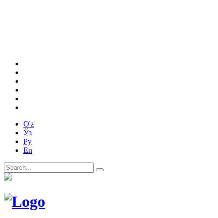
O'z
Ўз
Ру
En