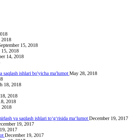
2018
 2018
September 15, 2018
 15, 2018
er 14, 2018
8
va saqlash ishlari bo'yicha ma'lumot
May 28, 2018
18
h 18, 2018
18, 2018
18, 2018
, 2018
irlash va saqlash ishlari to‘g‘risida ma‘lumot
December 19, 2017
cember 19, 2017
19, 2017
mot
December 19, 2017