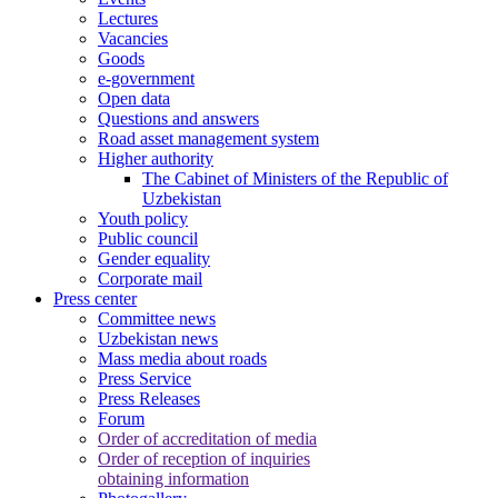
Lectures
Vacancies
Goods
e-government
Open data
Questions and answers
Road asset management system
Higher authority
The Cabinet of Ministers of the Republic of
Uzbekistan
Youth policy
Public council
Gender equality
Corporate mail
Press center
Committee news
Uzbekistan news
Mass media about roads
Press Service
Press Releases
Forum
Order of accreditation of media
Order of reception of inquiries
obtaining information