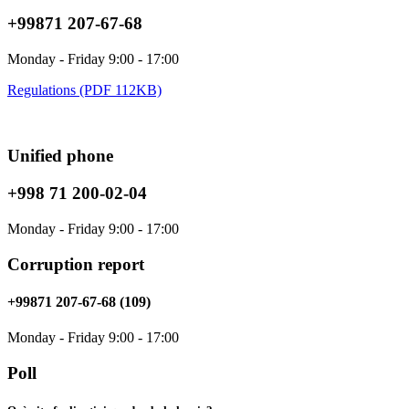
+99871 207-67-68
Monday - Friday 9:00 - 17:00
Regulations (PDF 112KB)
Unified phone
+998 71 200-02-04
Monday - Friday 9:00 - 17:00
Corruption report
+99871 207-67-68 (109)
Monday - Friday 9:00 - 17:00
Poll