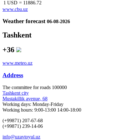
1 USD
=
11886.72
www.cbu.uz
Weather forecast
06-08-2026
Tashkent
+36
www.meteo.uz
Address
The сommittee for roads 100000
Tashkent city
Mustakillik avenue, 68
Working days: Monday-Friday
Working hours: 9:00-13:00 14:00-18:00
(+99871) 207-67-68
(+99871) 239-14-06
info@uzavtoyul.uz