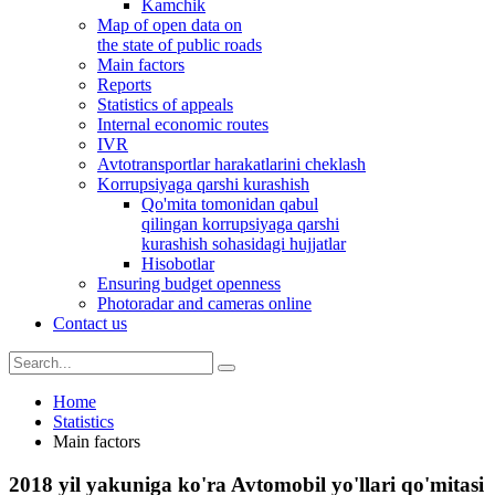
Kamchik
Map of open data on
the state of public roads
Main factors
Reports
Statistics of appeals
Internal economic routes
IVR
Avtotransportlar harakatlarini cheklash
Korrupsiyaga qarshi kurashish
Qo'mita tomonidan qabul
qilingan korrupsiyaga qarshi
kurashish sohasidagi hujjatlar
Hisobotlar
Ensuring budget openness
Photoradar and cameras online
Contact us
Home
Statistics
Main factors
2018 yil yakuniga ko'ra Avtomobil yo'llari qo'mitasi