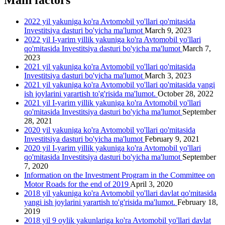
Main factors
2022 yil yakuniga ko'ra Avtomobil yo'llari qo'mitasida
Investitsiya dasturi bo'yicha ma'lumot
March 9, 2023
2022 yil I-yarim yillik yakuniga ko'ra Avtomobil yo'llari
qo'mitasida Investitsiya dasturi bo'yicha ma'lumot
March 7,
2023
2021 yil yakuniga ko'ra Avtomobil yo'llari qo'mitasida
Investitsiya dasturi bo'yicha ma'lumot
March 3, 2023
2021 yil yakuniga ko'ra Avtomobil yo'llari qo'mitasida yangi
ish joylarini yarartish to'g'risida ma'lumot.
October 28, 2022
2021 yil I-yarim yillik yakuniga ko'ra Avtomobil yo'llari
qo'mitasida Investitsiya dasturi bo'yicha ma'lumot
September
28, 2021
2020 yil yakuniga ko'ra Avtomobil yo'llari qo'mitasida
Investitsiya dasturi bo'yicha ma'lumot
February 9, 2021
2020 yil I-yarim yillik yakuniga ko'ra Avtomobil yo'llari
qo'mitasida Investitsiya dasturi bo'yicha ma'lumot
September
7, 2020
Information on the Investment Program in the Committee on
Motor Roads for the end of 2019
April 3, 2020
2018 yil yakuniga ko'ra Avtomobil yo'llari davlat qo'mitasida
yangi ish joylarini yarartish to'g'risida ma'lumot.
February 18,
2019
2018 yil 9 oylik yakunlariga ko'ra Avtomobil yo'llari davlat