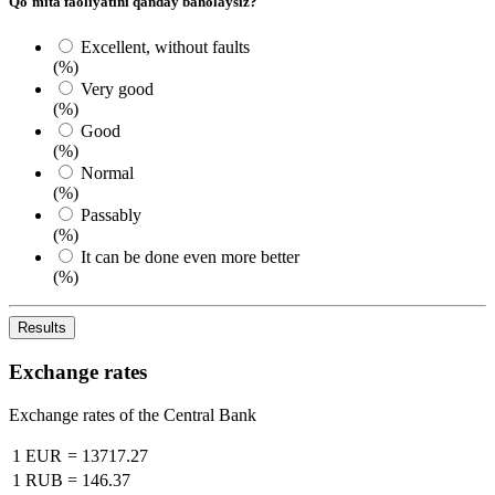
Qo`mita faoliyatini qanday baholaysiz?
Excellent, without faults
(%)
Very good
(%)
Good
(%)
Normal
(%)
Passably
(%)
It can be done even more better
(%)
Results
Exchange rates
Exchange rates of the Central Bank
1 EUR
=
13717.27
1 RUB
=
146.37