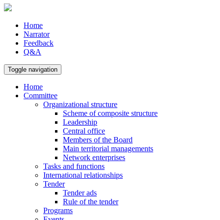
Home
Narrator
Feedback
Q&A
Toggle navigation
Home
Committee
Organizational structure
Scheme of composite structure
Leadership
Central office
Members of the Board
Main territorial managements
Network enterprises
Tasks and functions
International relationships
Tender
Tender ads
Rule of the tender
Programs
Events