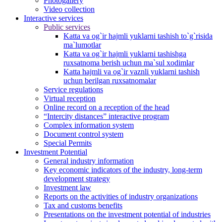
Photogallery
Video collection
Interactive services
Public services
Katta va og`ir hajmli yuklarni tashish to`g`risida
ma`lumotlar
Katta va og`ir hajmli yuklarni tashishga
ruxsatnoma berish uchun ma`sul xodimlar
Katta hajmli va og`ir vaznli yuklarni tashish
uchun berilgan ruxsatnomalar
Service regulations
Virtual reception
Online record on a reception of the head
“Intercity distances” interactive program
Complex information system
Document control system
Special Permits
Investment Potential
General industry information
Key economic indicators of the industry, long-term
development strategy
Investment law
Reports on the activities of industry organizations
Tax and customs benefits
Presentations on the investment potential of industries