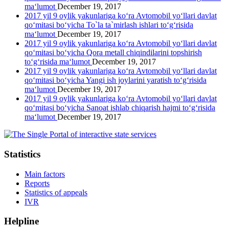
ma‘lumot
December 19, 2017
2017 yil 9 oylik yakunlariga ko‘ra Avtomobil yo‘llari davlat
qo‘mitasi bo‘yicha To`la ta`mirlash ishlari to‘g‘risida
ma‘lumot
December 19, 2017
2017 yil 9 oylik yakunlariga ko‘ra Avtomobil yo‘llari davlat
qo‘mitasi bo‘yicha Qora metall chiqindilarini topshirish
to‘g‘risida ma‘lumot
December 19, 2017
2017 yil 9 oylik yakunlariga ko‘ra Avtomobil yo‘llari davlat
qo‘mitasi bo‘yicha Yangi ish joylarini yaratish to‘g‘risida
ma‘lumot
December 19, 2017
2017 yil 9 oylik yakunlariga ko‘ra Avtomobil yo‘llari davlat
qo‘mitasi bo‘yicha Sanoat ishlab chiqarish hajmi to‘g‘risida
ma‘lumot
December 19, 2017
Statistics
Main factors
Reports
Statistics of appeals
IVR
Helpline