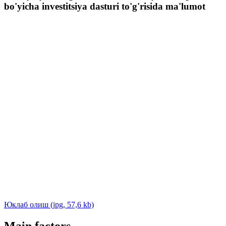
bo'yicha investitsiya dasturi to'g'risida ma'lumot
Юклаб олиш (jpg, 57,6 kb)