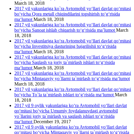
March 18, 2018
2017 yil yakunlariga ko`ra Avtomobil yo‘llari davlat qo‘mitasi
bo‘yicha Qora metall chiqindilarini topshirish to‘g‘risida
ma‘lumot
March 18, 2018
2017 yil yakunlariga ko‘ra Avtomobil yo‘llari davlat qo‘mitasi
bo‘yicha Sanoat ishlab chiqarish to‘g‘risida ma’lumot
March
18, 2018
2017 yil yakunlariga ko‘ra Avtomobil yo‘llari davlat qo‘mitasi
bo‘yicha Investitsiya dasturining bajarilishii to‘g‘risida
ma‘lumot
March 18, 2018
2017 yil yakunlariga ko‘ra Avtomobil yo‘llari davlat qo‘mitasi
bo‘yicha Saqlash va joriy ta`mirlash ishlari to‘g‘risida
ma‘lumot
March 18, 2018
2017 yil yakunlariga ko‘ra Avtomobil yo‘llari davlat qo‘mitasi
bo‘yicha Mintaqaviy yo`llarni ta`mirlash to‘g‘risida ma‘lumot
March 18, 2018
2017 yil yakunlariga ko‘ra Avtomobil yo‘llari davlat qo‘mitasi
bo‘yicha To`la ta`mirlash ishlari to‘g‘risida ma‘lumot
March
18, 2018
2017 yil 9 oylik yakunlariga ko‘ra Avtomobil yo‘llari davlat
qo‘mitasi bo‘yicha Umumiy foydalanuvdagi avtomobil
yo`llarini joriy ta`mirlash va saqlash ishlari to‘g‘risida
ma‘lumot
December 19, 2017
2017 yil 9 oylik yakunlariga ko‘ra Avtomobil yo‘llari davlat
qo‘mitasi bo‘yicha Mintaqaviy yo`llarni ta`mirlash to‘g‘risida