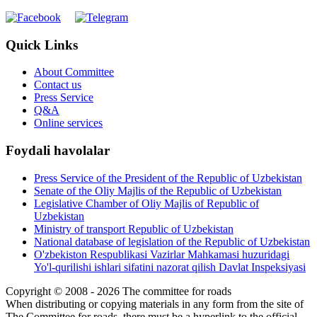
Quick Links
About Committee
Contact us
Press Service
Q&A
Online services
Foydali havolalar
Press Service of the President of the Republic of Uzbekistan
Senate of the Oliy Majlis of the Republic of Uzbekistan
Legislative Chamber of Oliy Majlis of Republic of
Uzbekistan
Ministry of transport Republic of Uzbekistan
National database of legislation of the Republic of Uzbekistan
O'zbekiston Respublikasi Vazirlar Mahkamasi huzuridagi
Yo'l-qurilishi ishlari sifatini nazorat qilish Davlat Inspeksiyasi
Copyright © 2008 - 2026 The committee for roads
When distributing or copying materials in any form from the site of
The Committee for roads, there must be a hyperlink to the official