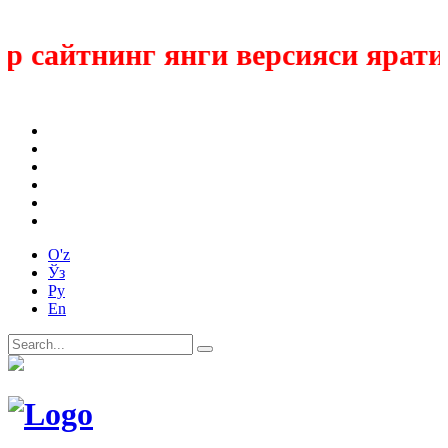
сайтнинг янги версияси яратил
O'z
Ўз
Ру
En