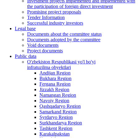
Investment projects implemented and implemented with
the participation of foreign direct investment
Promising project proposals
Tender Information
Successful industry investors
Legal base
Documents about the committee status
Documents adopted by the committee
Void documents
Project documents
Public data
O'zbekiston Respublikasi yo'l bo'yi
infratuzilma obyektlari
Andijan Region
Bukhara Region
Fergana Region
Jizzakh Region
Namangan Region
Navoiy Region
Qashqadaryo Region
Samarkand Region
Syrdaryo Region
Surkhandarya Region
Tashkent Region
Karakalpakstan