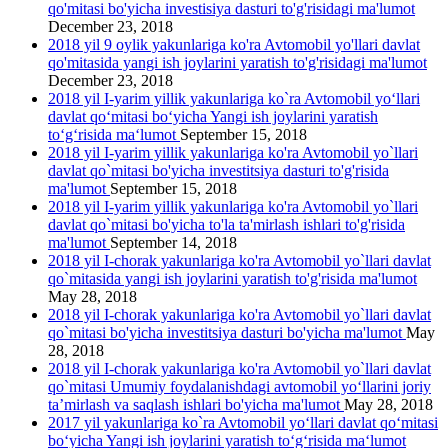
qo'mitasi bo'yicha investisiya dasturi to'g'risidagi ma'lumot
December 23, 2018
2018 yil 9 oylik yakunlariga ko'ra Avtomobil yo'llari davlat
qo'mitasida yangi ish joylarini yаratish to'g'risidagi ma'lumot
December 23, 2018
2018 yil I-yarim yillik yakunlariga ko`ra Avtomobil yo‘llari
davlat qo‘mitasi bo‘yicha Yangi ish joylarini yaratish
to‘g‘risida ma‘lumot
September 15, 2018
2018 yil I-yarim yillik yakunlariga ko'ra Avtomobil yo`llari
davlat qo`mitasi bo'yicha investitsiya dasturi to'g'risida
ma'lumot
September 15, 2018
2018 yil I-yarim yillik yakunlariga ko'ra Avtomobil yo`llari
davlat qo`mitasi bo'yicha to'la ta'mirlash ishlari to'g'risida
ma'lumot
September 14, 2018
2018 yil I-chorak yakunlariga ko'ra Avtomobil yo`llari davlat
qo`mitasida yangi ish joylarini yaratish to'g'risida ma'lumot
May 28, 2018
2018 yil I-chorak yakunlariga ko'ra Avtomobil yo`llari davlat
qo`mitasi bo'yicha investitsiya dasturi bo'yicha ma'lumot
May
28, 2018
2018 yil I-chorak yakunlariga ko'ra Avtomobil yo`llari davlat
qo`mitasi Umumiy foydalanishdagi avtomobil yo‘llarini joriy
ta’mirlash va saqlash ishlari bo'yicha ma'lumot
May 28, 2018
2017 yil yakunlariga ko`ra Avtomobil yo‘llari davlat qo‘mitasi
bo‘yicha Yangi ish joylarini yaratish to‘g‘risida ma‘lumot