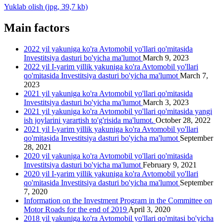
Yuklab olish (jpg, 39,7 kb)
Main factors
2022 yil yakuniga ko'ra Avtomobil yo'llari qo'mitasida
Investitsiya dasturi bo'yicha ma'lumot
March 9, 2023
2022 yil I-yarim yillik yakuniga ko'ra Avtomobil yo'llari
qo'mitasida Investitsiya dasturi bo'yicha ma'lumot
March 7,
2023
2021 yil yakuniga ko'ra Avtomobil yo'llari qo'mitasida
Investitsiya dasturi bo'yicha ma'lumot
March 3, 2023
2021 yil yakuniga ko'ra Avtomobil yo'llari qo'mitasida yangi
ish joylarini yarartish to'g'risida ma'lumot.
October 28, 2022
2021 yil I-yarim yillik yakuniga ko'ra Avtomobil yo'llari
qo'mitasida Investitsiya dasturi bo'yicha ma'lumot
September
28, 2021
2020 yil yakuniga ko'ra Avtomobil yo'llari qo'mitasida
Investitsiya dasturi bo'yicha ma'lumot
February 9, 2021
2020 yil I-yarim yillik yakuniga ko'ra Avtomobil yo'llari
qo'mitasida Investitsiya dasturi bo'yicha ma'lumot
September
7, 2020
Information on the Investment Program in the Committee on
Motor Roads for the end of 2019
April 3, 2020
2018 yil yakuniga ko'ra Avtomobil yo'llari qo'mitasi bo'yicha