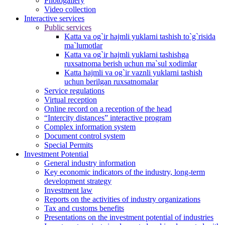
Photogallery
Video collection
Interactive services
Public services
Katta va og`ir hajmli yuklarni tashish to`g`risida
ma`lumotlar
Katta va og`ir hajmli yuklarni tashishga
ruxsatnoma berish uchun ma`sul xodimlar
Katta hajmli va og`ir vaznli yuklarni tashish
uchun berilgan ruxsatnomalar
Service regulations
Virtual reception
Online record on a reception of the head
“Intercity distances” interactive program
Complex information system
Document control system
Special Permits
Investment Potential
General industry information
Key economic indicators of the industry, long-term
development strategy
Investment law
Reports on the activities of industry organizations
Tax and customs benefits
Presentations on the investment potential of industries