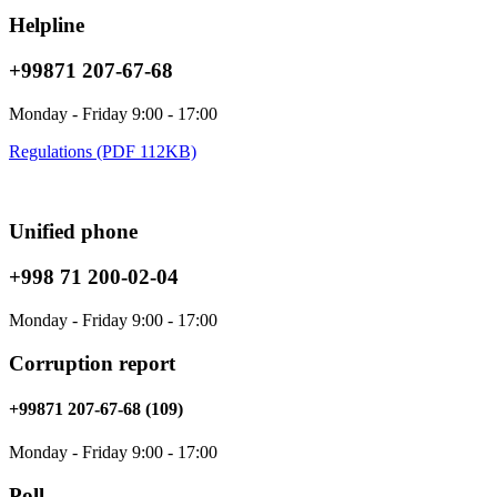
Helpline
+99871 207-67-68
Monday - Friday 9:00 - 17:00
Regulations (PDF 112KB)
Unified phone
+998 71 200-02-04
Monday - Friday 9:00 - 17:00
Corruption report
+99871 207-67-68 (109)
Monday - Friday 9:00 - 17:00
Poll