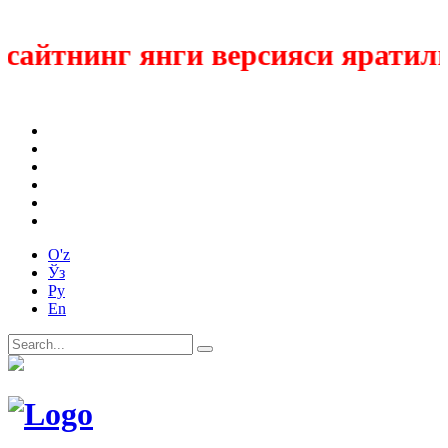
айтнинг янги версияси яратилмо
O'z
Ўз
Ру
En