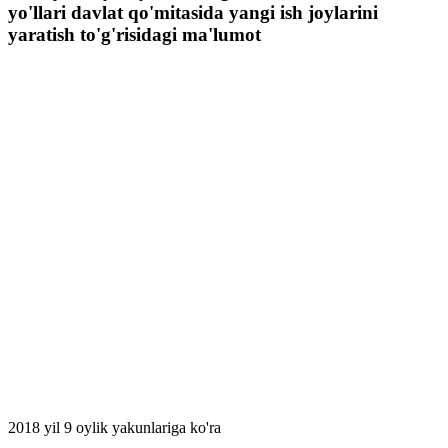
yo'llari davlat qo'mitasida yangi ish joylarini
yаratish to'g'risidagi ma'lumot
2018 yil 9 oylik yakunlariga ko'ra