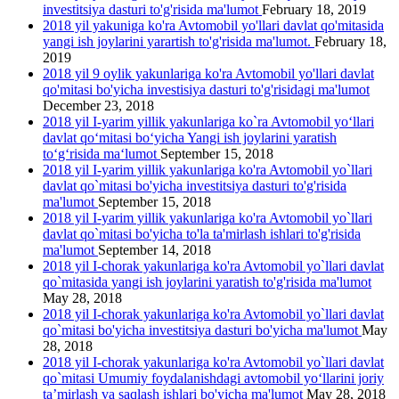
investitsiya dasturi to'g'risida ma'lumot
February 18, 2019
2018 yil yakuniga ko'ra Avtomobil yo'llari davlat qo'mitasida
yangi ish joylarini yarartish to'g'risida ma'lumot.
February 18,
2019
2018 yil 9 oylik yakunlariga ko'ra Avtomobil yo'llari davlat
qo'mitasi bo'yicha investisiya dasturi to'g'risidagi ma'lumot
December 23, 2018
2018 yil I-yarim yillik yakunlariga ko`ra Avtomobil yo‘llari
davlat qo‘mitasi bo‘yicha Yangi ish joylarini yaratish
to‘g‘risida ma‘lumot
September 15, 2018
2018 yil I-yarim yillik yakunlariga ko'ra Avtomobil yo`llari
davlat qo`mitasi bo'yicha investitsiya dasturi to'g'risida
ma'lumot
September 15, 2018
2018 yil I-yarim yillik yakunlariga ko'ra Avtomobil yo`llari
davlat qo`mitasi bo'yicha to'la ta'mirlash ishlari to'g'risida
ma'lumot
September 14, 2018
2018 yil I-chorak yakunlariga ko'ra Avtomobil yo`llari davlat
qo`mitasida yangi ish joylarini yaratish to'g'risida ma'lumot
May 28, 2018
2018 yil I-chorak yakunlariga ko'ra Avtomobil yo`llari davlat
qo`mitasi bo'yicha investitsiya dasturi bo'yicha ma'lumot
May
28, 2018
2018 yil I-chorak yakunlariga ko'ra Avtomobil yo`llari davlat
qo`mitasi Umumiy foydalanishdagi avtomobil yo‘llarini joriy
ta’mirlash va saqlash ishlari bo'yicha ma'lumot
May 28, 2018