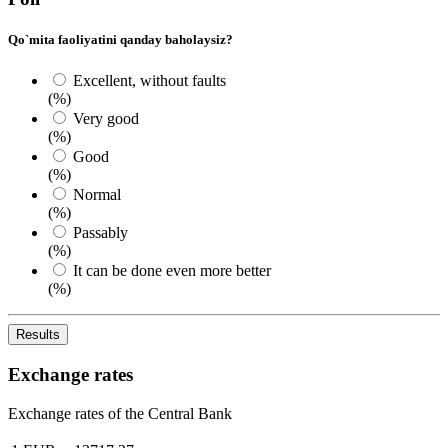
Qo`mita faoliyatini qanday baholaysiz?
Excellent, without faults
(%)
Very good
(%)
Good
(%)
Normal
(%)
Passably
(%)
It can be done even more better
(%)
Results
Exchange rates
Exchange rates of the Central Bank