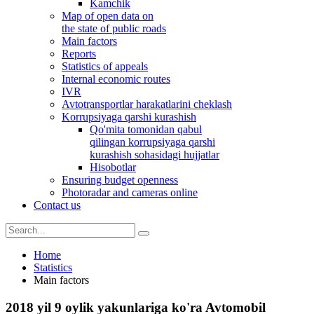
Kamchik
Map of open data on
the state of public roads
Main factors
Reports
Statistics of appeals
Internal economic routes
IVR
Avtotransportlar harakatlarini cheklash
Korrupsiyaga qarshi kurashish
Qo'mita tomonidan qabul
qilingan korrupsiyaga qarshi
kurashish sohasidagi hujjatlar
Hisobotlar
Ensuring budget openness
Photoradar and cameras online
Contact us
Home
Statistics
Main factors
2018 yil 9 oylik yakunlariga ko'ra Avtomobil