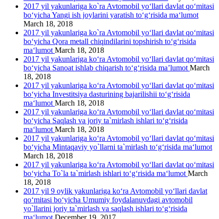
2017 yil yakunlariga ko`ra Avtomobil yo‘llari davlat qo‘mitasi
bo‘yicha Yangi ish joylarini yaratish to‘g‘risida ma‘lumot
March 18, 2018
2017 yil yakunlariga ko`ra Avtomobil yo‘llari davlat qo‘mitasi
bo‘yicha Qora metall chiqindilarini topshirish to‘g‘risida
ma‘lumot
March 18, 2018
2017 yil yakunlariga ko‘ra Avtomobil yo‘llari davlat qo‘mitasi
bo‘yicha Sanoat ishlab chiqarish to‘g‘risida ma’lumot
March
18, 2018
2017 yil yakunlariga ko‘ra Avtomobil yo‘llari davlat qo‘mitasi
bo‘yicha Investitsiya dasturining bajarilishii to‘g‘risida
ma‘lumot
March 18, 2018
2017 yil yakunlariga ko‘ra Avtomobil yo‘llari davlat qo‘mitasi
bo‘yicha Saqlash va joriy ta`mirlash ishlari to‘g‘risida
ma‘lumot
March 18, 2018
2017 yil yakunlariga ko‘ra Avtomobil yo‘llari davlat qo‘mitasi
bo‘yicha Mintaqaviy yo`llarni ta`mirlash to‘g‘risida ma‘lumot
March 18, 2018
2017 yil yakunlariga ko‘ra Avtomobil yo‘llari davlat qo‘mitasi
bo‘yicha To`la ta`mirlash ishlari to‘g‘risida ma‘lumot
March
18, 2018
2017 yil 9 oylik yakunlariga ko‘ra Avtomobil yo‘llari davlat
qo‘mitasi bo‘yicha Umumiy foydalanuvdagi avtomobil
yo`llarini joriy ta`mirlash va saqlash ishlari to‘g‘risida
ma‘lumot
December 19, 2017