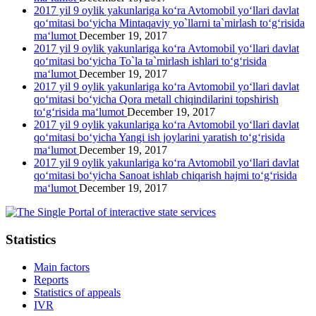
2017 yil 9 oylik yakunlariga ko‘ra Avtomobil yo‘llari davlat
qo‘mitasi bo‘yicha Mintaqaviy yo`llarni ta`mirlash to‘g‘risida
ma‘lumot
December 19, 2017
2017 yil 9 oylik yakunlariga ko‘ra Avtomobil yo‘llari davlat
qo‘mitasi bo‘yicha To`la ta`mirlash ishlari to‘g‘risida
ma‘lumot
December 19, 2017
2017 yil 9 oylik yakunlariga ko‘ra Avtomobil yo‘llari davlat
qo‘mitasi bo‘yicha Qora metall chiqindilarini topshirish
to‘g‘risida ma‘lumot
December 19, 2017
2017 yil 9 oylik yakunlariga ko‘ra Avtomobil yo‘llari davlat
qo‘mitasi bo‘yicha Yangi ish joylarini yaratish to‘g‘risida
ma‘lumot
December 19, 2017
2017 yil 9 oylik yakunlariga ko‘ra Avtomobil yo‘llari davlat
qo‘mitasi bo‘yicha Sanoat ishlab chiqarish hajmi to‘g‘risida
ma‘lumot
December 19, 2017
Statistics
Main factors
Reports
Statistics of appeals
IVR