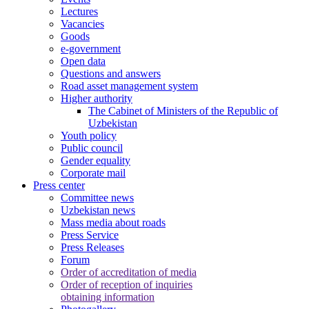
Lectures
Vacancies
Goods
e-government
Open data
Questions and answers
Road asset management system
Higher authority
The Cabinet of Ministers of the Republic of
Uzbekistan
Youth policy
Public council
Gender equality
Corporate mail
Press center
Committee news
Uzbekistan news
Mass media about roads
Press Service
Press Releases
Forum
Order of accreditation of media
Order of reception of inquiries
obtaining information