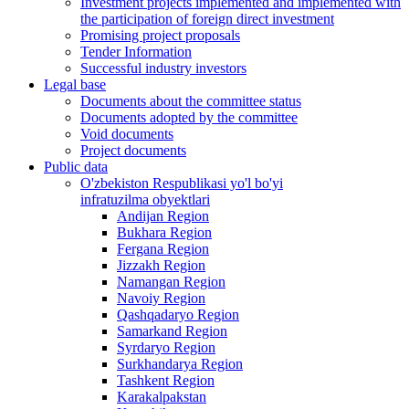
Investment projects implemented and implemented with
the participation of foreign direct investment
Promising project proposals
Tender Information
Successful industry investors
Legal base
Documents about the committee status
Documents adopted by the committee
Void documents
Project documents
Public data
O'zbekiston Respublikasi yo'l bo'yi
infratuzilma obyektlari
Andijan Region
Bukhara Region
Fergana Region
Jizzakh Region
Namangan Region
Navoiy Region
Qashqadaryo Region
Samarkand Region
Syrdaryo Region
Surkhandarya Region
Tashkent Region
Karakalpakstan