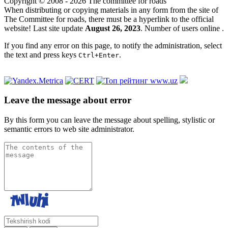
Copyright © 2008 - 2026 The committee for roads
When distributing or copying materials in any form from the site of
The Committee for roads, there must be a hyperlink to the official
website! Last site update
August 26, 2023
. Number of users online
.
If you find any error on this page, to notify the administration, select
the text and press keys
.
Ctrl+Enter
Leave the message about error
By this form you can leave the message about spelling, stylistic or
semantic errors to web site administrator.