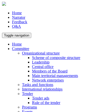
Home
Narrator
Feedback
Q&A
Toggle navigation
Home
Committee
Organizational structure
Scheme of composite structure
Leadership
Central office
Members of the Board
Main territorial managements
Network enterprises
Tasks and functions
International relationships
Tender
Tender ads
Rule of the tender
Programs
Events