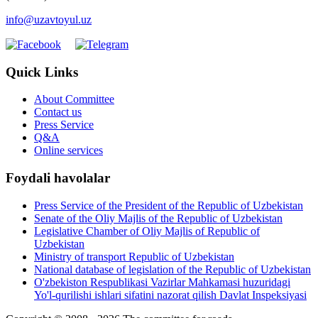
info@uzavtoyul.uz
Quick Links
About Committee
Contact us
Press Service
Q&A
Online services
Foydali havolalar
Press Service of the President of the Republic of Uzbekistan
Senate of the Oliy Majlis of the Republic of Uzbekistan
Legislative Chamber of Oliy Majlis of Republic of
Uzbekistan
Ministry of transport Republic of Uzbekistan
National database of legislation of the Republic of Uzbekistan
O'zbekiston Respublikasi Vazirlar Mahkamasi huzuridagi
Yo'l-qurilishi ishlari sifatini nazorat qilish Davlat Inspeksiyasi