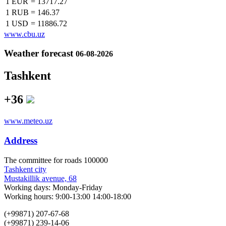
1 EUR
=
13717.27
1 RUB
=
146.37
1 USD
=
11886.72
www.cbu.uz
Weather forecast
06-08-2026
Tashkent
+36
www.meteo.uz
Address
The сommittee for roads 100000
Tashkent city
Mustakillik avenue, 68
Working days: Monday-Friday
Working hours: 9:00-13:00 14:00-18:00
(+99871) 207-67-68
(+99871) 239-14-06