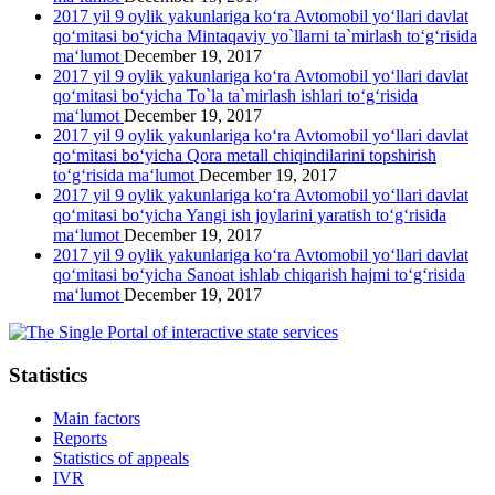
2017 yil 9 oylik yakunlariga ko‘ra Avtomobil yo‘llari davlat
qo‘mitasi bo‘yicha Mintaqaviy yo`llarni ta`mirlash to‘g‘risida
ma‘lumot
December 19, 2017
2017 yil 9 oylik yakunlariga ko‘ra Avtomobil yo‘llari davlat
qo‘mitasi bo‘yicha To`la ta`mirlash ishlari to‘g‘risida
ma‘lumot
December 19, 2017
2017 yil 9 oylik yakunlariga ko‘ra Avtomobil yo‘llari davlat
qo‘mitasi bo‘yicha Qora metall chiqindilarini topshirish
to‘g‘risida ma‘lumot
December 19, 2017
2017 yil 9 oylik yakunlariga ko‘ra Avtomobil yo‘llari davlat
qo‘mitasi bo‘yicha Yangi ish joylarini yaratish to‘g‘risida
ma‘lumot
December 19, 2017
2017 yil 9 oylik yakunlariga ko‘ra Avtomobil yo‘llari davlat
qo‘mitasi bo‘yicha Sanoat ishlab chiqarish hajmi to‘g‘risida
ma‘lumot
December 19, 2017
Statistics
Main factors
Reports
Statistics of appeals
IVR