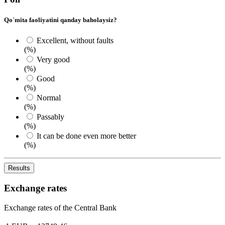
Qo`mita faoliyatini qanday baholaysiz?
Excellent, without faults
(%)
Very good
(%)
Good
(%)
Normal
(%)
Passably
(%)
It can be done even more better
(%)
Results
Exchange rates
Exchange rates of the Central Bank