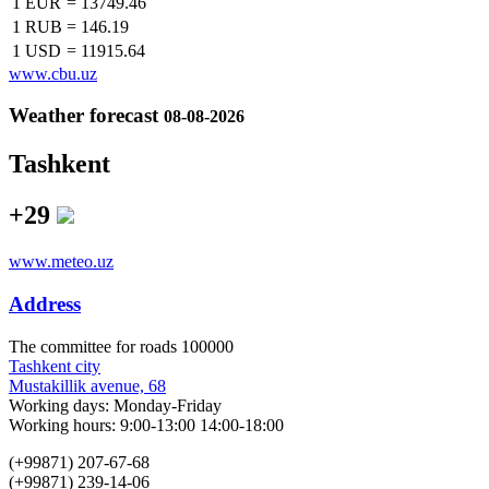
1 EUR
=
13749.46
1 RUB
=
146.19
1 USD
=
11915.64
www.cbu.uz
Weather forecast
08-08-2026
Tashkent
+29
www.meteo.uz
Address
The сommittee for roads 100000
Tashkent city
Mustakillik avenue, 68
Working days: Monday-Friday
Working hours: 9:00-13:00 14:00-18:00
(+99871) 207-67-68
(+99871) 239-14-06