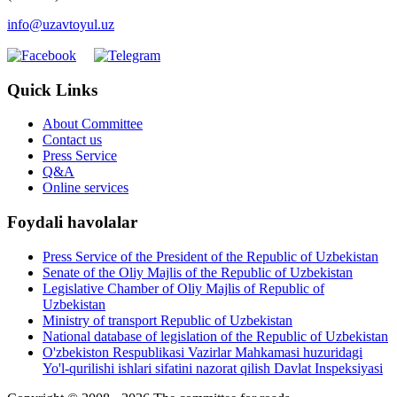
info@uzavtoyul.uz
Quick Links
About Committee
Contact us
Press Service
Q&A
Online services
Foydali havolalar
Press Service of the President of the Republic of Uzbekistan
Senate of the Oliy Majlis of the Republic of Uzbekistan
Legislative Chamber of Oliy Majlis of Republic of
Uzbekistan
Ministry of transport Republic of Uzbekistan
National database of legislation of the Republic of Uzbekistan
O'zbekiston Respublikasi Vazirlar Mahkamasi huzuridagi
Yo'l-qurilishi ishlari sifatini nazorat qilish Davlat Inspeksiyasi