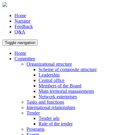
Home
Narrator
Feedback
Q&A
Toggle navigation
Home
Committee
Organizational structure
Scheme of composite structure
Leadership
Central office
Members of the Board
Main territorial managements
Network enterprises
Tasks and functions
International relationships
Tender
Tender ads
Rule of the tender
Programs
Events