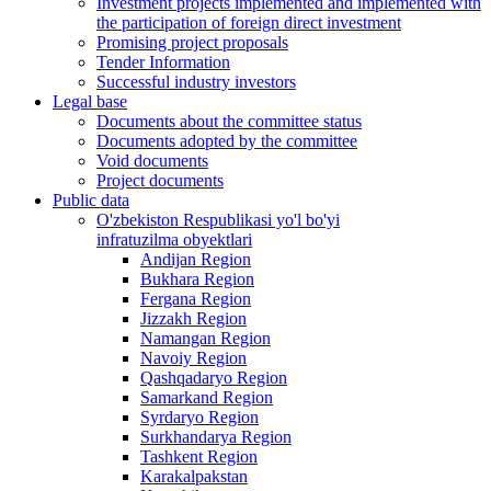
Investment projects implemented and implemented with
the participation of foreign direct investment
Promising project proposals
Tender Information
Successful industry investors
Legal base
Documents about the committee status
Documents adopted by the committee
Void documents
Project documents
Public data
O'zbekiston Respublikasi yo'l bo'yi
infratuzilma obyektlari
Andijan Region
Bukhara Region
Fergana Region
Jizzakh Region
Namangan Region
Navoiy Region
Qashqadaryo Region
Samarkand Region
Syrdaryo Region
Surkhandarya Region
Tashkent Region
Karakalpakstan