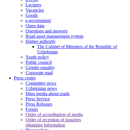
Lectures
Vacancies
Goods
e-government
Open data
Questions and answers
Road asset management system
Higher authority
The Cabinet of Ministers of the Republic of
Uzbekistan
Youth policy
Public council
Gender equality
Corporate mail
Press center
Committee news
Uzbekistan news
Mass media about roads
Press Service
Press Releases
Forum
Order of accreditation of media
Order of reception of inquiries
obtaining information