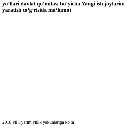
yo‘llari davlat qo‘mitasi bo‘yicha Yangi ish joylarini
yaratish to‘g‘risida ma‘lumot
2018 yil I-yarim yillik yakunlariga ko'ra