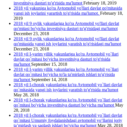
investitsiya dasturi to'g'risida ma'lumot
February 18, 2019
2018 yil yakuniga ko'ra Avtomobil yo'llari davlat qo'mitasida
yangi ish joylarini yarartish to'g'risida ma'lumot.
February 18,
2019
2018 yil 9 oylik yakunlariga ko'ra Avtomobil yo'llari davlat
qo'mitasi bo'yicha investisiya dasturi to'g'risidagi ma'lumot
December 23, 2018
2018 yil 9 oylik yakunlariga ko'ra Avtomobil yo'llari davlat
qo'mitasida yangi ish joylarini yаratish to'g'risidagi ma'lumot
December 23, 2018
2018 yil I-yarim yillik yakunlariga ko'ra Avtomobil yo`llari
davlat qo`mitasi bo'yicha investitsiya dasturi to'g'risida
ma'lumot
September 15, 2018
2018 yil I-yarim yillik yakunlariga ko'ra Avtomobil yo`llari
davlat qo`mitasi bo'yicha to'la ta'mirlash ishlari to'g'risida
ma'lumot
September 14, 2018
2018 yil I-chorak yakunlariga ko'ra Avtomobil yo`llari davlat
qo`mitasida yangi ish joylarini yaratish to'g'risida ma'lumot
May 28, 2018
2018 yil I-chorak yakunlariga ko'ra Avtomobil yo`llari davlat
qo`mitasi bo'yicha investitsiya dasturi bo'yicha ma'lumot
May
28, 2018
2018 yil I-chorak yakunlariga ko'ra Avtomobil yo`llari davlat
qo`mitasi Umumiy foydalanishdagi avtomobil yo‘llarini joriy
ta’mirlash va saqlash ishlari bo'yicha ma'lumot
May 28, 2018