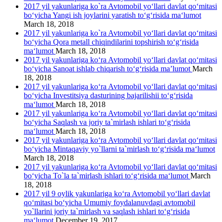
2017 yil yakunlariga ko`ra Avtomobil yo‘llari davlat qo‘mitasi
bo‘yicha Yangi ish joylarini yaratish to‘g‘risida ma‘lumot
March 18, 2018
2017 yil yakunlariga ko`ra Avtomobil yo‘llari davlat qo‘mitasi
bo‘yicha Qora metall chiqindilarini topshirish to‘g‘risida
ma‘lumot
March 18, 2018
2017 yil yakunlariga ko‘ra Avtomobil yo‘llari davlat qo‘mitasi
bo‘yicha Sanoat ishlab chiqarish to‘g‘risida ma’lumot
March
18, 2018
2017 yil yakunlariga ko‘ra Avtomobil yo‘llari davlat qo‘mitasi
bo‘yicha Investitsiya dasturining bajarilishii to‘g‘risida
ma‘lumot
March 18, 2018
2017 yil yakunlariga ko‘ra Avtomobil yo‘llari davlat qo‘mitasi
bo‘yicha Saqlash va joriy ta`mirlash ishlari to‘g‘risida
ma‘lumot
March 18, 2018
2017 yil yakunlariga ko‘ra Avtomobil yo‘llari davlat qo‘mitasi
bo‘yicha Mintaqaviy yo`llarni ta`mirlash to‘g‘risida ma‘lumot
March 18, 2018
2017 yil yakunlariga ko‘ra Avtomobil yo‘llari davlat qo‘mitasi
bo‘yicha To`la ta`mirlash ishlari to‘g‘risida ma‘lumot
March
18, 2018
2017 yil 9 oylik yakunlariga ko‘ra Avtomobil yo‘llari davlat
qo‘mitasi bo‘yicha Umumiy foydalanuvdagi avtomobil
yo`llarini joriy ta`mirlash va saqlash ishlari to‘g‘risida
ma‘lumot
December 19, 2017