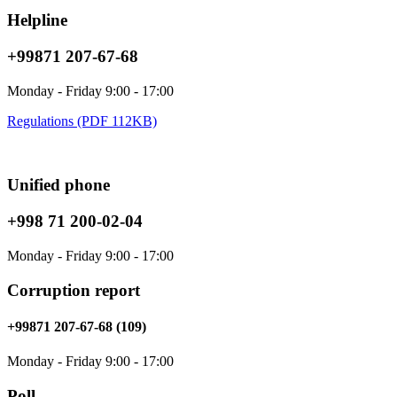
Helpline
+99871 207-67-68
Monday - Friday 9:00 - 17:00
Regulations (PDF 112KB)
Unified phone
+998 71 200-02-04
Monday - Friday 9:00 - 17:00
Corruption report
+99871 207-67-68 (109)
Monday - Friday 9:00 - 17:00
Poll