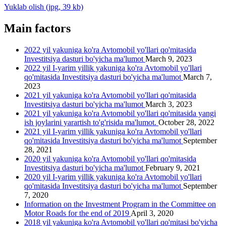
Yuklab olish (jpg, 39 kb)
Main factors
2022 yil yakuniga ko'ra Avtomobil yo'llari qo'mitasida
Investitsiya dasturi bo'yicha ma'lumot
March 9, 2023
2022 yil I-yarim yillik yakuniga ko'ra Avtomobil yo'llari
qo'mitasida Investitsiya dasturi bo'yicha ma'lumot
March 7,
2023
2021 yil yakuniga ko'ra Avtomobil yo'llari qo'mitasida
Investitsiya dasturi bo'yicha ma'lumot
March 3, 2023
2021 yil yakuniga ko'ra Avtomobil yo'llari qo'mitasida yangi
ish joylarini yarartish to'g'risida ma'lumot.
October 28, 2022
2021 yil I-yarim yillik yakuniga ko'ra Avtomobil yo'llari
qo'mitasida Investitsiya dasturi bo'yicha ma'lumot
September
28, 2021
2020 yil yakuniga ko'ra Avtomobil yo'llari qo'mitasida
Investitsiya dasturi bo'yicha ma'lumot
February 9, 2021
2020 yil I-yarim yillik yakuniga ko'ra Avtomobil yo'llari
qo'mitasida Investitsiya dasturi bo'yicha ma'lumot
September
7, 2020
Information on the Investment Program in the Committee on
Motor Roads for the end of 2019
April 3, 2020
2018 yil yakuniga ko'ra Avtomobil yo'llari qo'mitasi bo'yicha