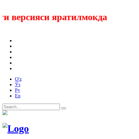
 версияси яратилмокда
O'z
Ўз
Ру
En