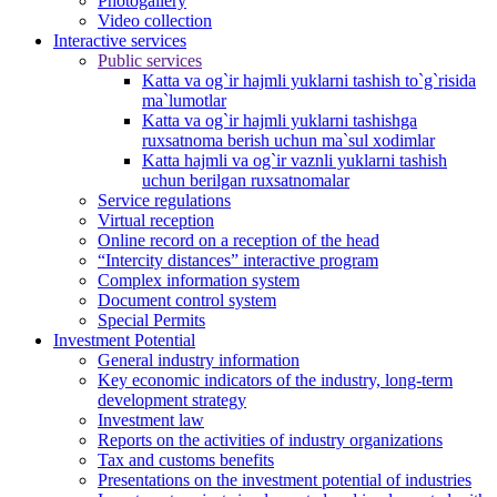
Photogallery
Video collection
Interactive services
Public services
Katta va og`ir hajmli yuklarni tashish to`g`risida
ma`lumotlar
Katta va og`ir hajmli yuklarni tashishga
ruxsatnoma berish uchun ma`sul xodimlar
Katta hajmli va og`ir vaznli yuklarni tashish
uchun berilgan ruxsatnomalar
Service regulations
Virtual reception
Online record on a reception of the head
“Intercity distances” interactive program
Complex information system
Document control system
Special Permits
Investment Potential
General industry information
Key economic indicators of the industry, long-term
development strategy
Investment law
Reports on the activities of industry organizations
Tax and customs benefits
Presentations on the investment potential of industries