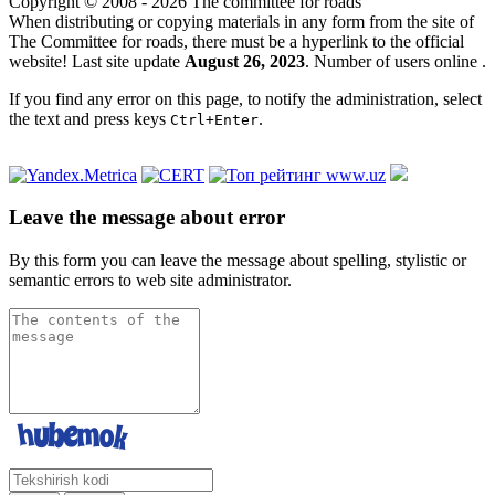
Copyright © 2008 - 2026 The committee for roads
When distributing or copying materials in any form from the site of
The Committee for roads, there must be a hyperlink to the official
website! Last site update
August 26, 2023
. Number of users online
.
If you find any error on this page, to notify the administration, select
the text and press keys
.
Ctrl+Enter
Leave the message about error
By this form you can leave the message about spelling, stylistic or
semantic errors to web site administrator.