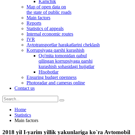
Kamchik
Map of open data on
the state of public roads
Main factors
Reports
Statistics of appeals
Internal economic routes
IVR
Avtotransportlar harakatlarini cheklash
Korrupsiyaga qarshi kurashish
Qo'mita tomonidan qabul
qilingan korrupsiyaga qarshi
kurashish sohasidagi hujjatlar
Hisobotlar
Ensuring budget openness
Photoradar and cameras online
Contact us
Home
Statistics
Main factors
2018 yil I-yarim yillik yakunlariga ko`ra Avtomobil