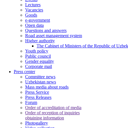
Lectures
Vacancies
Goods
e-government
Open data
Questions and answers
Road asset management system
Higher authority
The Cabinet of Ministers of the Republic of Uzbek
Youth policy
Public council
Gender equality
Corporate mail
Press center
Committee news
Uzbekistan news
Mass media about roads
Press Service
Press Releases
Forum
Order of accreditation of media
Order of reception of inquiries
obtaining information
Photogallery