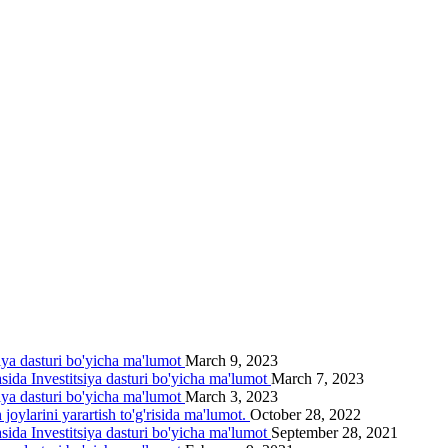
siya dasturi bo'yicha ma'lumot
March 9, 2023
asida Investitsiya dasturi bo'yicha ma'lumot
March 7, 2023
siya dasturi bo'yicha ma'lumot
March 3, 2023
joylarini yarartish to'g'risida ma'lumot.
October 28, 2022
asida Investitsiya dasturi bo'yicha ma'lumot
September 28, 2021