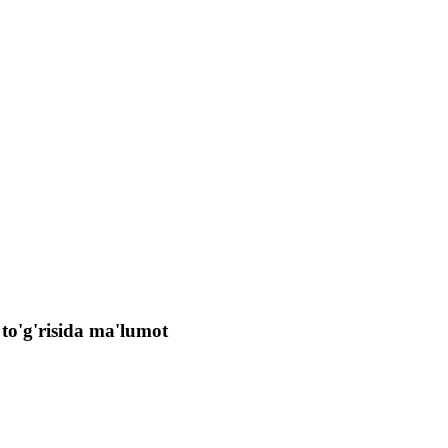
 to'g'risida ma'lumot