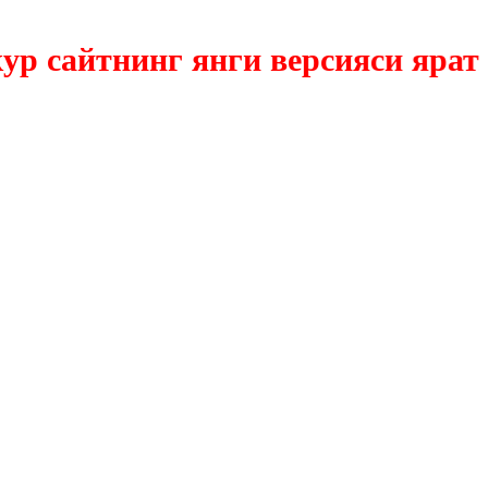
сайтнинг янги версияси яратилм