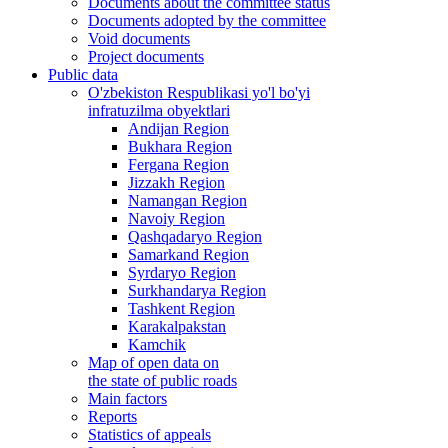
Documents about the committee status
Documents adopted by the committee
Void documents
Project documents
Public data
O'zbekiston Respublikasi yo'l bo'yi
infratuzilma obyektlari
Andijan Region
Bukhara Region
Fergana Region
Jizzakh Region
Namangan Region
Navoiy Region
Qashqadaryo Region
Samarkand Region
Syrdaryo Region
Surkhandarya Region
Tashkent Region
Karakalpakstan
Kamchik
Map of open data on
the state of public roads
Main factors
Reports
Statistics of appeals