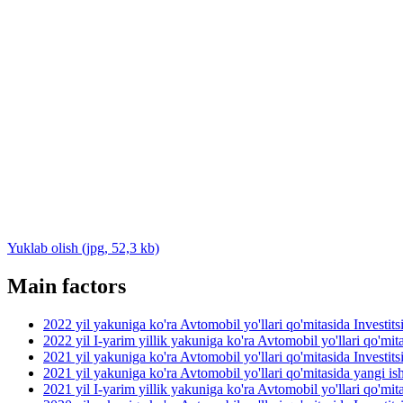
Yuklab olish (jpg, 52,3 kb)
Main factors
2022 yil yakuniga ko'ra Avtomobil yo'llari qo'mitasida Investit
2022 yil I-yarim yillik yakuniga ko'ra Avtomobil yo'llari qo'mit
2021 yil yakuniga ko'ra Avtomobil yo'llari qo'mitasida Investit
2021 yil yakuniga ko'ra Avtomobil yo'llari qo'mitasida yangi ish 
2021 yil I-yarim yillik yakuniga ko'ra Avtomobil yo'llari qo'mit