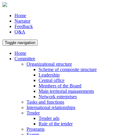
Home
Narrator
Feedback
Q&A
Toggle navigation
Home
Committee
Organizational structure
Scheme of composite structure
Leadership
Central office
Members of the Board
Main territorial managements
Network enterprises
Tasks and functions
International relationships
Tender
Tender ads
Rule of the tender
Programs
Events