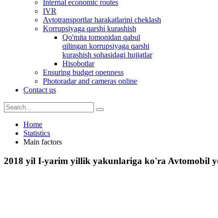
Internal economic routes
IVR
Avtotransportlar harakatlarini cheklash
Korrupsiyaga qarshi kurashish
Qo'mita tomonidan qabul
qilingan korrupsiyaga qarshi
kurashish sohasidagi hujjatlar
Hisobotlar
Ensuring budget openness
Photoradar and cameras online
Contact us
Home
Statistics
Main factors
2018 yil I-yarim yillik yakunlariga ko'ra Avtomobil yo`