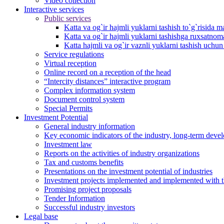
Video collection
Interactive services
Public services
Katta va og`ir hajmli yuklarni tashish to`g`risida m
Katta va og`ir hajmli yuklarni tashishga ruxsatno
Katta hajmli va og`ir vaznli yuklarni tashish uchu
Service regulations
Virtual reception
Online record on a reception of the head
“Intercity distances” interactive program
Complex information system
Document control system
Special Permits
Investment Potential
General industry information
Key economic indicators of the industry, long-term deve
Investment law
Reports on the activities of industry organizations
Tax and customs benefits
Presentations on the investment potential of industries
Investment projects implemented and implemented with the
Promising project proposals
Tender Information
Successful industry investors
Legal base