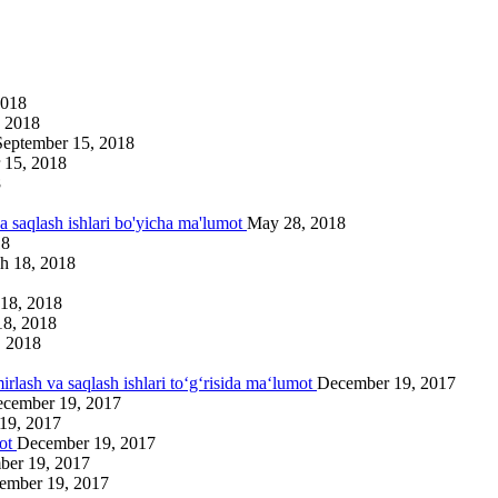
2018
 2018
September 15, 2018
 15, 2018
8
va saqlash ishlari bo'yicha ma'lumot
May 28, 2018
18
h 18, 2018
18, 2018
18, 2018
, 2018
irlash va saqlash ishlari to‘g‘risida ma‘lumot
December 19, 2017
cember 19, 2017
19, 2017
mot
December 19, 2017
ber 19, 2017
ember 19, 2017