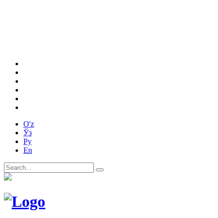
O'z
Ўз
Ру
En