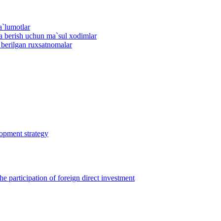
a`lumotlar
ma berish uchun ma`sul xodimlar
n berilgan ruxsatnomalar
lopment strategy
 participation of foreign direct investment