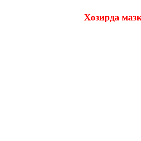
Хозирда мазкур 