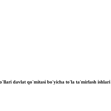
llari davlat qo`mitasi bo'yicha to'la ta'mirlash ishlari