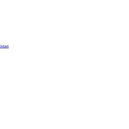
istan