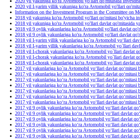
2020 yil yakuniga ko'ra Avtomobil yo'llari qo'mitasida Investit
2020 yil I-yarim yillik yakuniga ko'ra Avtomobil yo'llari qo'mit
Information on the Investment Program in the Committee on M
2018 yil yakuniga ko'ra Avtomobil yo'llari qo'mitasi bo'yicha inv
2018 yil yakuniga ko'ra Avtomobil yo'llari davlat qo'mitasida yan
2018 yil 9 oylik yakunlariga ko'ra Avtomobil yo'llari davlat qo'm
2018 yil 9 oylik yakunlariga ko'ra Avtomobil yo'llari davlat qo'm
2018 yil I-yarim yillik yakunlariga ko`ra Avtomobil yo‘llari dav
2018 yil I-yarim yillik yakunlariga ko'ra Avtomobil yo`llari davl
2018 yil I-chorak yakunlariga ko'ra Avtomobil yo`llari davlat qo
2018 yil I-chorak yakunlariga ko'ra Avtomobil yo`llari davlat q
2018 yil I-chorak yakunlariga ko'ra Avtomobil yo`llari davlat q
2017 yil yakunlariga ko`ra Avtomobil yo‘llari davlat qo‘mitasi b
2017 yil yakunlariga ko`ra Avtomobil yo‘llari davlat qo‘mitasi 
2017 yil yakunlariga ko‘ra Avtomobil yo‘llari davlat qo‘mitasi 
2017 yil yakunlariga ko‘ra Avtomobil yo‘llari davlat qo‘mitasi b
2017 yil yakunlariga ko‘ra Avtomobil yo‘llari davlat qo‘mitasi b
2017 yil yakunlariga ko‘ra Avtomobil yo‘llari davlat qo‘mitasi 
2017 yil yakunlariga ko‘ra Avtomobil yo‘llari davlat qo‘mitasi b
2017 yil 9 oylik yakunlariga ko‘ra Avtomobil yo‘llari davlat qo
2017 yil 9 oylik yakunlariga ko‘ra Avtomobil yo‘llari davlat qo
2017 yil 9 oylik yakunlariga ko‘ra Avtomobil yo‘llari davlat qo‘
2017 yil 9 oylik yakunlariga ko‘ra Avtomobil yo‘llari davlat qo
2017 yil 9 oylik yakunlariga ko‘ra Avtomobil yo‘llari davlat qo‘
2017 yil 9 oylik yakunlariga ko‘ra Avtomobil yo‘llari davlat qo