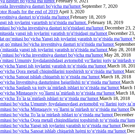
siya dasturi bo'yicha ma'lumot
February 9, 2021
asida Investitsiya dasturi bo'yicha ma'lumot
September 7, 2020
otor Roads for the end of 2019
April 3, 2020
estitsiya dasturi to'g'risida ma'lumot
February 18, 2019
gi ish joylarini yarartish to'g'risida ma'lumot.
February 18, 2019
itasi bo'yicha investisiya dasturi to'g'risidagi ma'lumot
December 23, 
itasida yangi ish joylarini yаratish to'g'risidagi ma'lumot
December 23,
lat qo‘mitasi bo‘yicha Yangi ish joylarini yaratish to‘g‘risida ma‘lumot
at qo`mitasi bo'yicha investitsiya dasturi to'g'risida ma'lumot
September
`mitasida yangi ish joylarini yaratish to'g'risida ma'lumot
May 28, 201
o`mitasi bo'yicha investitsiya dasturi bo'yicha ma'lumot
May 28, 2018
o`mitasi Umumiy foydalanishdagi avtomobil yo‘llarini joriy ta’mirlash 
o‘yicha Yangi ish joylarini yaratish to‘g‘risida ma‘lumot
March 18, 20
bo‘yicha Qora metall chiqindilarini topshirish to‘g‘risida ma‘lumot
Marc
bo‘yicha Sanoat ishlab chiqarish to‘g‘risida ma’lumot
March 18, 2018
o‘yicha Investitsiya dasturining bajarilishii to‘g‘risida ma‘lumot
March 
o‘yicha Saqlash va joriy ta`mirlash ishlari to‘g‘risida ma‘lumot
March 
bo‘yicha Mintaqaviy yo`llarni ta`mirlash to‘g‘risida ma‘lumot
March 18
o‘yicha To`la ta`mirlash ishlari to‘g‘risida ma‘lumot
March 18, 2018
‘mitasi bo‘yicha Umumiy foydalanuvdagi avtomobil yo`llarini joriy ta`m
‘mitasi bo‘yicha Mintaqaviy yo`llarni ta`mirlash to‘g‘risida ma‘lumot
De
mitasi bo‘yicha To`la ta`mirlash ishlari to‘g‘risida ma‘lumot
December 
‘mitasi bo‘yicha Qora metall chiqindilarini topshirish to‘g‘risida ma‘lu
mitasi bo‘yicha Yangi ish joylarini yaratish to‘g‘risida ma‘lumot
Decem
‘mitasi bo‘yicha Sanoat ishlab chiqarish hajmi to‘g‘risida ma‘lumot
Dec