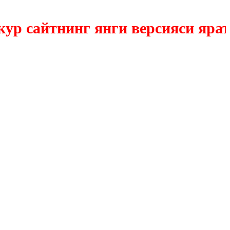
сайтнинг янги версияси яратилм