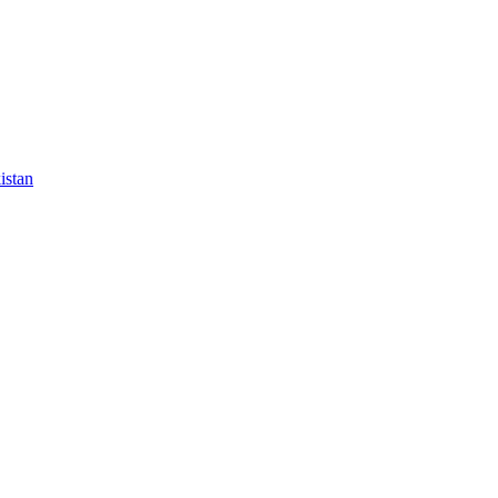
istan