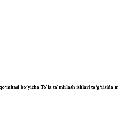
qo‘mitasi bo‘yicha To`la ta`mirlash ishlari to‘g‘risida