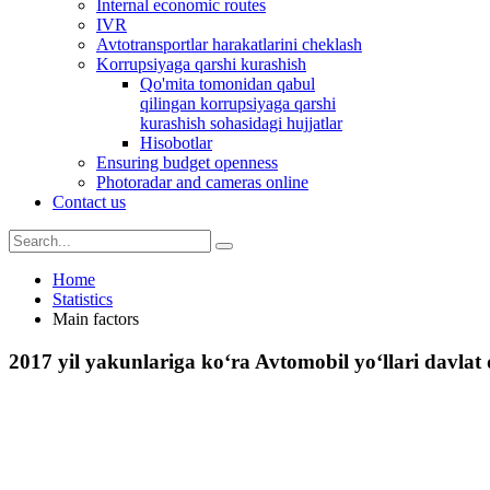
Internal economic routes
IVR
Avtotransportlar harakatlarini cheklash
Korrupsiyaga qarshi kurashish
Qo'mita tomonidan qabul
qilingan korrupsiyaga qarshi
kurashish sohasidagi hujjatlar
Hisobotlar
Ensuring budget openness
Photoradar and cameras online
Contact us
Home
Statistics
Main factors
2017 yil yakunlariga ko‘ra Avtomobil yo‘llari davlat 