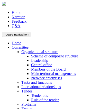
Home
Narrator
Feedback
Q&A
Toggle navigation
Home
Committee
Organizational structure
Scheme of composite structure
Leadership
Central office
Members of the Board
Main territorial managements
Network enterprises
Tasks and functions
International relationships
Tender
Tender ads
Rule of the tender
Programs
Events