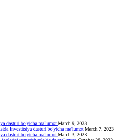
siya dasturi bo'yicha ma'lumot
March 9, 2023
asida Investitsiya dasturi bo'yicha ma'lumot
March 7, 2023
siya dasturi bo'yicha ma'lumot
March 3, 2023