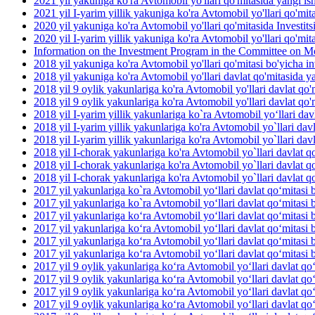
2021 yil yakuniga ko'ra Avtomobil yo'llari qo'mitasida yangi ish 
2021 yil I-yarim yillik yakuniga ko'ra Avtomobil yo'llari qo'mit
2020 yil yakuniga ko'ra Avtomobil yo'llari qo'mitasida Investit
2020 yil I-yarim yillik yakuniga ko'ra Avtomobil yo'llari qo'mit
Information on the Investment Program in the Committee on M
2018 yil yakuniga ko'ra Avtomobil yo'llari qo'mitasi bo'yicha inv
2018 yil yakuniga ko'ra Avtomobil yo'llari davlat qo'mitasida yan
2018 yil 9 oylik yakunlariga ko'ra Avtomobil yo'llari davlat qo'm
2018 yil 9 oylik yakunlariga ko'ra Avtomobil yo'llari davlat qo'm
2018 yil I-yarim yillik yakunlariga ko`ra Avtomobil yo‘llari dav
2018 yil I-yarim yillik yakunlariga ko'ra Avtomobil yo`llari davl
2018 yil I-yarim yillik yakunlariga ko'ra Avtomobil yo`llari davla
2018 yil I-chorak yakunlariga ko'ra Avtomobil yo`llari davlat qo
2018 yil I-chorak yakunlariga ko'ra Avtomobil yo`llari davlat q
2018 yil I-chorak yakunlariga ko'ra Avtomobil yo`llari davlat q
2017 yil yakunlariga ko`ra Avtomobil yo‘llari davlat qo‘mitasi b
2017 yil yakunlariga ko`ra Avtomobil yo‘llari davlat qo‘mitasi 
2017 yil yakunlariga ko‘ra Avtomobil yo‘llari davlat qo‘mitasi 
2017 yil yakunlariga ko‘ra Avtomobil yo‘llari davlat qo‘mitasi b
2017 yil yakunlariga ko‘ra Avtomobil yo‘llari davlat qo‘mitasi b
2017 yil yakunlariga ko‘ra Avtomobil yo‘llari davlat qo‘mitasi 
2017 yil 9 oylik yakunlariga ko‘ra Avtomobil yo‘llari davlat qo
2017 yil 9 oylik yakunlariga ko‘ra Avtomobil yo‘llari davlat qo
2017 yil 9 oylik yakunlariga ko‘ra Avtomobil yo‘llari davlat qo‘
2017 yil 9 oylik yakunlariga ko‘ra Avtomobil yo‘llari davlat qo