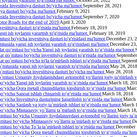
joylarini yarartish to'g'risida ma'lumot.
October 28, 2022
asida Investitsiya dasturi bo'yicha ma'lumot
September 28, 2021
siya dasturi bo'yicha ma'lumot
February 9, 2021
asida Investitsiya dasturi bo'yicha ma'lumot
September 7, 2020
otor Roads for the end of 2019
April 3, 2020
estitsiya dasturi to'g'risida ma'lumot
February 18, 2019
gi ish joylarini yarartish to'g'risida ma'lumot.
February 18, 2019
itasi bo'yicha investisiya dasturi to'g'risidagi ma'lumot
December 23, 
itasida yangi ish joylarini yаratish to'g'risidagi ma'lumot
December 23,
lat qo‘mitasi bo‘yicha Yangi ish joylarini yaratish to‘g‘risida ma‘lumot
at qo`mitasi bo'yicha investitsiya dasturi to'g'risida ma'lumot
September
t qo`mitasi bo'yicha to'la ta'mirlash ishlari to'g'risida ma'lumot
Septemb
`mitasida yangi ish joylarini yaratish to'g'risida ma'lumot
May 28, 201
o`mitasi bo'yicha investitsiya dasturi bo'yicha ma'lumot
May 28, 2018
o`mitasi Umumiy foydalanishdagi avtomobil yo‘llarini joriy ta’mirlash 
o‘yicha Yangi ish joylarini yaratish to‘g‘risida ma‘lumot
March 18, 20
bo‘yicha Qora metall chiqindilarini topshirish to‘g‘risida ma‘lumot
Marc
bo‘yicha Sanoat ishlab chiqarish to‘g‘risida ma’lumot
March 18, 2018
o‘yicha Investitsiya dasturining bajarilishii to‘g‘risida ma‘lumot
March 
o‘yicha Saqlash va joriy ta`mirlash ishlari to‘g‘risida ma‘lumot
March 
bo‘yicha Mintaqaviy yo`llarni ta`mirlash to‘g‘risida ma‘lumot
March 18
‘mitasi bo‘yicha Umumiy foydalanuvdagi avtomobil yo`llarini joriy ta`m
‘mitasi bo‘yicha Mintaqaviy yo`llarni ta`mirlash to‘g‘risida ma‘lumot
De
mitasi bo‘yicha To`la ta`mirlash ishlari to‘g‘risida ma‘lumot
December 
‘mitasi bo‘yicha Qora metall chiqindilarini topshirish to‘g‘risida ma‘lu