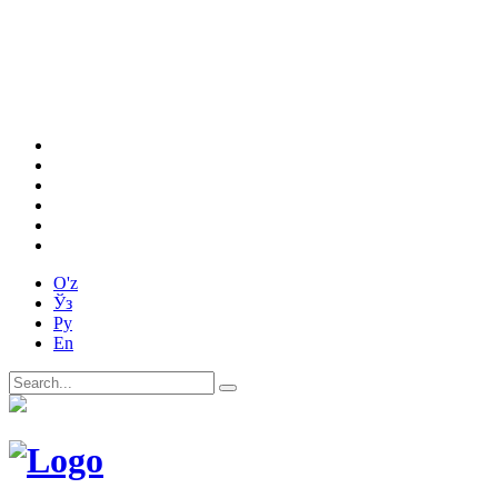
O'z
Ўз
Ру
En