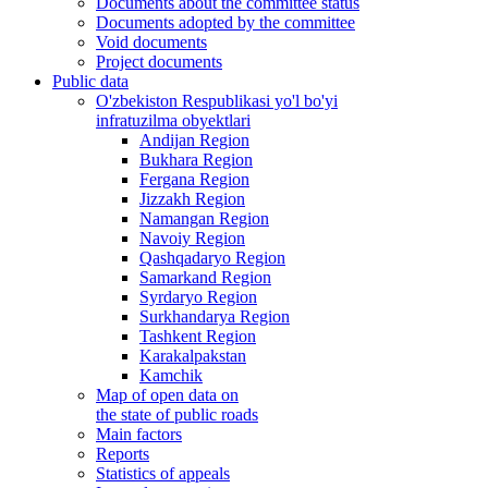
Documents about the committee status
Documents adopted by the committee
Void documents
Project documents
Public data
O'zbekiston Respublikasi yo'l bo'yi
infratuzilma obyektlari
Andijan Region
Bukhara Region
Fergana Region
Jizzakh Region
Namangan Region
Navoiy Region
Qashqadaryo Region
Samarkand Region
Syrdaryo Region
Surkhandarya Region
Tashkent Region
Karakalpakstan
Kamchik
Map of open data on
the state of public roads
Main factors
Reports
Statistics of appeals