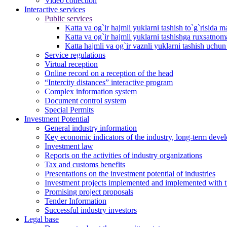
Video collection
Interactive services
Public services
Katta va og`ir hajmli yuklarni tashish to`g`risida m
Katta va og`ir hajmli yuklarni tashishga ruxsatno
Katta hajmli va og`ir vaznli yuklarni tashish uchu
Service regulations
Virtual reception
Online record on a reception of the head
“Intercity distances” interactive program
Complex information system
Document control system
Special Permits
Investment Potential
General industry information
Key economic indicators of the industry, long-term deve
Investment law
Reports on the activities of industry organizations
Tax and customs benefits
Presentations on the investment potential of industries
Investment projects implemented and implemented with the
Promising project proposals
Tender Information
Successful industry investors
Legal base