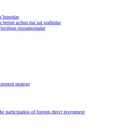
a`lumotlar
ma berish uchun ma`sul xodimlar
n berilgan ruxsatnomalar
lopment strategy
 participation of foreign direct investment