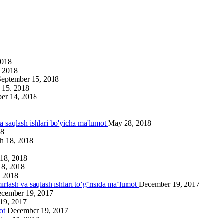
2018
 2018
September 15, 2018
 15, 2018
er 14, 2018
8
va saqlash ishlari bo'yicha ma'lumot
May 28, 2018
18
h 18, 2018
18, 2018
18, 2018
, 2018
irlash va saqlash ishlari to‘g‘risida ma‘lumot
December 19, 2017
cember 19, 2017
19, 2017
mot
December 19, 2017