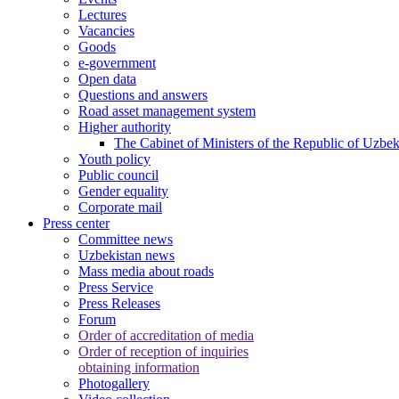
Lectures
Vacancies
Goods
e-government
Open data
Questions and answers
Road asset management system
Higher authority
The Cabinet of Ministers of the Republic of Uzbek
Youth policy
Public council
Gender equality
Corporate mail
Press center
Committee news
Uzbekistan news
Mass media about roads
Press Service
Press Releases
Forum
Order of accreditation of media
Order of reception of inquiries
obtaining information
Photogallery