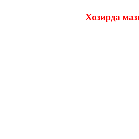
Хозирда мазкур 