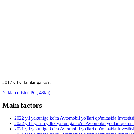
2017 yil yakunlariga ko'ra
Yuklab olish (JPG, 43kb)
Main factors
2022 yil yakuniga ko'ra Avtomobil yo'llari qo'mitasida Investit
2022 yil I-yarim yillik yakuniga ko'ra Avtomobil yo'llari qo'mit
2021 yil yakuniga ko'ra Avtomobil yo'llari qo'mitasida Investit