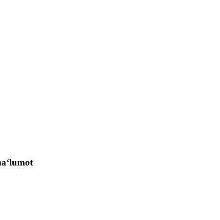
 ma‘lumot