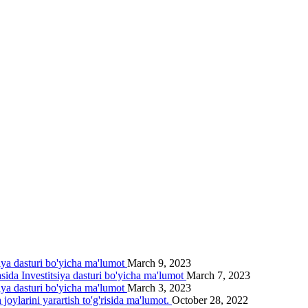
siya dasturi bo'yicha ma'lumot
March 9, 2023
asida Investitsiya dasturi bo'yicha ma'lumot
March 7, 2023
siya dasturi bo'yicha ma'lumot
March 3, 2023
joylarini yarartish to'g'risida ma'lumot.
October 28, 2022