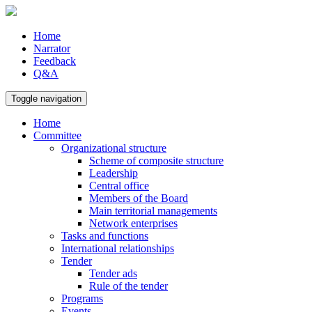
Home
Narrator
Feedback
Q&A
Toggle navigation
Home
Committee
Organizational structure
Scheme of composite structure
Leadership
Central office
Members of the Board
Main territorial managements
Network enterprises
Tasks and functions
International relationships
Tender
Tender ads
Rule of the tender
Programs
Events