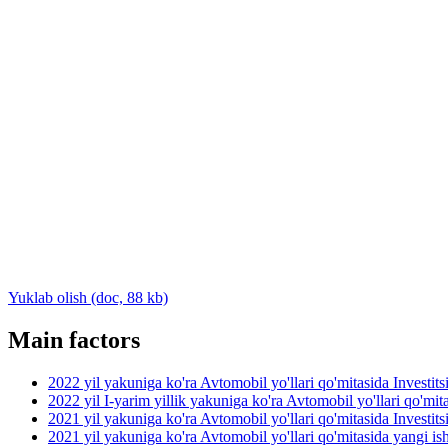
Yuklab olish (doc, 88 kb)
Main factors
2022 yil yakuniga ko'ra Avtomobil yo'llari qo'mitasida Investit
2022 yil I-yarim yillik yakuniga ko'ra Avtomobil yo'llari qo'mit
2021 yil yakuniga ko'ra Avtomobil yo'llari qo'mitasida Investit
2021 yil yakuniga ko'ra Avtomobil yo'llari qo'mitasida yangi ish 