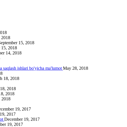
2018
 2018
September 15, 2018
 15, 2018
er 14, 2018
8
va saqlash ishlari bo'yicha ma'lumot
May 28, 2018
18
h 18, 2018
18, 2018
18, 2018
, 2018
cember 19, 2017
19, 2017
mot
December 19, 2017
ber 19, 2017