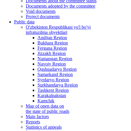
Documents about the committee status
Documents adopted by the committee
Void documents
Project documents
Public data
O'zbekiston Respublikasi yo'l bo'yi
infratuzilma obyektlari
Andijan Region
Bukhara Region
Fergana Region
Jizzakh Region
Namangan Region
Navoiy Region
Qashqadaryo Region
Samarkand Region
Syrdaryo Region
Surkhandarya Region
Tashkent Region
Karakalpakstan
Kamchik
Map of open data on
the state of public roads
Main factors
Reports
Statistics of appeals