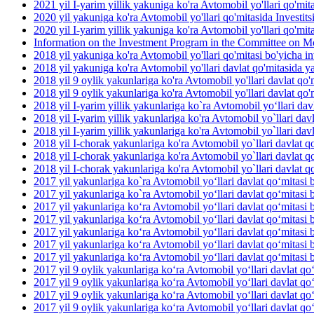
2021 yil I-yarim yillik yakuniga ko'ra Avtomobil yo'llari qo'mit
2020 yil yakuniga ko'ra Avtomobil yo'llari qo'mitasida Investit
2020 yil I-yarim yillik yakuniga ko'ra Avtomobil yo'llari qo'mit
Information on the Investment Program in the Committee on M
2018 yil yakuniga ko'ra Avtomobil yo'llari qo'mitasi bo'yicha inv
2018 yil yakuniga ko'ra Avtomobil yo'llari davlat qo'mitasida yan
2018 yil 9 oylik yakunlariga ko'ra Avtomobil yo'llari davlat qo'm
2018 yil 9 oylik yakunlariga ko'ra Avtomobil yo'llari davlat qo'm
2018 yil I-yarim yillik yakunlariga ko`ra Avtomobil yo‘llari dav
2018 yil I-yarim yillik yakunlariga ko'ra Avtomobil yo`llari davl
2018 yil I-yarim yillik yakunlariga ko'ra Avtomobil yo`llari davla
2018 yil I-chorak yakunlariga ko'ra Avtomobil yo`llari davlat qo
2018 yil I-chorak yakunlariga ko'ra Avtomobil yo`llari davlat q
2018 yil I-chorak yakunlariga ko'ra Avtomobil yo`llari davlat q
2017 yil yakunlariga ko`ra Avtomobil yo‘llari davlat qo‘mitasi b
2017 yil yakunlariga ko`ra Avtomobil yo‘llari davlat qo‘mitasi 
2017 yil yakunlariga ko‘ra Avtomobil yo‘llari davlat qo‘mitasi 
2017 yil yakunlariga ko‘ra Avtomobil yo‘llari davlat qo‘mitasi b
2017 yil yakunlariga ko‘ra Avtomobil yo‘llari davlat qo‘mitasi b
2017 yil yakunlariga ko‘ra Avtomobil yo‘llari davlat qo‘mitasi 
2017 yil yakunlariga ko‘ra Avtomobil yo‘llari davlat qo‘mitasi b
2017 yil 9 oylik yakunlariga ko‘ra Avtomobil yo‘llari davlat qo
2017 yil 9 oylik yakunlariga ko‘ra Avtomobil yo‘llari davlat qo‘
2017 yil 9 oylik yakunlariga ko‘ra Avtomobil yo‘llari davlat qo
2017 yil 9 oylik yakunlariga ko‘ra Avtomobil yo‘llari davlat qo‘