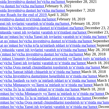
asida Investitsiya dasturi bo'yicha ma'lumot
September 28, 2021
siya dasturi bo'yicha ma'lumot
February 9, 2021
asida Investitsiya dasturi bo'yicha ma'lumot
September 7, 2020
otor Roads for the end of 2019
April 3, 2020
estitsiya dasturi to'g'risida ma'lumot
February 18, 2019
gi ish joylarini yarartish to'g'risida ma'lumot.
February 18, 2019
itasi bo'yicha investisiya dasturi to'g'risidagi ma'lumot
December 23, 
itasida yangi ish joylarini yаratish to'g'risidagi ma'lumot
December 23,
lat qo‘mitasi bo‘yicha Yangi ish joylarini yaratish to‘g‘risida ma‘lumot
at qo`mitasi bo'yicha investitsiya dasturi to'g'risida ma'lumot
September
t qo`mitasi bo'yicha to'la ta'mirlash ishlari to'g'risida ma'lumot
Septemb
`mitasida yangi ish joylarini yaratish to'g'risida ma'lumot
May 28, 201
o`mitasi bo'yicha investitsiya dasturi bo'yicha ma'lumot
May 28, 2018
o`mitasi Umumiy foydalanishdagi avtomobil yo‘llarini joriy ta’mirlash 
o‘yicha Yangi ish joylarini yaratish to‘g‘risida ma‘lumot
March 18, 20
bo‘yicha Qora metall chiqindilarini topshirish to‘g‘risida ma‘lumot
Marc
bo‘yicha Sanoat ishlab chiqarish to‘g‘risida ma’lumot
March 18, 2018
o‘yicha Investitsiya dasturining bajarilishii to‘g‘risida ma‘lumot
March 
o‘yicha Saqlash va joriy ta`mirlash ishlari to‘g‘risida ma‘lumot
March 
bo‘yicha Mintaqaviy yo`llarni ta`mirlash to‘g‘risida ma‘lumot
March 18
o‘yicha To`la ta`mirlash ishlari to‘g‘risida ma‘lumot
March 18, 2018
‘mitasi bo‘yicha Mintaqaviy yo`llarni ta`mirlash to‘g‘risida ma‘lumot
De
mitasi bo‘yicha To`la ta`mirlash ishlari to‘g‘risida ma‘lumot
December 
‘mitasi bo‘yicha Qora metall chiqindilarini topshirish to‘g‘risida ma‘lu
mitasi bo‘yicha Yangi ish joylarini yaratish to‘g‘risida ma‘lumot
Decem