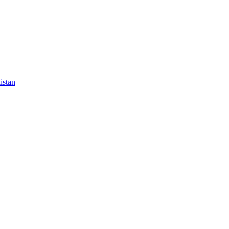
istan