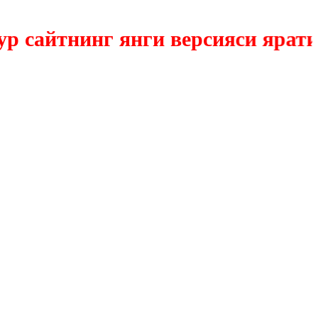
айтнинг янги версияси яратилмо