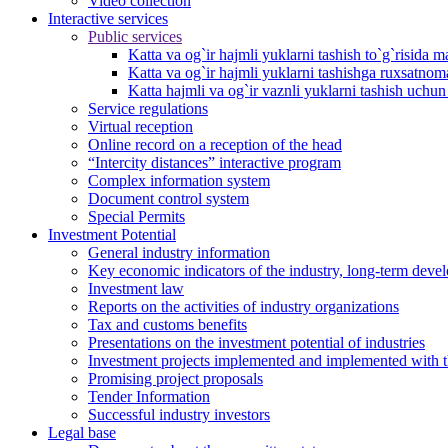
Video collection
Interactive services
Public services
Katta va og`ir hajmli yuklarni tashish to`g`risida m
Katta va og`ir hajmli yuklarni tashishga ruxsatno
Katta hajmli va og`ir vaznli yuklarni tashish uchu
Service regulations
Virtual reception
Online record on a reception of the head
“Intercity distances” interactive program
Complex information system
Document control system
Special Permits
Investment Potential
General industry information
Key economic indicators of the industry, long-term deve
Investment law
Reports on the activities of industry organizations
Tax and customs benefits
Presentations on the investment potential of industries
Investment projects implemented and implemented with the
Promising project proposals
Tender Information
Successful industry investors
Legal base