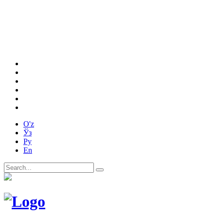
O'z
Ўз
Ру
En