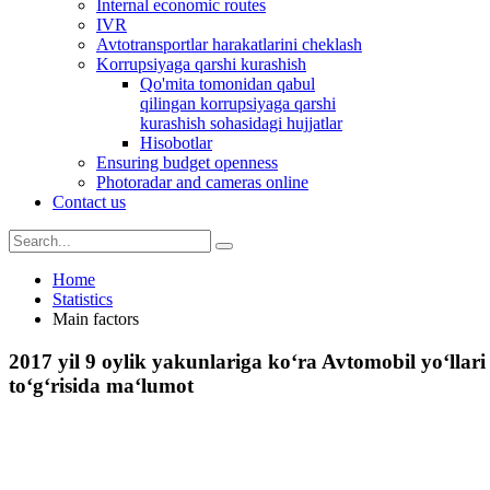
Internal economic routes
IVR
Avtotransportlar harakatlarini cheklash
Korrupsiyaga qarshi kurashish
Qo'mita tomonidan qabul
qilingan korrupsiyaga qarshi
kurashish sohasidagi hujjatlar
Hisobotlar
Ensuring budget openness
Photoradar and cameras online
Contact us
Home
Statistics
Main factors
2017 yil 9 oylik yakunlariga ko‘ra Avtomobil yo‘llari
to‘g‘risida ma‘lumot