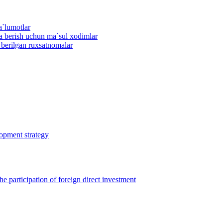
a`lumotlar
ma berish uchun ma`sul xodimlar
n berilgan ruxsatnomalar
lopment strategy
 participation of foreign direct investment