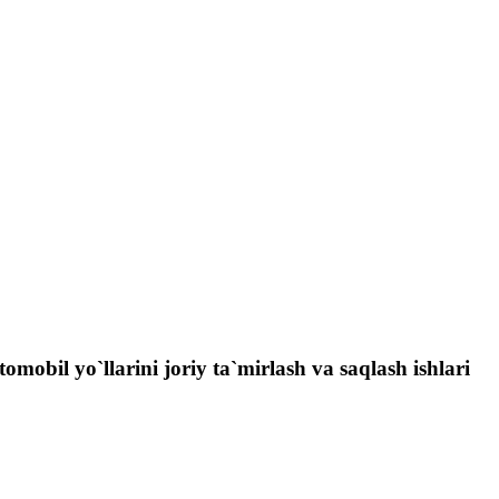
obil yo`llarini joriy ta`mirlash va saqlash ishlari