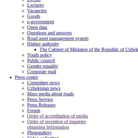
Lectures
Vacancies
Goods
e-government
Open data
Questions and answers
Road asset management system
Higher authority
The Cabinet of Ministers of the Republic of Uzbek
Youth policy
Public council
Gender equality
Corporate mail
Press center
Committee news
Uzbekistan news
Mass media about roads
Press Service
Press Releases
Forum
Order of accreditation of media
Order of reception of inquiries
obtaining information
Photogallery