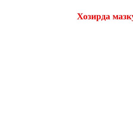
Хозирда мазкур с