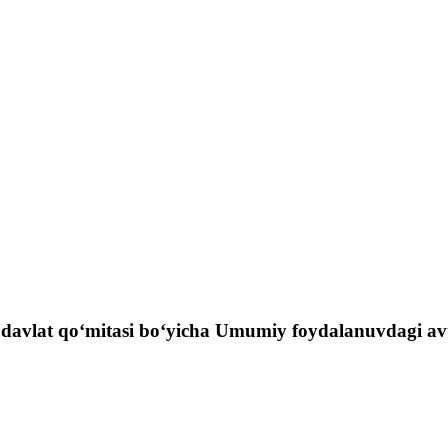
 davlat qo‘mitasi bo‘yicha Umumiy foydalanuvdagi avtom