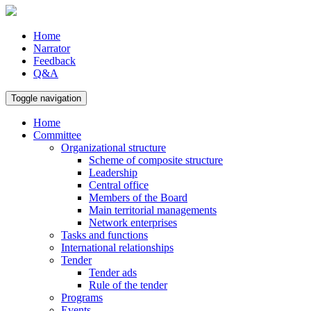
Home
Narrator
Feedback
Q&A
Toggle navigation
Home
Committee
Organizational structure
Scheme of composite structure
Leadership
Central office
Members of the Board
Main territorial managements
Network enterprises
Tasks and functions
International relationships
Tender
Tender ads
Rule of the tender
Programs
Events