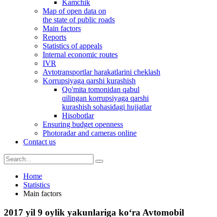
Kamchik
Map of open data on
the state of public roads
Main factors
Reports
Statistics of appeals
Internal economic routes
IVR
Avtotransportlar harakatlarini cheklash
Korrupsiyaga qarshi kurashish
Qo'mita tomonidan qabul
qilingan korrupsiyaga qarshi
kurashish sohasidagi hujjatlar
Hisobotlar
Ensuring budget openness
Photoradar and cameras online
Contact us
Home
Statistics
Main factors
2017 yil 9 oylik yakunlariga ko‘ra Avtomobil