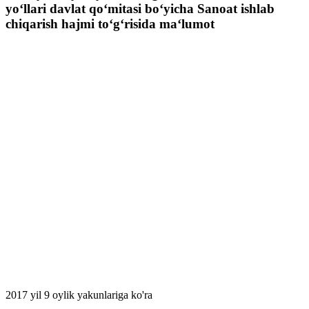
yo‘llari davlat qo‘mitasi bo‘yicha Sanoat ishlab
chiqarish hajmi to‘g‘risida ma‘lumot
2017 yil 9 oylik yakunlariga ko'ra