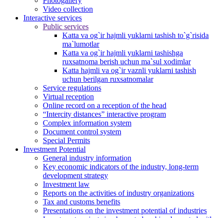
Photogallery
Video collection
Interactive services
Public services
Katta va og`ir hajmli yuklarni tashish to`g`risida
ma`lumotlar
Katta va og`ir hajmli yuklarni tashishga
ruxsatnoma berish uchun ma`sul xodimlar
Katta hajmli va og`ir vaznli yuklarni tashish
uchun berilgan ruxsatnomalar
Service regulations
Virtual reception
Online record on a reception of the head
“Intercity distances” interactive program
Complex information system
Document control system
Special Permits
Investment Potential
General industry information
Key economic indicators of the industry, long-term
development strategy
Investment law
Reports on the activities of industry organizations
Tax and customs benefits
Presentations on the investment potential of industries