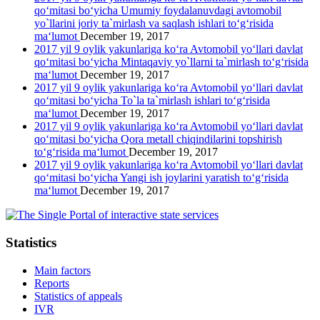
qo‘mitasi bo‘yicha Umumiy foydalanuvdagi avtomobil
yo`llarini joriy ta`mirlash va saqlash ishlari to‘g‘risida
ma‘lumot
December 19, 2017
2017 yil 9 oylik yakunlariga ko‘ra Avtomobil yo‘llari davlat
qo‘mitasi bo‘yicha Mintaqaviy yo`llarni ta`mirlash to‘g‘risida
ma‘lumot
December 19, 2017
2017 yil 9 oylik yakunlariga ko‘ra Avtomobil yo‘llari davlat
qo‘mitasi bo‘yicha To`la ta`mirlash ishlari to‘g‘risida
ma‘lumot
December 19, 2017
2017 yil 9 oylik yakunlariga ko‘ra Avtomobil yo‘llari davlat
qo‘mitasi bo‘yicha Qora metall chiqindilarini topshirish
to‘g‘risida ma‘lumot
December 19, 2017
2017 yil 9 oylik yakunlariga ko‘ra Avtomobil yo‘llari davlat
qo‘mitasi bo‘yicha Yangi ish joylarini yaratish to‘g‘risida
ma‘lumot
December 19, 2017
Statistics
Main factors
Reports
Statistics of appeals
IVR