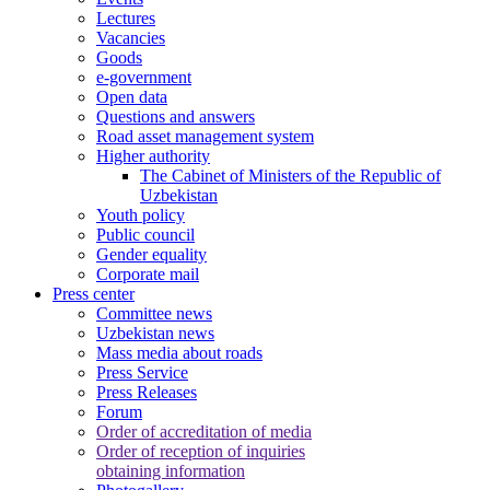
Lectures
Vacancies
Goods
e-government
Open data
Questions and answers
Road asset management system
Higher authority
The Cabinet of Ministers of the Republic of
Uzbekistan
Youth policy
Public council
Gender equality
Corporate mail
Press center
Committee news
Uzbekistan news
Mass media about roads
Press Service
Press Releases
Forum
Order of accreditation of media
Order of reception of inquiries
obtaining information