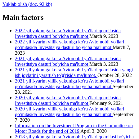
Yuklab olish (doc, 92 kb)
Main factors
2022 yil yakuniga ko'ra Avtomobil yo'llari qo'mitasida
Investitsiya dasturi bo'yicha ma'lumot
March 9, 2023
2022 yil I-yarim yillik yakuniga ko'ra Avtomobil yo'llari
qo'mitasida Investitsiya dasturi bo'yicha ma'lumot
March 7,
2023
2021 yil yakuniga ko'ra Avtomobil yo'llari qo'mitasida
Investitsiya dasturi bo'yicha ma'lumot
March 3, 2023
2021 yil yakuniga ko'ra Avtomobil yo'llari qo'mitasida yangi
ish joylarini yarartish to'g'risida ma'lumot.
October 28, 2022
2021 yil I-yarim yillik yakuniga ko'ra Avtomobil yo'llari
qo'mitasida Investitsiya dasturi bo'yicha ma'lumot
September
28, 2021
2020 yil yakuniga ko'ra Avtomobil yo'llari qo'mitasida
Investitsiya dasturi bo'yicha ma'lumot
February 9, 2021
2020 yil I-yarim yillik yakuniga ko'ra Avtomobil yo'llari
qo'mitasida Investitsiya dasturi bo'yicha ma'lumot
September
7, 2020
Information on the Investment Program in the Committee on
Motor Roads for the end of 2019
April 3, 2020
2018 yil yakuniga ko'ra Avtomobil yo'llari qo'mitasi bo'yicha