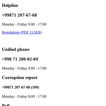
Helpline
+99871 207-67-68
Monday - Friday 9:00 - 17:00
Regulations (PDF 112KB)
Unified phone
+998 71 200-02-04
Monday - Friday 9:00 - 17:00
Corruption report
+99871 207-67-68 (109)
Monday - Friday 9:00 - 17:00
Poll