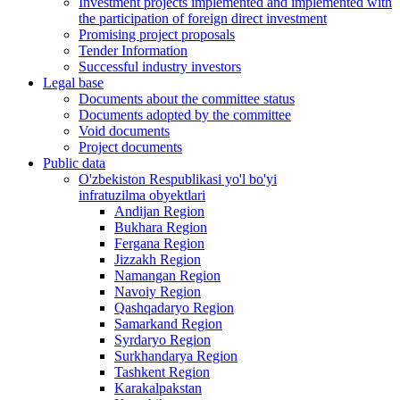
Investment projects implemented and implemented with
the participation of foreign direct investment
Promising project proposals
Tender Information
Successful industry investors
Legal base
Documents about the committee status
Documents adopted by the committee
Void documents
Project documents
Public data
O'zbekiston Respublikasi yo'l bo'yi
infratuzilma obyektlari
Andijan Region
Bukhara Region
Fergana Region
Jizzakh Region
Namangan Region
Navoiy Region
Qashqadaryo Region
Samarkand Region
Syrdaryo Region
Surkhandarya Region
Tashkent Region
Karakalpakstan