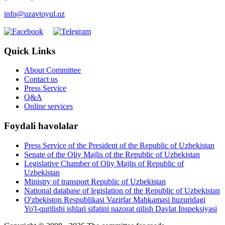
info@uzavtoyul.uz
Quick Links
About Committee
Contact us
Press Service
Q&A
Online services
Foydali havolalar
Press Service of the President of the Republic of Uzbekistan
Senate of the Oliy Majlis of the Republic of Uzbekistan
Legislative Chamber of Oliy Majlis of Republic of
Uzbekistan
Ministry of transport Republic of Uzbekistan
National database of legislation of the Republic of Uzbekistan
O'zbekiston Respublikasi Vazirlar Mahkamasi huzuridagi
Yo'l-qurilishi ishlari sifatini nazorat qilish Davlat Inspeksiyasi