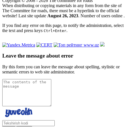
Copyright © 2008 - 2026 The committee for roads
When distributing or copying materials in any form from the site of
The Committee for roads, there must be a hyperlink to the official
website! Last site update
August 26, 2023
. Number of users online
.
If you find any error on this page, to notify the administration, select
the text and press keys
.
Ctrl+Enter
Leave the message about error
By this form you can leave the message about spelling, stylistic or
semantic errors to web site administrator.