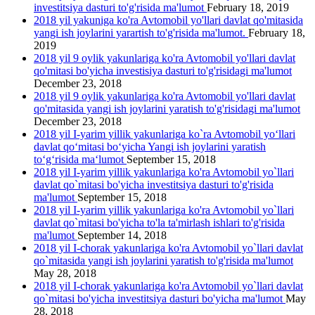
investitsiya dasturi to'g'risida ma'lumot
February 18, 2019
2018 yil yakuniga ko'ra Avtomobil yo'llari davlat qo'mitasida
yangi ish joylarini yarartish to'g'risida ma'lumot.
February 18,
2019
2018 yil 9 oylik yakunlariga ko'ra Avtomobil yo'llari davlat
qo'mitasi bo'yicha investisiya dasturi to'g'risidagi ma'lumot
December 23, 2018
2018 yil 9 oylik yakunlariga ko'ra Avtomobil yo'llari davlat
qo'mitasida yangi ish joylarini yаratish to'g'risidagi ma'lumot
December 23, 2018
2018 yil I-yarim yillik yakunlariga ko`ra Avtomobil yo‘llari
davlat qo‘mitasi bo‘yicha Yangi ish joylarini yaratish
to‘g‘risida ma‘lumot
September 15, 2018
2018 yil I-yarim yillik yakunlariga ko'ra Avtomobil yo`llari
davlat qo`mitasi bo'yicha investitsiya dasturi to'g'risida
ma'lumot
September 15, 2018
2018 yil I-yarim yillik yakunlariga ko'ra Avtomobil yo`llari
davlat qo`mitasi bo'yicha to'la ta'mirlash ishlari to'g'risida
ma'lumot
September 14, 2018
2018 yil I-chorak yakunlariga ko'ra Avtomobil yo`llari davlat
qo`mitasida yangi ish joylarini yaratish to'g'risida ma'lumot
May 28, 2018
2018 yil I-chorak yakunlariga ko'ra Avtomobil yo`llari davlat
qo`mitasi bo'yicha investitsiya dasturi bo'yicha ma'lumot
May
28, 2018