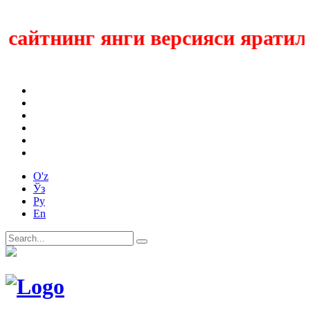
айтнинг янги версияси яратилмо
O'z
Ўз
Ру
En