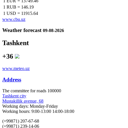
1 EUR
=
13749.46
1 RUB
=
146.19
1 USD
=
11915.64
www.cbu.uz
Weather forecast
09-08-2026
Tashkent
+36
www.meteo.uz
Address
The сommittee for roads 100000
Tashkent city
Mustakillik avenue, 68
Working days: Monday-Friday
Working hours: 9:00-13:00 14:00-18:00
(+99871) 207-67-68
(+99871) 239-14-06