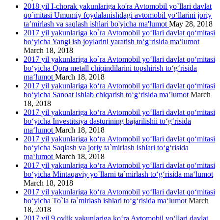
2018 yil I-chorak yakunlariga ko'ra Avtomobil yo`llari davlat
qo`mitasi Umumiy foydalanishdagi avtomobil yo‘llarini joriy
ta’mirlash va saqlash ishlari bo'yicha ma'lumot
May 28, 2018
2017 yil yakunlariga ko`ra Avtomobil yo‘llari davlat qo‘mitasi
bo‘yicha Yangi ish joylarini yaratish to‘g‘risida ma‘lumot
March 18, 2018
2017 yil yakunlariga ko`ra Avtomobil yo‘llari davlat qo‘mitasi
bo‘yicha Qora metall chiqindilarini topshirish to‘g‘risida
ma‘lumot
March 18, 2018
2017 yil yakunlariga ko‘ra Avtomobil yo‘llari davlat qo‘mitasi
bo‘yicha Sanoat ishlab chiqarish to‘g‘risida ma’lumot
March
18, 2018
2017 yil yakunlariga ko‘ra Avtomobil yo‘llari davlat qo‘mitasi
bo‘yicha Investitsiya dasturining bajarilishii to‘g‘risida
ma‘lumot
March 18, 2018
2017 yil yakunlariga ko‘ra Avtomobil yo‘llari davlat qo‘mitasi
bo‘yicha Saqlash va joriy ta`mirlash ishlari to‘g‘risida
ma‘lumot
March 18, 2018
2017 yil yakunlariga ko‘ra Avtomobil yo‘llari davlat qo‘mitasi
bo‘yicha Mintaqaviy yo`llarni ta`mirlash to‘g‘risida ma‘lumot
March 18, 2018
2017 yil yakunlariga ko‘ra Avtomobil yo‘llari davlat qo‘mitasi
bo‘yicha To`la ta`mirlash ishlari to‘g‘risida ma‘lumot
March
18, 2018
2017 yil 9 oylik yakunlariga ko‘ra Avtomobil yo‘llari davlat