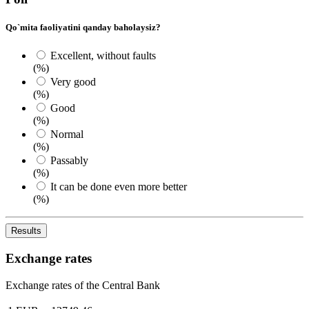
Qo`mita faoliyatini qanday baholaysiz?
Excellent, without faults
(%)
Very good
(%)
Good
(%)
Normal
(%)
Passably
(%)
It can be done even more better
(%)
Results
Exchange rates
Exchange rates of the Central Bank