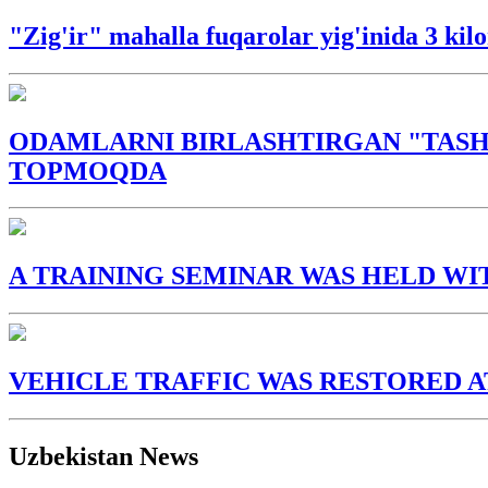
"Zig'ir" mahalla fuqarolar yig'inida 3 ki
ODAMLARNI BIRLASHTIRGAN "TASH
TOPMOQDA
A TRAINING SEMINAR WAS HELD WI
VEHICLE TRAFFIC WAS RESTORED A
Uzbekistan News