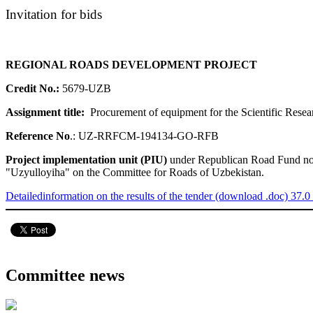
Invitation for bids
REGIONAL ROADS DEVELOPMENT PROJECT
Credit No.:
5679-UZB
Assignment title:
Procurement of equipment for the Scientific Re
Reference No
.:
UZ-RRFCM-194134-GO-RFB
Project implementation unit (PIU)
under Republican Road Fund now n
"Uzyulloyiha" on the Committee for Roads of Uzbekistan.
Detailedinformation on the results of the tender (download .doc) 37.0
Committee news