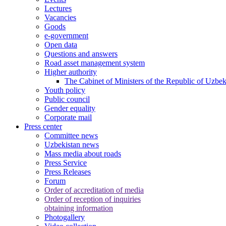
Lectures
Vacancies
Goods
e-government
Open data
Questions and answers
Road asset management system
Higher authority
The Cabinet of Ministers of the Republic of Uzbek
Youth policy
Public council
Gender equality
Corporate mail
Press center
Committee news
Uzbekistan news
Mass media about roads
Press Service
Press Releases
Forum
Order of accreditation of media
Order of reception of inquiries
obtaining information
Photogallery