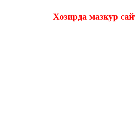
Хозирда мазкур сайтни