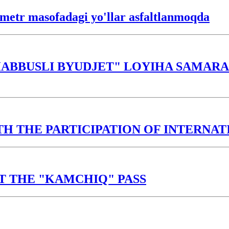
lometr masofadagi yo'llar asfaltlanmoqda
ABBUSLI BYUDJET" LOYIHA SAMARAS
TH THE PARTICIPATION OF INTERNA
T THE "KAMCHIQ" PASS