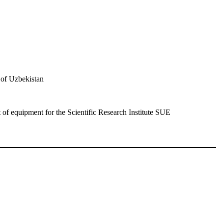
of Uzbekistan
 of equipment for the Scientific Research Institute SUE