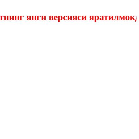
нг янги версияси яратилмокда