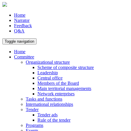
Home
Narrator
Feedback
Q&A
Toggle navigation
Home
Committee
Organizational structure
Scheme of composite structure
Leadership
Central office
Members of the Board
Main territorial managements
Network enterprises
Tasks and functions
International relationships
Tender
Tender ads
Rule of the tender
Programs
Events