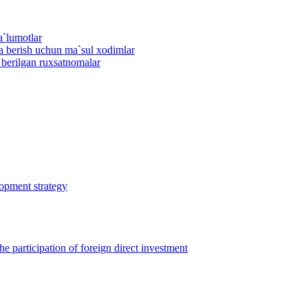
a`lumotlar
ma berish uchun ma`sul xodimlar
n berilgan ruxsatnomalar
lopment strategy
 participation of foreign direct investment