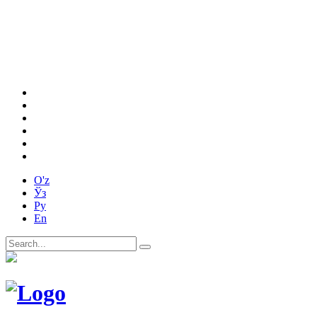
O'z
Ўз
Ру
En