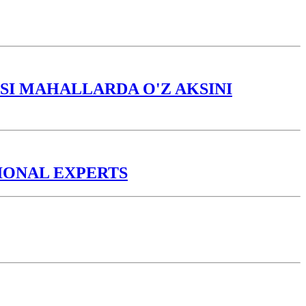
I MAHALLARDA O'Z AKSINI
TIONAL EXPERTS