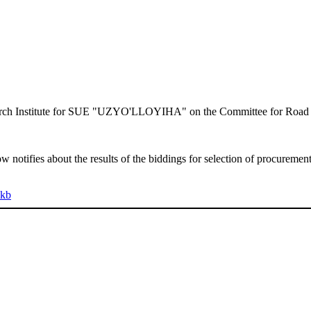
search Institute for SUE "UZYO'LLOYIHA" on the Committee for Road 
otifies about the results of the biddings for selection of procurement
 kb