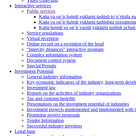
Video collection
Interactive services
Public services
Katta va og`ir hajmli yuklarni tashish to`g`risida m
Katta va og`ir hajmli yuklarni tashishga ruxsatno
Katta hajmli va og`ir vaznli yuklarni tashish uchu
Service regulations
Virtual reception
Online record on a reception of the head
“Intercity distances” interactive program
Complex information system
Document control system
Special Permits
Investment Potential
General industry information
Key economic indicators of the industry, long-term deve
Investment law
Reports on the activities of industry organizations
Tax and customs benefits
Presentations on the investment potential of industries
Investment projects implemented and implemented with the
Promising project proposals
Tender Information
Successful industry investors
Legal base