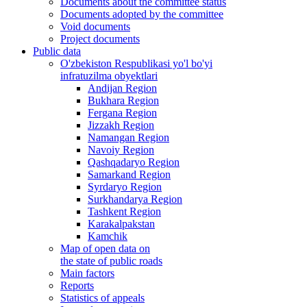
Documents about the committee status
Documents adopted by the committee
Void documents
Project documents
Public data
O'zbekiston Respublikasi yo'l bo'yi
infratuzilma obyektlari
Andijan Region
Bukhara Region
Fergana Region
Jizzakh Region
Namangan Region
Navoiy Region
Qashqadaryo Region
Samarkand Region
Syrdaryo Region
Surkhandarya Region
Tashkent Region
Karakalpakstan
Kamchik
Map of open data on
the state of public roads
Main factors
Reports
Statistics of appeals