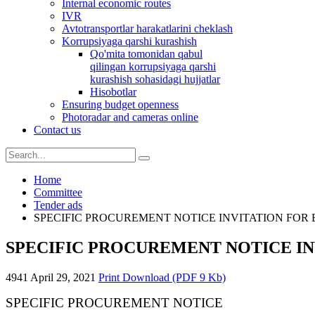
Internal economic routes
IVR
Avtotransportlar harakatlarini cheklash
Korrupsiyaga qarshi kurashish
Qo'mita tomonidan qabul
qilingan korrupsiyaga qarshi
kurashish sohasidagi hujjatlar
Hisobotlar
Ensuring budget openness
Photoradar and cameras online
Contact us
Home
Committee
Tender ads
SPECIFIC PROCUREMENT NOTICE INVITATION FOR 
SPECIFIC PROCUREMENT NOTICE IN
4941
April 29, 2021
Print
Download (PDF 9 Kb)
SPECIFIC PROCUREMENT NOTICE