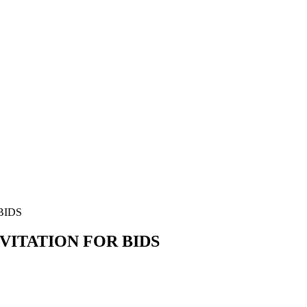
BIDS
VITATION FOR BIDS