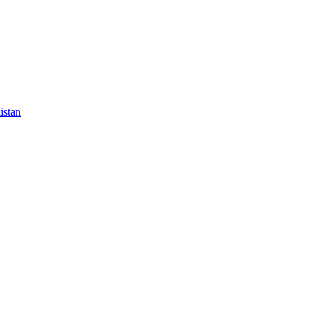
istan