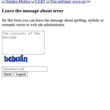
Leave the message about error
By this form you can leave the message about spelling, stylistic or
semantic errors to web site administrator.
Send
Logout