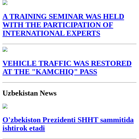
A TRAINING SEMINAR WAS HELD
WITH THE PARTICIPATION OF
INTERNATIONAL EXPERTS
VEHICLE TRAFFIC WAS RESTORED
AT THE "KAMCHIQ" PASS
Uzbekistan News
O'zbekiston Prezidenti SHHT sammitida
ishtirok etadi