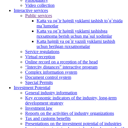
Photogallery
Video collection
Interactive services
Public services
Katta va og`ir hajmli yuklarni tashish to`g`risida
ma`lumotlar
Katta va og`ir hajmli yuklarni tashishga
ruxsatnoma berish uchun ma`sul xodimlar
Katta hajmli va og`ir vaznli yuklarni tashish
uchun berilgan ruxsatnomalar
Service regulations
Virtual reception
Online record on a reception of the head
“Intercity distances” interactive program
Complex information system
Document control system
Special Permits
Investment Potential
General industry information
Key economic indicators of the industry, long-term
development strategy
Investment law
Reports on the activities of industry organizations
Tax and customs benefits
Presentations on the investment potential of industries