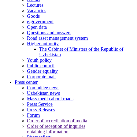
Lectures
Vacancies
Goods
e-government
Open data
Questions and answers
Road asset management system
Higher authority
The Cabinet of Ministers of the Republic of
Uzbekistan
Youth policy
Public council
Gender equality
Corporate mail
Press center
Committee news
Uzbekistan news
Mass media about roads
Press Service
Press Releases
Forum
Order of accreditation of media
Order of reception of inquiries
obtaining information