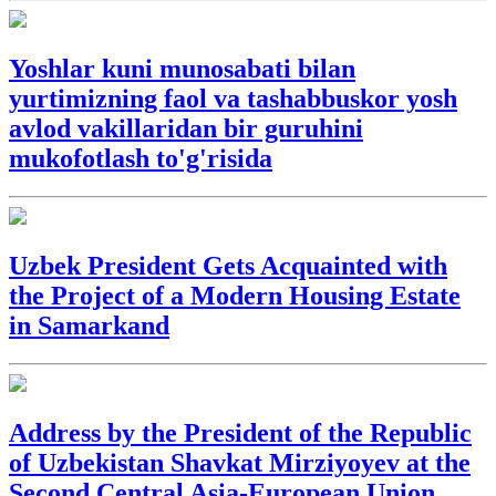
Yoshlar kuni munosabati bilan
yurtimizning faol va tashabbuskor yosh
avlod vakillaridan bir guruhini
mukofotlash to'g'risida
Uzbek President Gets Acquainted with
the Project of a Modern Housing Estate
in Samarkand
Address by the President of the Republic
of Uzbekistan Shavkat Mirziyoyev at the
Second Central Asia-European Union