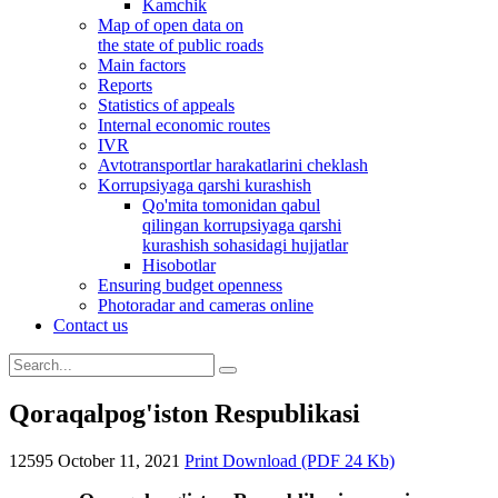
Kamchik
Map of open data on
the state of public roads
Main factors
Reports
Statistics of appeals
Internal economic routes
IVR
Avtotransportlar harakatlarini cheklash
Korrupsiyaga qarshi kurashish
Qo'mita tomonidan qabul
qilingan korrupsiyaga qarshi
kurashish sohasidagi hujjatlar
Hisobotlar
Ensuring budget openness
Photoradar and cameras online
Contact us
Qoraqalpog'iston Respublikasi
12595
October 11, 2021
Print
Download (PDF 24 Kb)