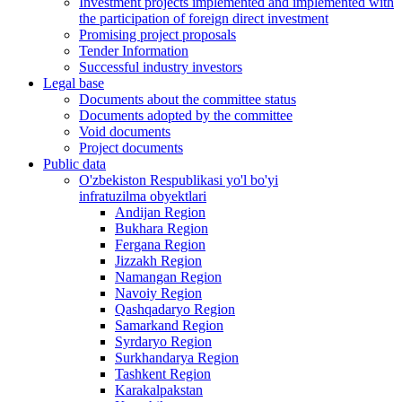
Investment projects implemented and implemented with
the participation of foreign direct investment
Promising project proposals
Tender Information
Successful industry investors
Legal base
Documents about the committee status
Documents adopted by the committee
Void documents
Project documents
Public data
O'zbekiston Respublikasi yo'l bo'yi
infratuzilma obyektlari
Andijan Region
Bukhara Region
Fergana Region
Jizzakh Region
Namangan Region
Navoiy Region
Qashqadaryo Region
Samarkand Region
Syrdaryo Region
Surkhandarya Region
Tashkent Region
Karakalpakstan