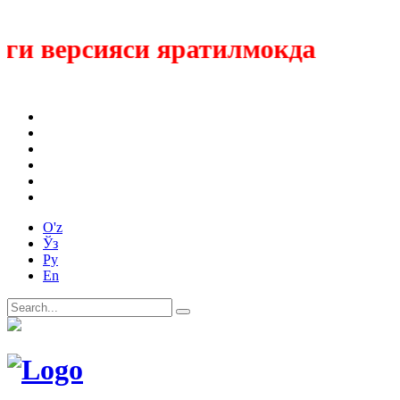
 версияси яратилмокда
O'z
Ўз
Ру
En