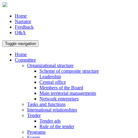
Home
Narrator
Feedback
Q&A
Toggle navigation
Home
Committee
Organizational structure
Scheme of composite structure
Leadership
Central office
Members of the Board
Main territorial managements
Network enterprises
Tasks and functions
International relationships
Tender
Tender ads
Rule of the tender
Programs
Events