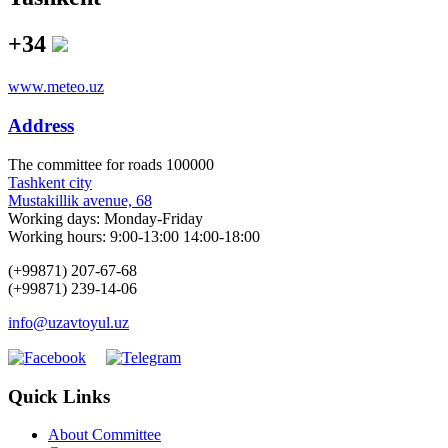
+34
www.meteo.uz
Address
The сommittee for roads 100000
Tashkent city
Mustakillik avenue, 68
Working days: Monday-Friday
Working hours: 9:00-13:00 14:00-18:00
(+99871) 207-67-68
(+99871) 239-14-06
info@uzavtoyul.uz
Quick Links
About Committee