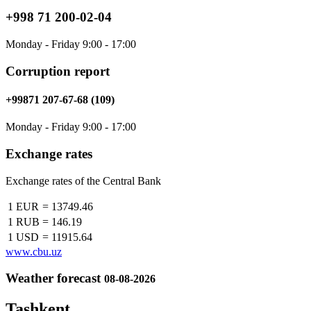
+998 71 200-02-04
Monday - Friday 9:00 - 17:00
Corruption report
+99871 207-67-68 (109)
Monday - Friday 9:00 - 17:00
Exchange rates
Exchange rates of the Central Bank
1 EUR
=
13749.46
1 RUB
=
146.19
1 USD
=
11915.64
www.cbu.uz
Weather forecast
08-08-2026
Tashkent