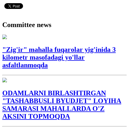
Committee news
"Zig'ir" mahalla fuqarolar yig'inida 3
kilometr masofadagi yo'llar
asfaltlanmoqda
ODAMLARNI BIRLASHTIRGAN
"TASHABBUSLI BYUDJET" LOYIHA
SAMARASI MAHALLARDA O'Z
AKSINI TOPMOQDA