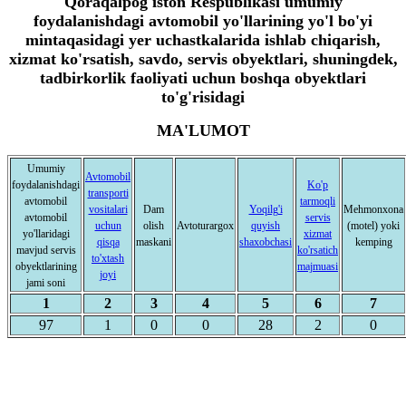
Qoraqalpog'iston Respublikasi umumiy
foydalanishdagi avtomobil yo'llarining yo'l bo'yi
mintaqasidagi yer uchastkalarida ishlab chiqarish,
xizmat ko'rsatish, savdo, servis obyektlari, shuningdek,
tadbirkorlik faoliyati uchun boshqa obyektlari
to'g'risidagi
MA'LUMOT
Umumiy
Avtomobil
foydalanishdagi
Ko'p
transporti
avtomobil
tarmoqli
vositalari
Dam
Yoqilg'i
Mehmonxona
avtomobil
servis
uchun
olish
Avtoturargox
quyish
(motel) yoki
yo'llaridagi
xizmat
qisqa
maskani
shaxobchasi
kemping
mavjud servis
ko'rsatich
to'xtash
obyektlarining
majmuasi
joyi
jami soni
1
2
3
4
5
6
7
97
1
0
0
28
2
0