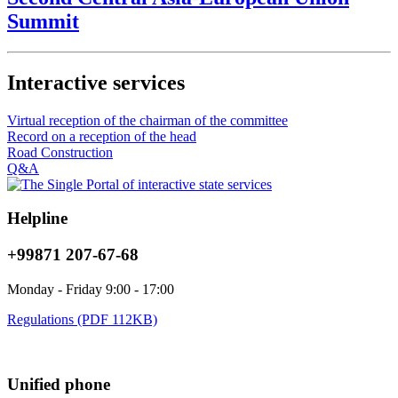
Summit
Interactive services
Virtual reception of the chairman of the committee
Record on a reception of the head
Road Construction
Q&A
Helpline
+99871 207-67-68
Monday - Friday 9:00 - 17:00
Regulations (PDF 112KB)
Unified phone