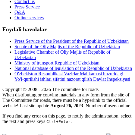
Contact us
Press Service
Q&A
Online services
Foydali havolalar
Press Service of the President of the Republic of Uzbekistan
Senate of the Oliy Majlis of the Republic of Uzbekistan
Legislative Chamber of Oliy Majlis of Republic of
Uzbekistan
Ministry of transport Republic of Uzbekistan
National database of legislation of the Republic of Uzbekistan
O'zbekiston Respublikasi Vazirlar Mahkamasi huzuridagi
Yo'l-qurilishi ishlari sifatini nazorat qilish Davlat Inspeksiyasi
Copyright © 2008 - 2026 The committee for roads
When distributing or copying materials in any form from the site of
The Committee for roads, there must be a hyperlink to the official
website! Last site update
August 26, 2023
. Number of users online
.
If you find any error on this page, to notify the administration, select
the text and press keys
.
Ctrl+Enter