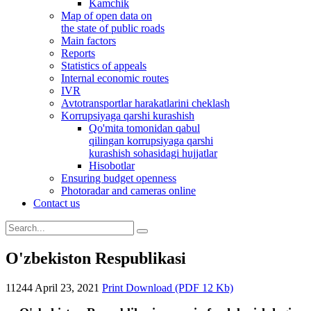
Kamchik
Map of open data on
the state of public roads
Main factors
Reports
Statistics of appeals
Internal economic routes
IVR
Avtotransportlar harakatlarini cheklash
Korrupsiyaga qarshi kurashish
Qo'mita tomonidan qabul
qilingan korrupsiyaga qarshi
kurashish sohasidagi hujjatlar
Hisobotlar
Ensuring budget openness
Photoradar and cameras online
Contact us
O'zbekiston Respublikasi
11244
April 23, 2021
Print
Download (PDF 12 Kb)