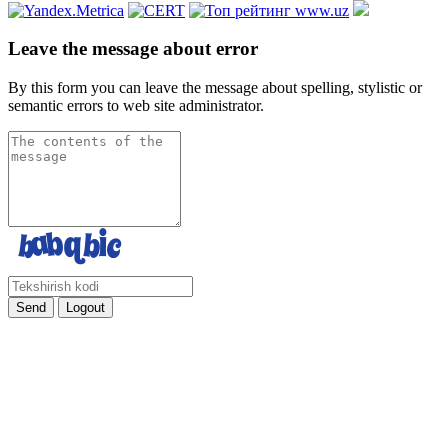
Leave the message about error
By this form you can leave the message about spelling, stylistic or
semantic errors to web site administrator.
Send
Logout