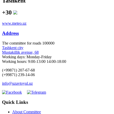
Tashkent
+30
www.meteo.uz
Address
The сommittee for roads 100000
Tashkent city
Mustakillik avenue, 68
Working days: Monday-Friday
Working hours: 9:00-13:00 14:00-18:00
(+99871) 207-67-68
(+99871) 239-14-06
info@uzavtoyul.uz
Quick Links
About Committee