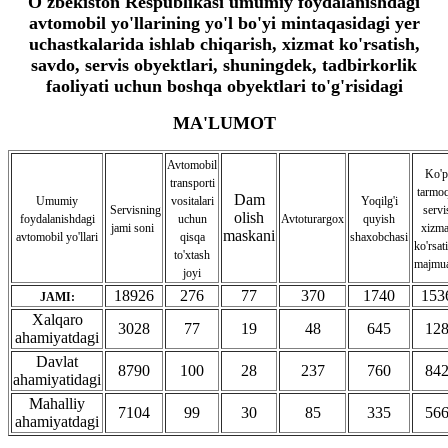
O'zbekiston Respublikasi umumiy foydalanishdagi
avtomobil yo'llarining yo'l bo'yi mintaqasidagi yer
uchastkalarida ishlab chiqarish, xizmat ko'rsatish,
savdo, servis obyektlari, shuningdek, tadbirkorlik
faoliyati uchun boshqa obyektlari to'g'risidagi
MA'LUMOT
Avtomobil
Ko'p
transporti
tarmoq
Dam
Umumiy
vositalari
Yoqilg'i
Servisning
servi
olish
foydalanishdagi
uchun
Avtoturargox
quyish
jami soni
xizma
maskani
avtomobil yo'llari
qisqa
shaxobchasi
ko'rsat
to'xtash
majmua
joyi
18926
276
77
370
1740
153
JAMI:
Xalqaro
3028
77
19
48
645
12
ahamiyatdagi
Davlat
8790
100
28
237
760
84
ahamiyatidagi
Mahalliy
7104
99
30
85
335
56
ahamiyatdagi