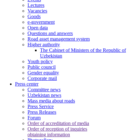
Lectures
Vacancies
Goods
e-government
Open data
Questions and answers
Road asset management system
Higher authority
The Cabinet of Ministers of the Republic of
Uzbekistan
Youth policy
Public council
Gender equality
Corporate mail
Press center
Committee news
Uzbekistan news
Mass media about roads
Press Service
Press Releases
Forum
Order of accreditation of media
Order of reception of inquiries
obtaining information