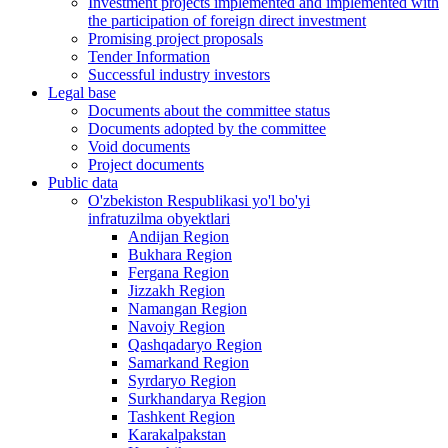
Investment projects implemented and implemented with
the participation of foreign direct investment
Promising project proposals
Tender Information
Successful industry investors
Legal base
Documents about the committee status
Documents adopted by the committee
Void documents
Project documents
Public data
O'zbekiston Respublikasi yo'l bo'yi
infratuzilma obyektlari
Andijan Region
Bukhara Region
Fergana Region
Jizzakh Region
Namangan Region
Navoiy Region
Qashqadaryo Region
Samarkand Region
Syrdaryo Region
Surkhandarya Region
Tashkent Region
Karakalpakstan