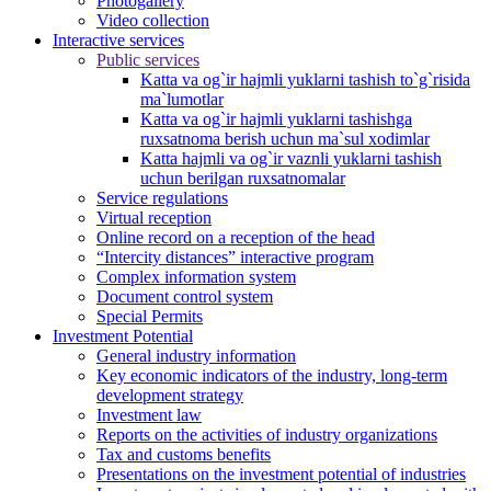
Photogallery
Video collection
Interactive services
Public services
Katta va og`ir hajmli yuklarni tashish to`g`risida
ma`lumotlar
Katta va og`ir hajmli yuklarni tashishga
ruxsatnoma berish uchun ma`sul xodimlar
Katta hajmli va og`ir vaznli yuklarni tashish
uchun berilgan ruxsatnomalar
Service regulations
Virtual reception
Online record on a reception of the head
“Intercity distances” interactive program
Complex information system
Document control system
Special Permits
Investment Potential
General industry information
Key economic indicators of the industry, long-term
development strategy
Investment law
Reports on the activities of industry organizations
Tax and customs benefits
Presentations on the investment potential of industries