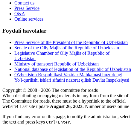
Contact us
Press Service
Q&A
Online services
Foydali havolalar
Press Service of the President of the Republic of Uzbekistan
Senate of the Oliy Majlis of the Republic of Uzbekistan
Legislative Chamber of Oliy Majlis of Republic of
Uzbekistan
Ministry of transport Republic of Uzbekistan
National database of legislation of the Republic of Uzbekistan
O'zbekiston Respublikasi Vazirlar Mahkamasi huzuridagi
Yo'l-qurilishi ishlari sifatini nazorat qilish Davlat Inspeksiyasi
Copyright © 2008 - 2026 The committee for roads
When distributing or copying materials in any form from the site of
The Committee for roads, there must be a hyperlink to the official
website! Last site update
August 26, 2023
. Number of users online
.
If you find any error on this page, to notify the administration, select
the text and press keys
.
Ctrl+Enter