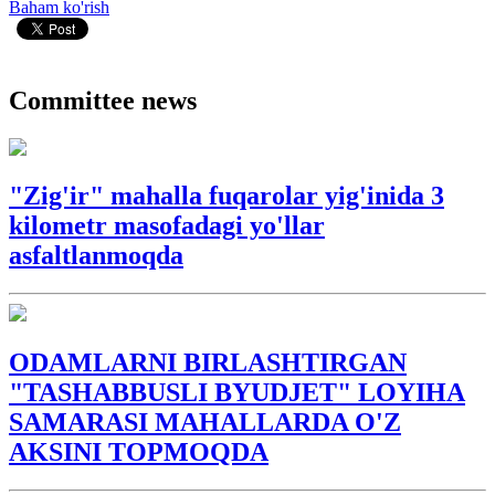
Baham ko'rish
Committee news
"Zig'ir" mahalla fuqarolar yig'inida 3
kilometr masofadagi yo'llar
asfaltlanmoqda
ODAMLARNI BIRLASHTIRGAN
"TASHABBUSLI BYUDJET" LOYIHA
SAMARASI MAHALLARDA O'Z
AKSINI TOPMOQDA