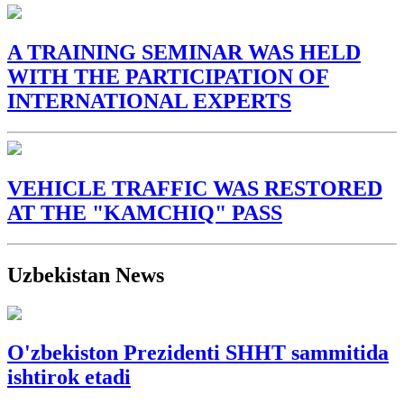
A TRAINING SEMINAR WAS HELD
WITH THE PARTICIPATION OF
INTERNATIONAL EXPERTS
VEHICLE TRAFFIC WAS RESTORED
AT THE "KAMCHIQ" PASS
Uzbekistan News
O'zbekiston Prezidenti SHHT sammitida
ishtirok etadi