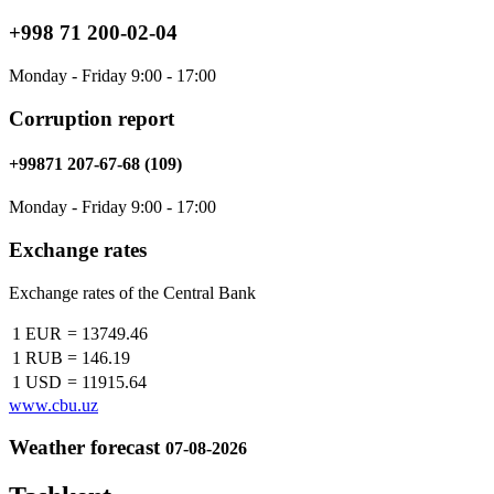
+998 71 200-02-04
Monday - Friday 9:00 - 17:00
Corruption report
+99871 207-67-68 (109)
Monday - Friday 9:00 - 17:00
Exchange rates
Exchange rates of the Central Bank
1 EUR
=
13749.46
1 RUB
=
146.19
1 USD
=
11915.64
www.cbu.uz
Weather forecast
07-08-2026