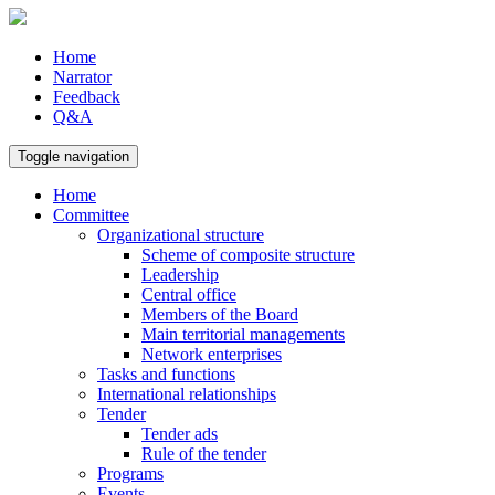
Home
Narrator
Feedback
Q&A
Toggle navigation
Home
Committee
Organizational structure
Scheme of composite structure
Leadership
Central office
Members of the Board
Main territorial managements
Network enterprises
Tasks and functions
International relationships
Tender
Tender ads
Rule of the tender
Programs
Events