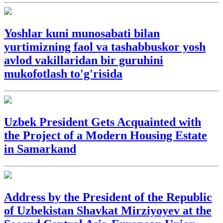
Yoshlar kuni munosabati bilan
yurtimizning faol va tashabbuskor yosh
avlod vakillaridan bir guruhini
mukofotlash to'g'risida
Uzbek President Gets Acquainted with
the Project of a Modern Housing Estate
in Samarkand
Address by the President of the Republic
of Uzbekistan Shavkat Mirziyoyev at the