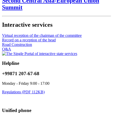
Second Central Asia-European Union
Summit
Interactive services
Virtual reception of the chairman of the committee
Record on a reception of the head
Road Construction
Q&A
Helpline
+99871 207-67-68
Monday - Friday 9:00 - 17:00
Regulations (PDF 112KB)
Unified phone