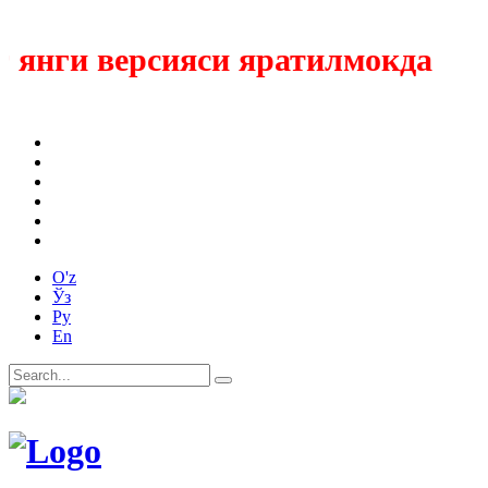
ги версияси яратилмокда
O'z
Ўз
Ру
En