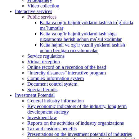
Photogallery
Video collection
Interactive services
Public services
Katta va og`ir hajmli yuklarni tashish to`g`risida
ma`lumotlar
Katta va og`ir hajmli yuklarni tashishga
ruxsatnoma berish uchun ma`sul xodimlar
Katta hajmli va og`ir vaznli yuklarni tashish
uchun berilgan ruxsatnomalar
Service regulations
Virtual reception
Online record on a reception of the head
“Intercity distances” interactive program
Complex information system
Document control system
Special Permits
Investment Potential
General industry information
Key economic indicators of the industry, long-term
development strategy
Investment law
Reports on the activities of industry organizations
Tax and customs benefits
Presentations on the investment potential of industries