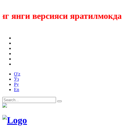
 янги версияси яратилмокда
O'z
Ўз
Ру
En