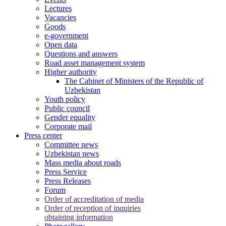
Lectures
Vacancies
Goods
e-government
Open data
Questions and answers
Road asset management system
Higher authority
The Cabinet of Ministers of the Republic of
Uzbekistan
Youth policy
Public council
Gender equality
Corporate mail
Press center
Committee news
Uzbekistan news
Mass media about roads
Press Service
Press Releases
Forum
Order of accreditation of media
Order of reception of inquiries
obtaining information