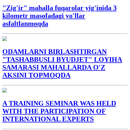
"Zig'ir" mahalla fuqarolar yig'inida 3
kilometr masofadagi yo'llar
asfaltlanmoqda
ODAMLARNI BIRLASHTIRGAN
"TASHABBUSLI BYUDJET" LOYIHA
SAMARASI MAHALLARDA O'Z
AKSINI TOPMOQDA
A TRAINING SEMINAR WAS HELD
WITH THE PARTICIPATION OF
INTERNATIONAL EXPERTS