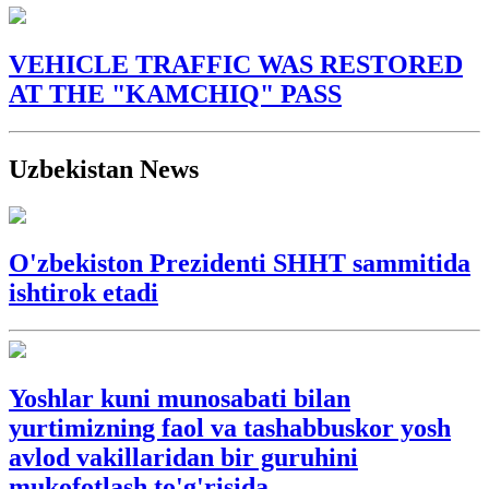
VEHICLE TRAFFIC WAS RESTORED
AT THE "KAMCHIQ" PASS
Uzbekistan News
O'zbekiston Prezidenti SHHT sammitida
ishtirok etadi
Yoshlar kuni munosabati bilan
yurtimizning faol va tashabbuskor yosh
avlod vakillaridan bir guruhini
mukofotlash to'g'risida