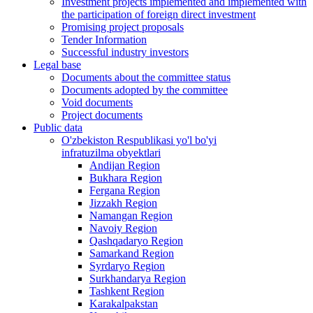
Investment projects implemented and implemented with
the participation of foreign direct investment
Promising project proposals
Tender Information
Successful industry investors
Legal base
Documents about the committee status
Documents adopted by the committee
Void documents
Project documents
Public data
O'zbekiston Respublikasi yo'l bo'yi
infratuzilma obyektlari
Andijan Region
Bukhara Region
Fergana Region
Jizzakh Region
Namangan Region
Navoiy Region
Qashqadaryo Region
Samarkand Region
Syrdaryo Region
Surkhandarya Region
Tashkent Region
Karakalpakstan