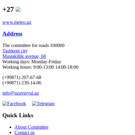
+27
www.meteo.uz
Address
The сommittee for roads 100000
Tashkent city
Mustakillik avenue, 68
Working days: Monday-Friday
Working hours: 9:00-13:00 14:00-18:00
(+99871) 207-67-68
(+99871) 239-14-06
info@uzavtoyul.uz
Quick Links
About Committee
Contact us