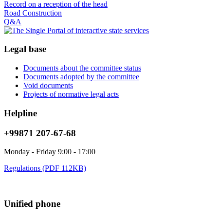
Record on a reception of the head
Road Construction
Q&A
Legal base
Documents about the committee status
Documents adopted by the committee
Void documents
Projects of normative legal acts
Helpline
+99871 207-67-68
Monday - Friday 9:00 - 17:00
Regulations (PDF 112KB)
Unified phone