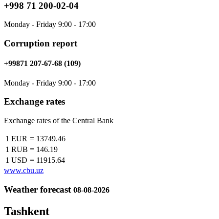
+998 71 200-02-04
Monday - Friday 9:00 - 17:00
Corruption report
+99871 207-67-68 (109)
Monday - Friday 9:00 - 17:00
Exchange rates
Exchange rates of the Central Bank
1 EUR
=
13749.46
1 RUB
=
146.19
1 USD
=
11915.64
www.cbu.uz
Weather forecast
08-08-2026
Tashkent