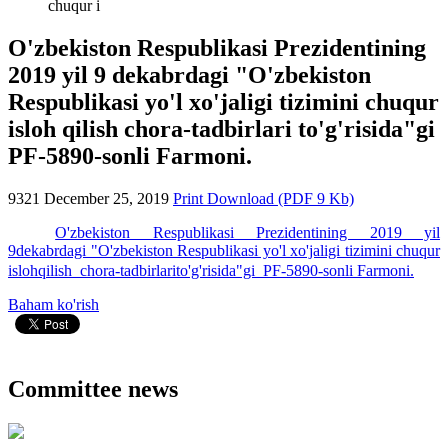
chuqur i
O'zbekiston Respublikasi Prezidentining
2019 yil 9 dekabrdagi "O'zbekiston
Respublikasi yo'l xo'jaligi tizimini chuqur
isloh qilish chora-tadbirlari to'g'risida"gi
PF-5890-sonli Farmoni.
9321
December 25, 2019
Print
Download (PDF 9 Kb)
O'zbekiston Respublikasi Prezidentining 2019 yil
9dekabrdagi "O'zbekiston Respublikasi yo'l xo'jaligi tizimini chuqur
islohqilish chora-tadbirlarito'g'risida"gi PF-5890-sonli Farmoni.
Baham ko'rish
Committee news