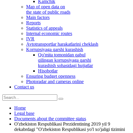
Kamchik
Map of open data on
the state of public roads
Main factors
Reports
Statistics of appeals
Internal economic routes
IVR
Avtotransportlar harakatlarini cheklash
Korrupsiyaga qarshi kurashish
Qo'mita tomonidan qabul
qilingan korrupsiyaga qarshi
kurashish sohasidagi hujjatlar
Hisobotlar
Ensuring budget openness
Photoradar and cameras online
Contact us
Home
Legal base
Documents about the committee status
O'zbekiston Respublikasi Prezidentining 2019 yil 9
dekabrdagi "O'zbekiston Respublikasi yo'l xo'jaligi tizimini