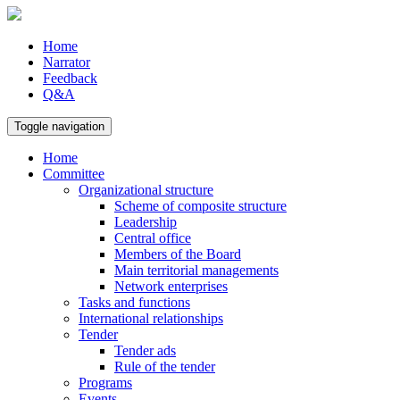
Home
Narrator
Feedback
Q&A
Toggle navigation
Home
Committee
Organizational structure
Scheme of composite structure
Leadership
Central office
Members of the Board
Main territorial managements
Network enterprises
Tasks and functions
International relationships
Tender
Tender ads
Rule of the tender
Programs
Events