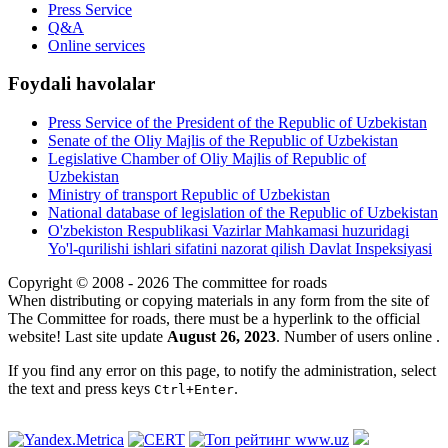
Press Service
Q&A
Online services
Foydali havolalar
Press Service of the President of the Republic of Uzbekistan
Senate of the Oliy Majlis of the Republic of Uzbekistan
Legislative Chamber of Oliy Majlis of Republic of
Uzbekistan
Ministry of transport Republic of Uzbekistan
National database of legislation of the Republic of Uzbekistan
O'zbekiston Respublikasi Vazirlar Mahkamasi huzuridagi
Yo'l-qurilishi ishlari sifatini nazorat qilish Davlat Inspeksiyasi
Copyright © 2008 - 2026 The committee for roads
When distributing or copying materials in any form from the site of
The Committee for roads, there must be a hyperlink to the official
website! Last site update
August 26, 2023
. Number of users online
.
If you find any error on this page, to notify the administration, select
the text and press keys
.
Ctrl+Enter