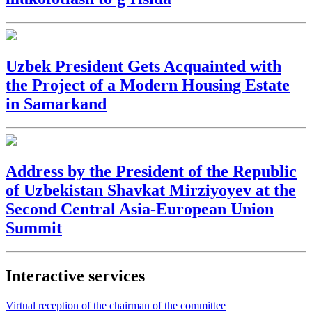
Uzbek President Gets Acquainted with
the Project of a Modern Housing Estate
in Samarkand
Address by the President of the Republic
of Uzbekistan Shavkat Mirziyoyev at the
Second Central Asia-European Union
Summit
Interactive services
Virtual reception of the chairman of the committee