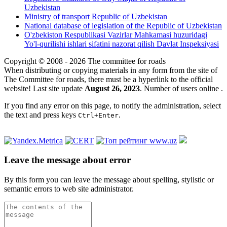
Uzbekistan
Ministry of transport Republic of Uzbekistan
National database of legislation of the Republic of Uzbekistan
O'zbekiston Respublikasi Vazirlar Mahkamasi huzuridagi
Yo'l-qurilishi ishlari sifatini nazorat qilish Davlat Inspeksiyasi
Copyright © 2008 - 2026 The committee for roads
When distributing or copying materials in any form from the site of
The Committee for roads, there must be a hyperlink to the official
website! Last site update
August 26, 2023
. Number of users online
.
If you find any error on this page, to notify the administration, select
the text and press keys
.
Ctrl+Enter
Leave the message about error
By this form you can leave the message about spelling, stylistic or
semantic errors to web site administrator.