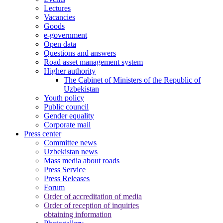
Lectures
Vacancies
Goods
e-government
Open data
Questions and answers
Road asset management system
Higher authority
The Cabinet of Ministers of the Republic of
Uzbekistan
Youth policy
Public council
Gender equality
Corporate mail
Press center
Committee news
Uzbekistan news
Mass media about roads
Press Service
Press Releases
Forum
Order of accreditation of media
Order of reception of inquiries
obtaining information