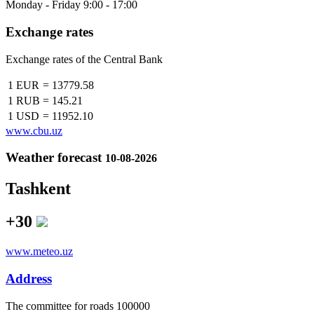
Monday - Friday 9:00 - 17:00
Exchange rates
Exchange rates of the Central Bank
1 EUR
=
13779.58
1 RUB
=
145.21
1 USD
=
11952.10
www.cbu.uz
Weather forecast
10-08-2026
Tashkent
+30
www.meteo.uz
Address
The сommittee for roads 100000