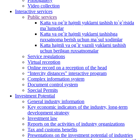
Photogallery
Video collection
Interactive services
Public services
Katta va og`ir hajmli yuklarni tashish to`g`risida
ma`lumotlar
Katta va og`ir hajmli yuklarni tashishga
ruxsatnoma berish uchun ma`sul xodimlar
Katta hajmli va og`ir vaznli yuklarni tashish
uchun berilgan ruxsatnomalar
Service regulations
Virtual reception
Online record on a reception of the head
“Intercity distances” interactive program
Complex information system
Document control system
Special Permits
Investment Potential
General industry information
Key economic indicators of the industry, long-term
development strategy
Investment law
Reports on the activities of industry organizations
Tax and customs benefits
Presentations on the investment potential of industries