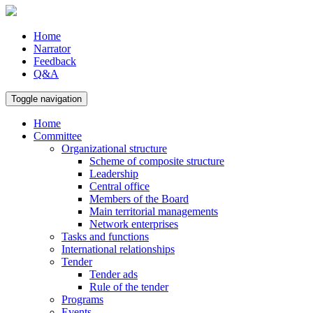
Home
Narrator
Feedback
Q&A
Toggle navigation
Home
Committee
Organizational structure
Scheme of composite structure
Leadership
Central office
Members of the Board
Main territorial managements
Network enterprises
Tasks and functions
International relationships
Tender
Tender ads
Rule of the tender
Programs
Events