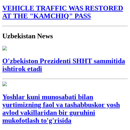
VEHICLE TRAFFIC WAS RESTORED
AT THE "KAMCHIQ" PASS
Uzbekistan News
O'zbekiston Prezidenti SHHT sammitida
ishtirok etadi
Yoshlar kuni munosabati bilan
yurtimizning faol va tashabbuskor yosh
avlod vakillaridan bir guruhini
mukofotlash to'g'risida