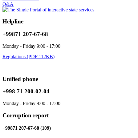
Q&A
Helpline
+99871 207-67-68
Monday - Friday 9:00 - 17:00
Regulations (PDF 112KB)
Unified phone
+998 71 200-02-04
Monday - Friday 9:00 - 17:00
Corruption report
+99871 207-67-68 (109)