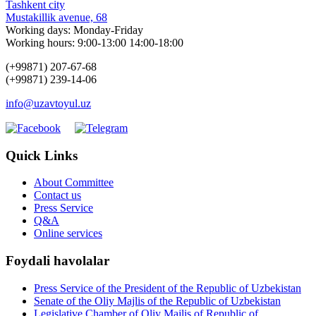
Tashkent city
Mustakillik avenue, 68
Working days: Monday-Friday
Working hours: 9:00-13:00 14:00-18:00
(+99871) 207-67-68
(+99871) 239-14-06
info@uzavtoyul.uz
Quick Links
About Committee
Contact us
Press Service
Q&A
Online services
Foydali havolalar
Press Service of the President of the Republic of Uzbekistan
Senate of the Oliy Majlis of the Republic of Uzbekistan
Legislative Chamber of Oliy Majlis of Republic of