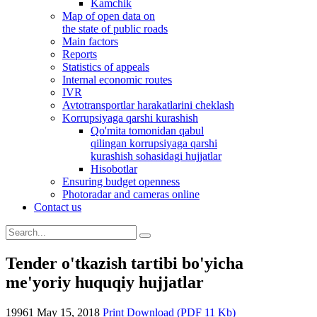
Kamchik
Map of open data on
the state of public roads
Main factors
Reports
Statistics of appeals
Internal economic routes
IVR
Avtotransportlar harakatlarini cheklash
Korrupsiyaga qarshi kurashish
Qo'mita tomonidan qabul
qilingan korrupsiyaga qarshi
kurashish sohasidagi hujjatlar
Hisobotlar
Ensuring budget openness
Photoradar and cameras online
Contact us
Tender o'tkazish tartibi bo'yicha
me'yoriy huquqiy hujjatlar
19961
May 15, 2018
Print
Download (PDF 11 Kb)