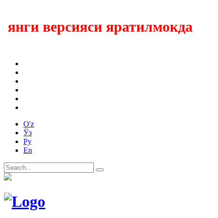
янги версияси яратилмокда
O'z
Ўз
Ру
En