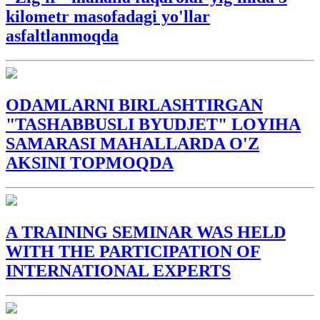
kilometr masofadagi yo'llar
asfaltlanmoqda
ODAMLARNI BIRLASHTIRGAN
"TASHABBUSLI BYUDJET" LOYIHA
SAMARASI MAHALLARDA O'Z
AKSINI TOPMOQDA
A TRAINING SEMINAR WAS HELD
WITH THE PARTICIPATION OF
INTERNATIONAL EXPERTS