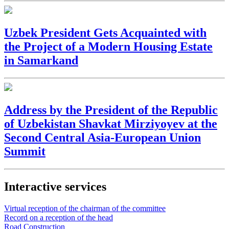
Uzbek President Gets Acquainted with
the Project of a Modern Housing Estate
in Samarkand
Address by the President of the Republic
of Uzbekistan Shavkat Mirziyoyev at the
Second Central Asia-European Union
Summit
Interactive services
Virtual reception of the chairman of the committee
Record on a reception of the head
Road Construction