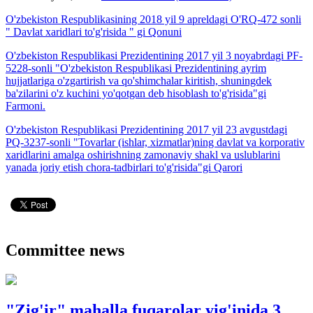
O'zbekiston Respublikasining 2018 yil 9 apreldagi O'RQ-472 sonli
" Davlat xaridlari to'g'risida " gi Qonuni
O'zbekiston Respublikasi Prezidentining 2017 yil 3 noyabrdagi PF-
5228-sonli "O'zbekiston Respublikasi Prezidentining ayrim
hujjatlariga o'zgartirish va qo'shimchalar kiritish, shuningdek
ba'zilarini o'z kuchini yo'qotgan deb hisoblash to'g'risida"gi
Farmoni.
O'zbekiston Respublikasi Prezidentining 2017 yil 23 avgustdagi
PQ-3237-sonli "Tovarlar (ishlar, xizmatlar)ning davlat va korporativ
xaridlarini amalga oshirishning zamonaviy shakl va uslublarini
yanada joriy etish chora-tadbirlari to'g'risida"gi Qarori
Committee news
"Zig'ir" mahalla fuqarolar yig'inida 3