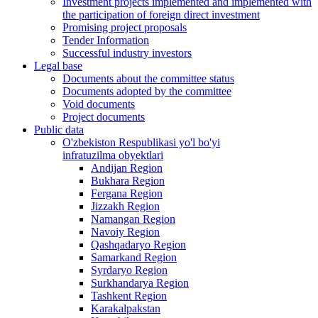
Investment projects implemented and implemented with
the participation of foreign direct investment
Promising project proposals
Tender Information
Successful industry investors
Legal base
Documents about the committee status
Documents adopted by the committee
Void documents
Project documents
Public data
O'zbekiston Respublikasi yo'l bo'yi
infratuzilma obyektlari
Andijan Region
Bukhara Region
Fergana Region
Jizzakh Region
Namangan Region
Navoiy Region
Qashqadaryo Region
Samarkand Region
Syrdaryo Region
Surkhandarya Region
Tashkent Region
Karakalpakstan