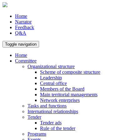
Home
Narrator
Feedback
Q&A
Toggle navigation
Home
Committee
Organizational structure
Scheme of composite structure
Leadership
Central office
Members of the Board
Main territorial managements
Network enterprises
Tasks and functions
International relationships
Tender
Tender ads
Rule of the tender
Programs
Events