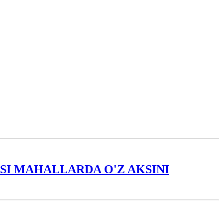
I MAHALLARDA O'Z AKSINI