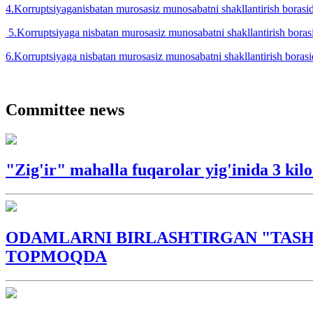
4.Korruptsiyaganisbatan murosasiz munosabatni shakllantirish borasid
5.Korruptsiyaga nisbatan murosasiz munosabatni shakllantirish borasi
6.Korruptsiyaga nisbatan murosasiz munosabatni shakllantirish borasid
Committee news
"Zig'ir" mahalla fuqarolar yig'inida 3 ki
ODAMLARNI BIRLASHTIRGAN "TASH
TOPMOQDA