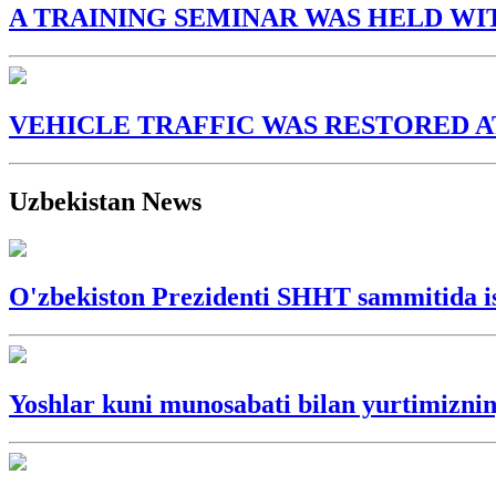
A TRAINING SEMINAR WAS HELD WI
VEHICLE TRAFFIC WAS RESTORED A
Uzbekistan News
O'zbekiston Prezidenti SHHT sammitida is
Yoshlar kuni munosabati bilan yurtimizning