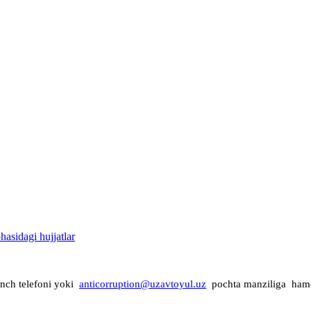
asidagi hujjatlar
onch telefoni yoki
anticorruption@uzavtoyul.uz
pochta manziliga ha