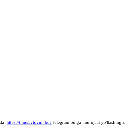
mda
https://t.me/avtoyul_bot
telegram botga murojaat yo'llashingiz