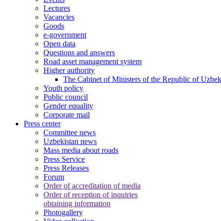
Lectures
Vacancies
Goods
e-government
Open data
Questions and answers
Road asset management system
Higher authority
The Cabinet of Ministers of the Republic of Uzbek
Youth policy
Public council
Gender equality
Corporate mail
Press center
Committee news
Uzbekistan news
Mass media about roads
Press Service
Press Releases
Forum
Order of accreditation of media
Order of reception of inquiries
obtaining information
Photogallery