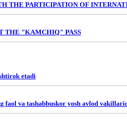
TH THE PARTICIPATION OF INTERNA
T THE "KAMCHIQ" PASS
htirok etadi
 faol va tashabbuskor yosh avlod vakillarid