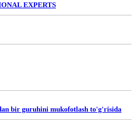
TIONAL EXPERTS
an bir guruhini mukofotlash to'g'risida