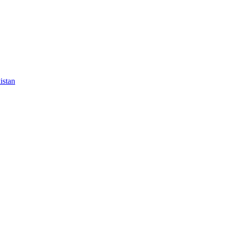
istan