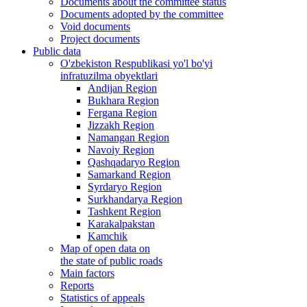
Documents about the committee status
Documents adopted by the committee
Void documents
Project documents
Public data
O'zbekiston Respublikasi yo'l bo'yi
infratuzilma obyektlari
Andijan Region
Bukhara Region
Fergana Region
Jizzakh Region
Namangan Region
Navoiy Region
Qashqadaryo Region
Samarkand Region
Syrdaryo Region
Surkhandarya Region
Tashkent Region
Karakalpakstan
Kamchik
Map of open data on
the state of public roads
Main factors
Reports
Statistics of appeals