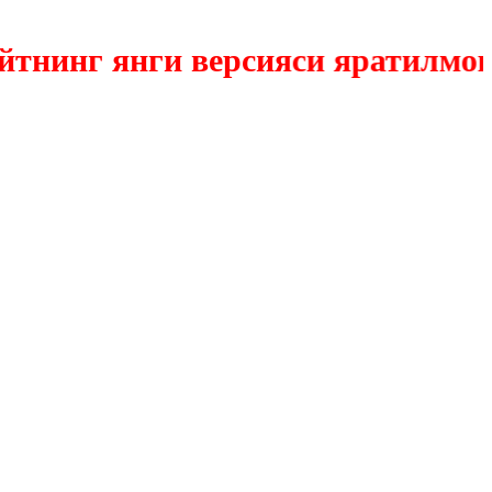
инг янги версияси яратилмокда