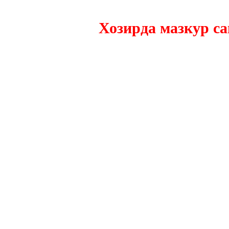
Хозирда мазкур сайтн