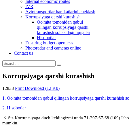
Internal economic routes
IVR
Avtotransportlar harakatlarini cheklash
Korrupsiyaga qarshi kurashish
Qo'mita tomonidan qabul
qilingan korrupsiyaga qarshi
kurashish sohasidagi hujjatlar
Hisobotlar
Ensuring budget openness
Photoradar and cameras online
Contact us
Korrupsiyaga qarshi kurashish
12833
Print
Download (12 Kb)
1. Qo'mita tomonidan qabul qilingan korrupsiyaga qarshi kurashish soh
2. Hisobotlar
3.
Siz Korruptsiyaga duch keldingizmi unda 71-207-67-68 (109) Ish
mumkin.