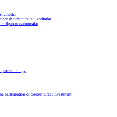
a`lumotlar
ma berish uchun ma`sul xodimlar
n berilgan ruxsatnomalar
lopment strategy
 participation of foreign direct investment