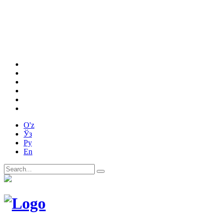
O'z
Ўз
Ру
En