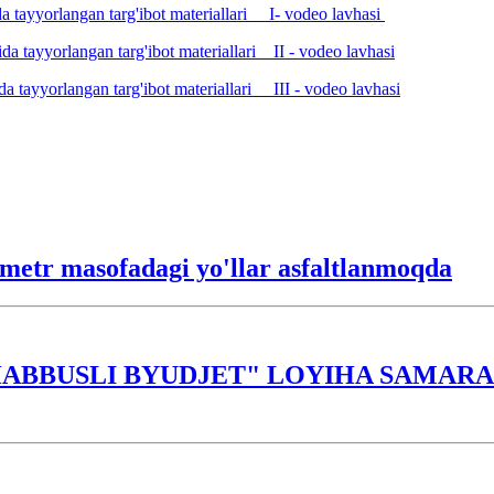
a tayyorlangan targ'ibot materiallari I- vodeo lavhasi
da tayyorlangan targ'ibot materiallari II - vodeo lavhasi
a tayyorlangan targ'ibot materiallari III - vodeo lavhasi
lometr masofadagi yo'llar asfaltlanmoqda
ABBUSLI BYUDJET" LOYIHA SAMARAS