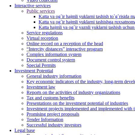
Video collection
Interactive services
Public services
Katta va og`ir hajmli yuklarni tashish to`g`risida m
Katta va og`ir hajmli yuklarni tashishga ruxsatno
Katta hajmli va og`ir vaznli yuklarni tashish uchu
Service regulations
Virtual reception
Online record on a reception of the head
“Intercity distances” interactive program
Complex information system
Document control system
Special Permits
Investment Potential
General industry information
Key economic indicators of the industry, long-term deve
Investment law
Reports on the activities of industry organizations
Tax and customs benefits
Presentations on the investment potential of industries
Investment projects implemented and implemented with the
Promising project proposals
Tender Information
Successful industry investors
Legal base