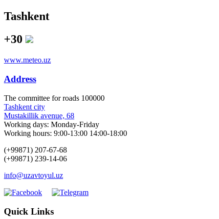
Tashkent
+30
www.meteo.uz
Address
The сommittee for roads 100000
Tashkent city
Mustakillik avenue, 68
Working days: Monday-Friday
Working hours: 9:00-13:00 14:00-18:00
(+99871) 207-67-68
(+99871) 239-14-06
info@uzavtoyul.uz
Quick Links