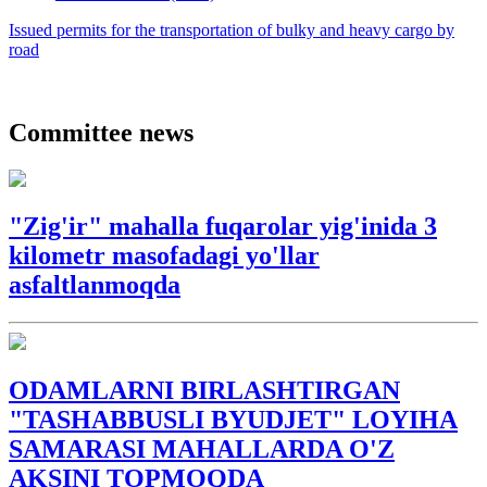
Issued permits for the transportation of bulky and heavy cargo by
road
Committee news
"Zig'ir" mahalla fuqarolar yig'inida 3
kilometr masofadagi yo'llar
asfaltlanmoqda
ODAMLARNI BIRLASHTIRGAN
"TASHABBUSLI BYUDJET" LOYIHA
SAMARASI MAHALLARDA O'Z
AKSINI TOPMOQDA