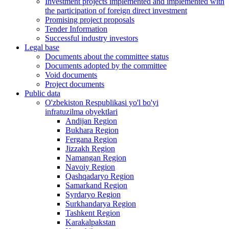
Investment projects implemented and implemented with
the participation of foreign direct investment
Promising project proposals
Tender Information
Successful industry investors
Legal base
Documents about the committee status
Documents adopted by the committee
Void documents
Project documents
Public data
O'zbekiston Respublikasi yo'l bo'yi
infratuzilma obyektlari
Andijan Region
Bukhara Region
Fergana Region
Jizzakh Region
Namangan Region
Navoiy Region
Qashqadaryo Region
Samarkand Region
Syrdaryo Region
Surkhandarya Region
Tashkent Region
Karakalpakstan