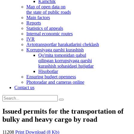
Kamchik
Map of open data on
the state of public roads
Main factors
Reports
Statistics of appeals
Internal economic routes
IVR
Avtotransportlar harakatlarini cheklash
Korrupsiyaga qarshi kurashish
Qo'mita tomonidan qabul
qilingan korrupsiyaga qarshi
kurashish sohasidagi hujjatlar
Hisobotlar
Ensuring budget openness
Photoradar and cameras online
Contact us
Issued permits for the transportation of
bulky and heavy cargo by road
11208
Print
Download (8 Kb)