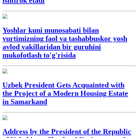
ishtirok etadi
Yoshlar kuni munosabati bilan
yurtimizning faol va tashabbuskor yosh
avlod vakillaridan bir guruhini
mukofotlash to'g'risida
Uzbek President Gets Acquainted with
the Project of a Modern Housing Estate
in Samarkand
Address by the President of the Republic