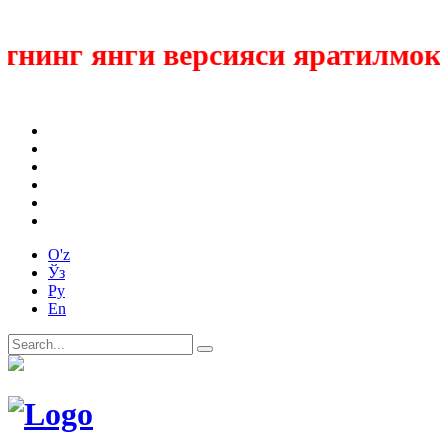
нинг янги версияси яратилмокда
O'z
Ўз
Ру
En