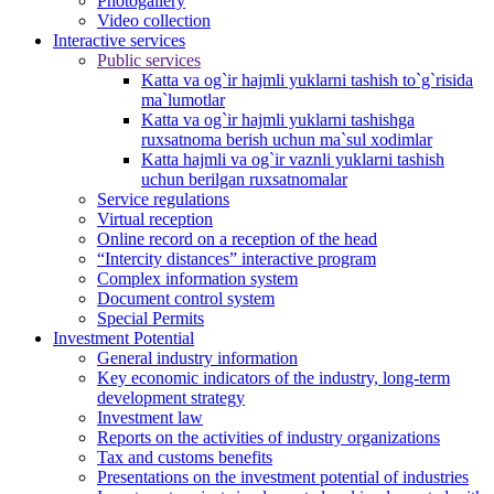
Photogallery
Video collection
Interactive services
Public services
Katta va og`ir hajmli yuklarni tashish to`g`risida
ma`lumotlar
Katta va og`ir hajmli yuklarni tashishga
ruxsatnoma berish uchun ma`sul xodimlar
Katta hajmli va og`ir vaznli yuklarni tashish
uchun berilgan ruxsatnomalar
Service regulations
Virtual reception
Online record on a reception of the head
“Intercity distances” interactive program
Complex information system
Document control system
Special Permits
Investment Potential
General industry information
Key economic indicators of the industry, long-term
development strategy
Investment law
Reports on the activities of industry organizations
Tax and customs benefits
Presentations on the investment potential of industries