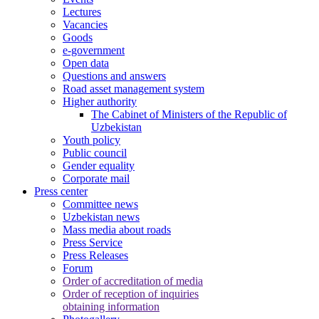
Lectures
Vacancies
Goods
e-government
Open data
Questions and answers
Road asset management system
Higher authority
The Cabinet of Ministers of the Republic of
Uzbekistan
Youth policy
Public council
Gender equality
Corporate mail
Press center
Committee news
Uzbekistan news
Mass media about roads
Press Service
Press Releases
Forum
Order of accreditation of media
Order of reception of inquiries
obtaining information