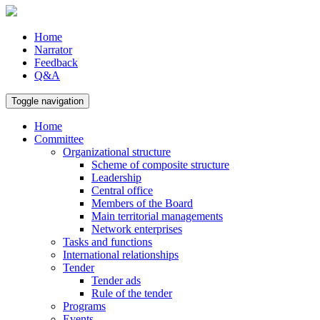
Home
Narrator
Feedback
Q&A
Toggle navigation
Home
Committee
Organizational structure
Scheme of composite structure
Leadership
Central office
Members of the Board
Main territorial managements
Network enterprises
Tasks and functions
International relationships
Tender
Tender ads
Rule of the tender
Programs
Events