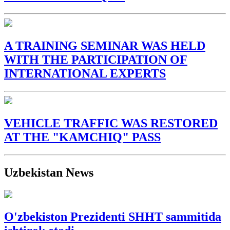
A TRAINING SEMINAR WAS HELD
WITH THE PARTICIPATION OF
INTERNATIONAL EXPERTS
VEHICLE TRAFFIC WAS RESTORED
AT THE "KAMCHIQ" PASS
Uzbekistan News
O'zbekiston Prezidenti SHHT sammitida