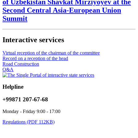
of Uzbekistan Shavkat Mirziyoyev at the
Second Central Asia-European Union
Summit
Interactive services
Virtual reception of the chairman of the committee
Record on a reception of the head
Road Construction
Q&A
Helpline
+99871 207-67-68
Monday - Friday 9:00 - 17:00
Regulations (PDF 112KB)