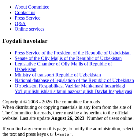
About Committee
Contact us
Press Service
Q&A
Online services
Foydali havolalar
Press Service of the President of the Republic of Uzbekistan
Senate of the Oliy Majlis of the Republic of Uzbekistan
Legislative Chamber of Oliy Majlis of Republic of
Uzbekistan
Ministry of transport Republic of Uzbekistan
National database of legislation of the Republic of Uzbekistan
O'zbekiston Respublikasi Vazirlar Mahkamasi huzuridagi
Yo'l-qurilishi ishlari sifatini nazorat qilish Davlat Inspeksiyasi
Copyright © 2008 - 2026 The committee for roads
When distributing or copying materials in any form from the site of
The Committee for roads, there must be a hyperlink to the official
website! Last site update
August 26, 2023
. Number of users online
.
If you find any error on this page, to notify the administration, select
the text and press keys
.
Ctrl+Enter