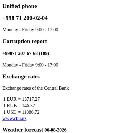
Unified phone
+998 71 200-02-04
Monday - Friday 9:00 - 17:00
Corruption report
+99871 207-67-68 (109)
Monday - Friday 9:00 - 17:00
Exchange rates
Exchange rates of the Central Bank
1 EUR
=
13717.27
1 RUB
=
146.37
1 USD
=
11886.72
www.cbu.uz
Weather forecast
06-08-2026